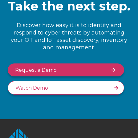
Take the next step.
Discover how easy it is to identify and
respond to cyber threats by automating
your OT and IoT asset discovery, inventory
and management.
Request a Demo
Watch Demo