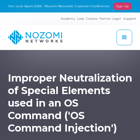
Join us at Spark 2026 - Nozomi Networks' Customer Conference!
Sign Up
Academy
Labs
Careers
Partner Login
Support
Improper Neutralization
of Special Elements
used in an OS
Command ('OS
Command Injection')