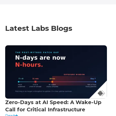
Latest Labs Blogs
Zero-Days at AI Speed: A Wake-Up
Call for Critical Infrastructure
Read