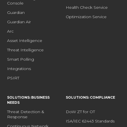
Console
Health Check Service
Guardian
Optimization Service
Guardian Air
Arc
Asset Intelligence
Threat Intelligence
Smart Polling
Integrations
PSIRT
SOLUTIONS: BUSINESS
SOLUTIONS: COMPLIANCE
NEEDS
Threat Detection &
DoW ZT for OT
Response
ISA/IEC 62443 Standards
Continuous Network