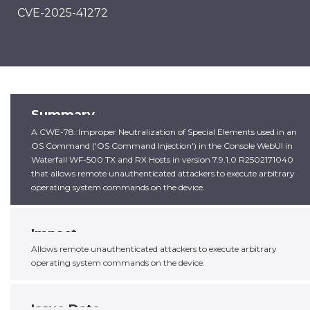
CVE-2025-41272
Summary
A CWE-78: Improper Neutralization of Special Elements used in an
OS Command ('OS Command Injection') in the Console WebUI in
Waterfall WF-500 TX and RX Hosts in version 7.9.1.0 R2502171040
that allows remote unauthenticated attackers to execute arbitrary
operating system commands on the device.
Impact
Allows remote unauthenticated attackers to execute arbitrary
operating system commands on the device.
Issue Date