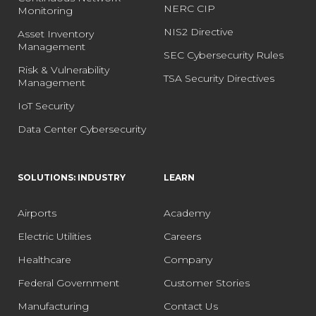
NERC CIP
Monitoring
NIS2 Directive
Asset Inventory
Management
SEC Cybersecurity Rules
Risk & Vulnerability
TSA Security Directives
Management
IoT Security
Data Center Cybersecurity
SOLUTIONS: INDUSTRY
LEARN
Airports
Academy
Electric Utilities
Careers
Healthcare
Company
Federal Government
Customer Stories
Manufacturing
Contact Us