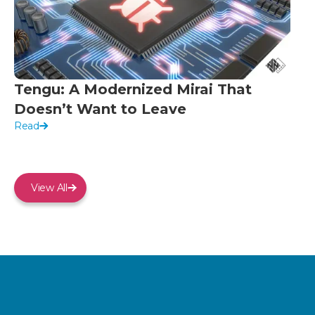
Tengu: A Modernized Mirai That
Doesn’t Want to Leave
Read
View All