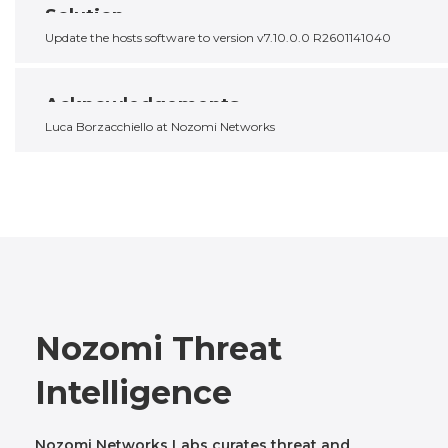
Solution
Update the hosts software to version v7.10.0.0 R2601141040
Acknowledgements
Luca Borzacchiello at Nozomi Networks
Nozomi Threat
Intelligence
Nozomi Networks Labs curates threat and