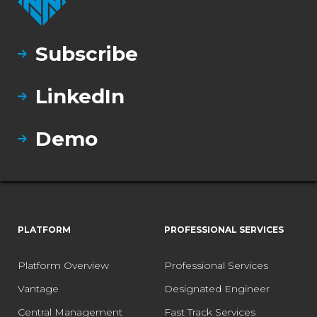
Subscribe
LinkedIn
Demo
PLATFORM
PROFESSIONAL SERVICES
Platform Overview
Professional Services
Vantage
Designated Engineer
Central Management
Fast Track Services