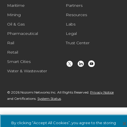
Maritime
Partners
Mining
Resources
Oil & Gas
Labs
Pharmaceutical
Legal
Rail
Trust Center
Retail
Smart Cities
Water & Wastewater
© 2026 Nozomi Networks Inc. All Rights Reserved.
Privacy Notice
and Certifications.
System Status
.
By clicking “Accept All Cookies”, you agree to the storing