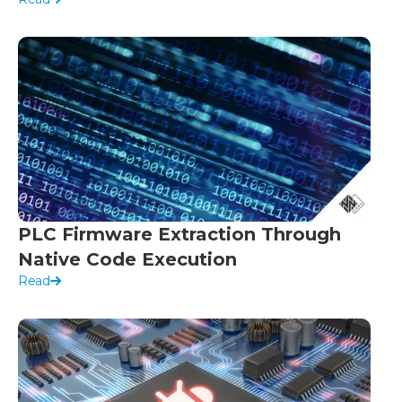
PLC Firmware Extraction Through
Native Code Execution
Read