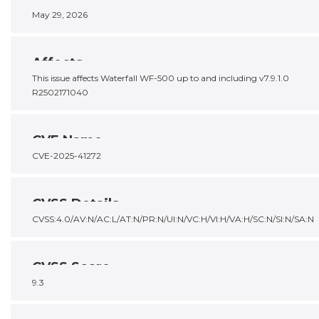
May 29, 2026
Affects
This issue affects Waterfall WF-500 up to and including v7.9.1.0
R2502171040
CVE Name
CVE-2025-41272
CVSS Details
CVSS:4.0/AV:N/AC:L/AT:N/PR:N/UI:N/VC:H/VI:H/VA:H/SC:N/SI:N/SA:N
CVSS Score
9.3