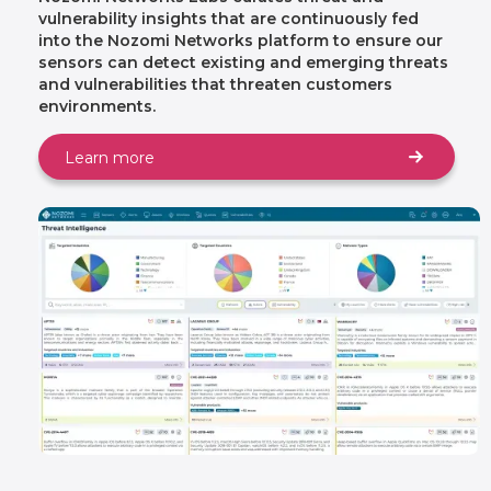
vulnerability insights that are continuously fed
into the Nozomi Networks platform to ensure our
sensors can detect existing and emerging threats
and vulnerabilities that threaten customers
environments.
Learn more