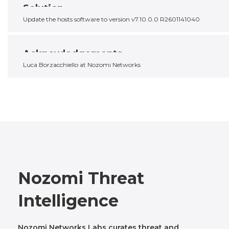
Solution
Update the hosts software to version v7.10.0.0 R2601141040
Acknowledgements
Luca Borzacchiello at Nozomi Networks
Nozomi Threat
Intelligence
Nozomi Networks Labs curates threat and