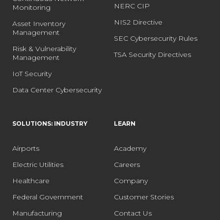
NERC CIP
Monitoring
NIS2 Directive
Asset Inventory
Management
SEC Cybersecurity Rules
Risk & Vulnerability
TSA Security Directives
Management
IoT Security
Data Center Cybersecurity
SOLUTIONS: INDUSTRY
LEARN
Airports
Academy
Electric Utilities
Careers
Healthcare
Company
Federal Government
Customer Stories
Manufacturing
Contact Us