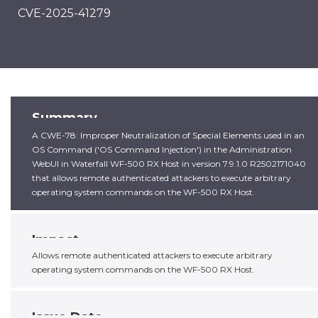
CVE-2025-41279
Summary
A CWE-78: Improper Neutralization of Special Elements used in an
OS Command ('OS Command Injection') in the Administration
WebUI in Waterfall WF-500 RX Host in version 7.9.1.0 R2502171040
that allows remote authenticated attackers to execute arbitrary
operating system commands on the WF-500 RX Host.
Impact
Allows remote authenticated attackers to execute arbitrary
operating system commands on the WF-500 RX Host.
Issue Date