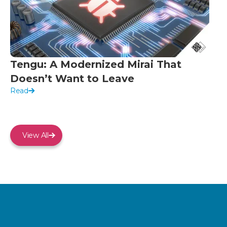
Tengu: A Modernized Mirai That
Doesn’t Want to Leave
Read
View All