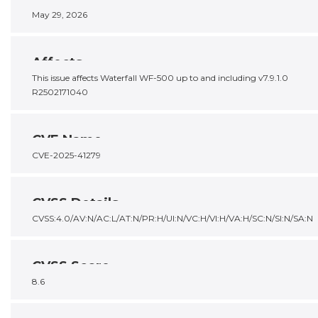
May 29, 2026
Affects
This issue affects Waterfall WF-500 up to and including v7.9.1.0
R2502171040
CVE Name
CVE-2025-41279
CVSS Details
CVSS:4.0/AV:N/AC:L/AT:N/PR:H/UI:N/VC:H/VI:H/VA:H/SC:N/SI:N/SA:N
CVSS Score
8.6