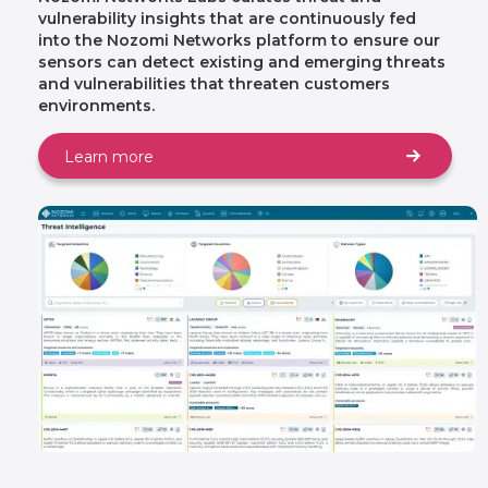
vulnerability insights that are continuously fed
into the Nozomi Networks platform to ensure our
sensors can detect existing and emerging threats
and vulnerabilities that threaten customers
environments.
Learn more