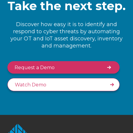
Take the next step.
Discover how easy it is to identify and
respond to cyber threats by automating
your OT and IoT asset discovery, inventory
and management.
Request a Demo
Watch Demo