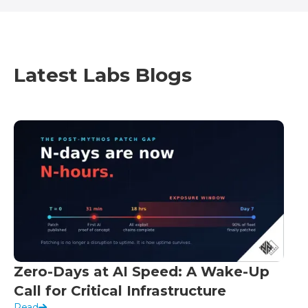
Latest Labs Blogs
Zero-Days at AI Speed: A Wake-Up
Call for Critical Infrastructure
Read