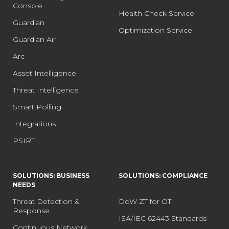
Console
Health Check Service
Guardian
Optimization Service
Guardian Air
Arc
Asset Intelligence
Threat Intelligence
Smart Polling
Integrations
PSIRT
SOLUTIONS: BUSINESS
SOLUTIONS: COMPLIANCE
NEEDS
Threat Detection &
DoW ZT for OT
Response
ISA/IEC 62443 Standards
Continuous Network