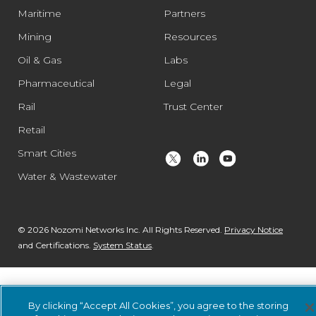
Maritime
Partners
Mining
Resources
Oil & Gas
Labs
Pharmaceutical
Legal
Rail
Trust Center
Retail
Smart Cities
Water & Wastewater
© 2026 Nozomi Networks Inc. All Rights Reserved.
Privacy Notice
and Certifications.
System Status
.
By clicking “Accept All Cookies”, you agree to the storing