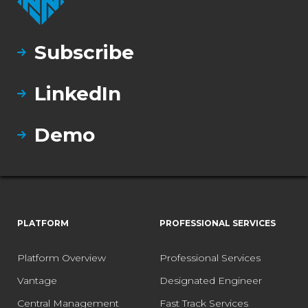
Subscribe
LinkedIn
Demo
PLATFORM
PROFESSIONAL SERVICES
Platform Overview
Professional Services
Vantage
Designated Engineer
Central Management
Fast Track Services