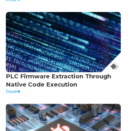
PLC Firmware Extraction Through
Native Code Execution
Read