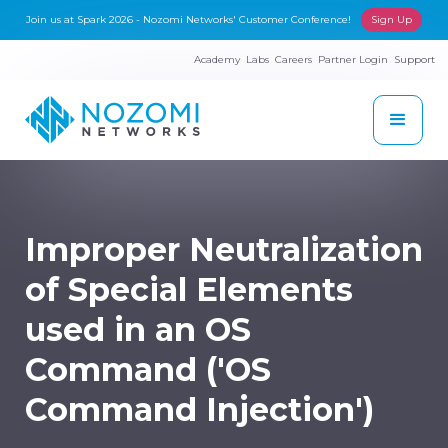
Join us at Spark 2026 - Nozomi Networks' Customer Conference!
Sign Up
Academy
Labs
Careers
Partner Login
Support
Improper Neutralization
of Special Elements
used in an OS
Command ('OS
Command Injection')