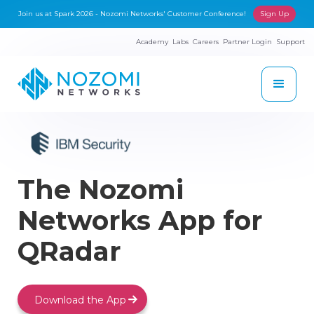
Join us at Spark 2026 - Nozomi Networks' Customer Conference!
Sign Up
Academy
Labs
Careers
Partner Login
Support
The Nozomi
Networks App for
QRadar
Download the App