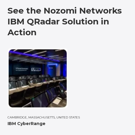
See the Nozomi Networks
IBM QRadar Solution in
Action
CAMBRIDGE, MASSACHUSETTS, UNITED STATES
IBM CyberRange