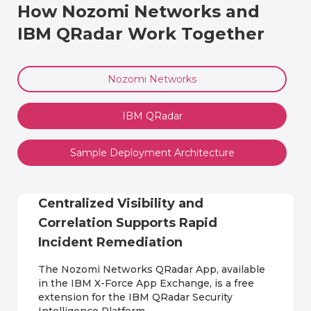
How Nozomi Networks and
IBM QRadar Work Together
Nozomi Networks
IBM QRadar
Sample Deployment Architecture
Centralized Visibility and
Correlation Supports Rapid
Incident Remediation
The Nozomi Networks QRadar App, available
in the IBM X-Force App Exchange, is a free
extension for the IBM QRadar Security
Intelligence Platform.