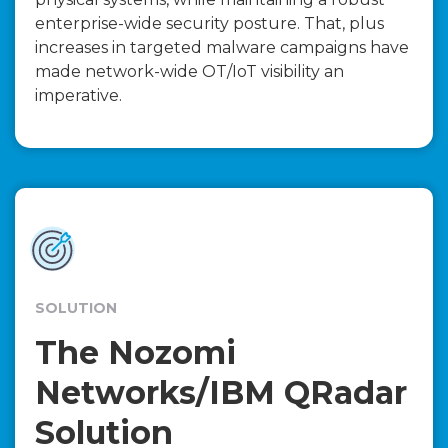
enterprise-wide security posture. That, plus
increases in targeted malware campaigns have
made network-wide OT/IoT visibility an
imperative.
SOLUTION
The Nozomi
Networks/IBM QRadar
Solution