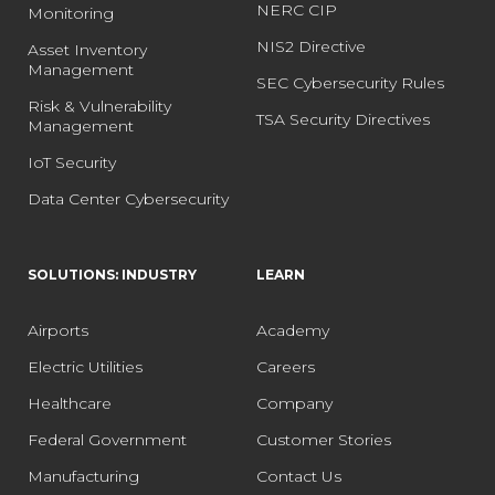
NERC CIP
Monitoring
NIS2 Directive
Asset Inventory
Management
SEC Cybersecurity Rules
Risk & Vulnerability
TSA Security Directives
Management
IoT Security
Data Center Cybersecurity
SOLUTIONS: INDUSTRY
LEARN
Airports
Academy
Electric Utilities
Careers
Healthcare
Company
Federal Government
Customer Stories
Manufacturing
Contact Us