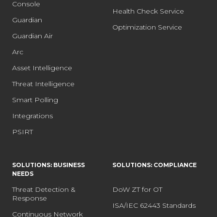
Console
Health Check Service
Guardian
Optimization Service
Guardian Air
Arc
Asset Intelligence
Threat Intelligence
Smart Polling
Integrations
PSIRT
SOLUTIONS: BUSINESS
SOLUTIONS: COMPLIANCE
NEEDS
Threat Detection &
DoW ZT for OT
Response
ISA/IEC 62443 Standards
Continuous Network