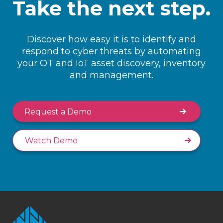
Take the next step.
Discover how easy it is to identify and
respond to cyber threats by automating
your OT and IoT asset discovery, inventory
and management.
Request a Demo
Watch Demo