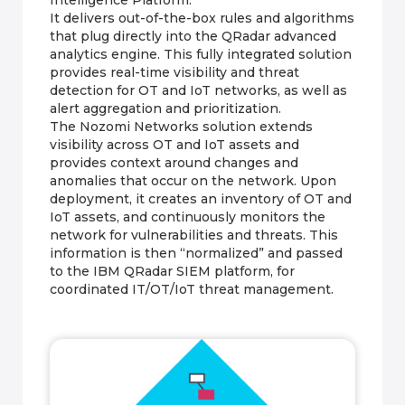
It delivers out-of-the-box rules and algorithms
that plug directly into the QRadar advanced
analytics engine. This fully integrated solution
provides real-time visibility and threat
detection for OT and IoT networks, as well as
alert aggregation and prioritization.
The Nozomi Networks solution extends
visibility across OT and IoT assets and
provides context around changes and
anomalies that occur on the network. Upon
deployment, it creates an inventory of OT and
IoT assets, and continuously monitors the
network for vulnerabilities and threats. This
information is then “normalized” and passed
to the IBM QRadar SIEM platform, for
coordinated IT/OT/IoT threat management.