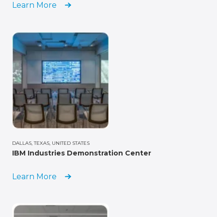
Learn More
DALLAS, TEXAS, UNITED STATES
IBM Industries Demonstration Center
Learn More