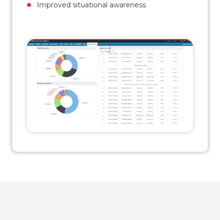
Improved situational awareness