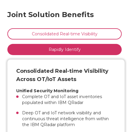
Joint Solution Benefits
Consolidated Real-time Visibility
Rapidly Identify
Consolidated Real-time Visibility
Across OT/IoT Assets
Unified Security Monitoring
Complete OT and IoT asset inventories
populated within IBM QRadar
Deep OT and IoT network visibility and
continuous threat intelligence from within
the IBM QRadar platform