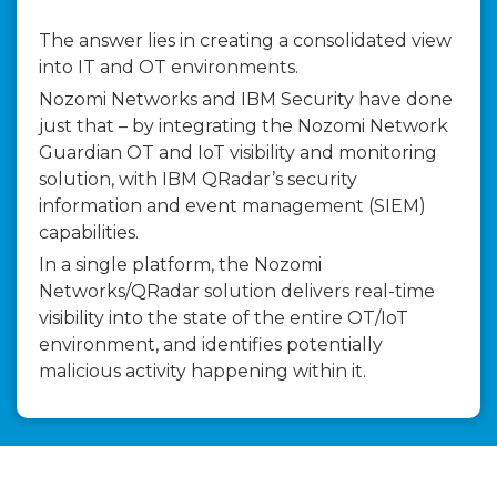
The answer lies in creating a consolidated view
into IT and OT environments.
Nozomi Networks and IBM Security have done
just that – by integrating the Nozomi Network
Guardian OT and IoT visibility and monitoring
solution, with IBM QRadar’s security
information and event management (SIEM)
capabilities.
In a single platform, the Nozomi
Networks/QRadar solution delivers real-time
visibility into the state of the entire OT/IoT
environment, and identifies potentially
malicious activity happening within it.