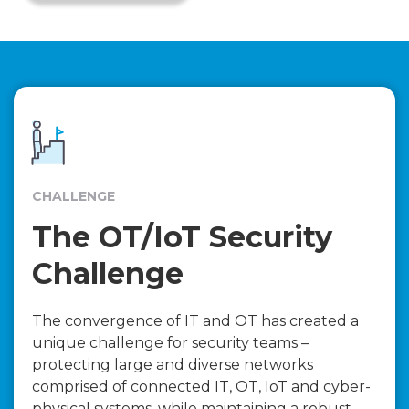
CHALLENGE
The OT/IoT Security
Challenge
The convergence of IT and OT has created a
unique challenge for security teams –
protecting large and diverse networks
comprised of connected IT, OT, IoT and cyber-
physical systems, while maintaining a robust