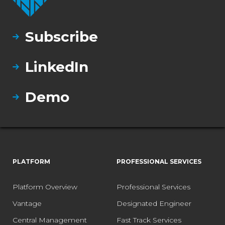
Subscribe
LinkedIn
Demo
PLATFORM
PROFESSIONAL SERVICES
Platform Overview
Professional Services
Vantage
Designated Engineer
Central Management
Fast Track Services