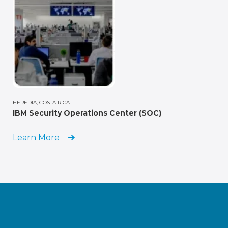
HEREDIA, COSTA RICA
IBM Security Operations Center (SOC)
Learn More