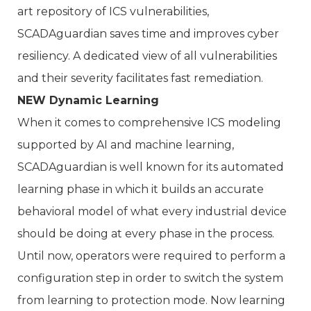
art repository of ICS vulnerabilities,
SCADAguardian saves time and improves cyber
resiliency. A dedicated view of all vulnerabilities
and their severity facilitates fast remediation.
NEW Dynamic Learning
When it comes to comprehensive ICS modeling
supported by AI and machine learning,
SCADAguardian is well known for its automated
learning phase in which it builds an accurate
behavioral model of what every industrial device
should be doing at every phase in the process.
Until now, operators were required to perform a
configuration step in order to switch the system
from learning to protection mode. Now learning