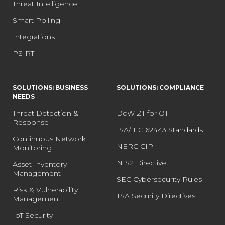
Threat Intelligence
Smart Polling
Integrations
PSIRT
SOLUTIONS: BUSINESS
SOLUTIONS: COMPLIANCE
NEEDS
Threat Detection &
DoW ZT for OT
Response
ISA/IEC 62443 Standards
Continuous Network
NERC CIP
Monitoring
NIS2 Directive
Asset Inventory
Management
SEC Cybersecurity Rules
Risk & Vulnerability
TSA Security Directives
Management
IoT Security