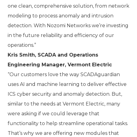
one clean, comprehensive solution, from network
modeling to process anomaly and intrusion
detection. With Nozomi Networks we’re investing
in the future reliability and efficiency of our
operations.”
Kris Smith, SCADA and Operations
Engineering Manager, Vermont Electric
“Our customers love the way SCADAguardian
uses AI and machine learning to deliver effective
ICS cyber security and anomaly detection. But,
similar to the needs at Vermont Electric, many
were asking if we could leverage that
functionality to help streamline operational tasks.
That’s why we are offering new modules that