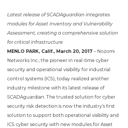
Latest release of SCADAguardian integrates
modules for Asset Inventory and Vulnerability
Assessment, creating a comprehensive solution
for critical infrastructure
MENLO PARK, Calif., March 20, 2017
– Nozomi
Networks Inc., the pioneer in real-time cyber
security and operational visibility for industrial
control systems (ICS), today realized another
industry milestone with its latest release of
SCADAguardian. The trusted solution for cyber
security risk detection is now the industry’s first
solution to support both operational visibility and
ICS cyber security with new modules for Asset