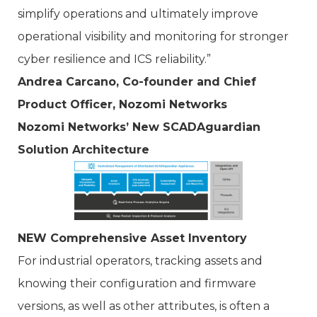
simplify operations and ultimately improve
operational visibility and monitoring for stronger
cyber resilience and ICS reliability.”
Andrea Carcano, Co-founder and Chief
Product Officer, Nozomi Networks
Nozomi Networks’ New SCADAguardian
Solution Architecture
NEW Comprehensive Asset Inventory
For industrial operators, tracking assets and
knowing their configuration and firmware
versions, as well as other attributes, is often a