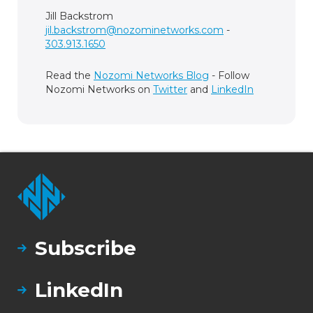
Jill Backstrom
jil.backstrom@nozominetworks.com
-
303.913.1650
Read the
Nozomi Networks Blog
- Follow
Nozomi Networks on
Twitter
and
LinkedIn
Subscribe
LinkedIn