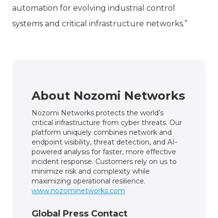
automation for evolving industrial control
systems and critical infrastructure networks.”
About Nozomi Networks
Nozomi Networks protects the world’s
critical infrastructure from cyber threats. Our
platform uniquely combines network and
endpoint visibility, threat detection, and AI-
powered analysis for faster, more effective
incident response. Customers rely on us to
minimize risk and complexity while
maximizing operational resilience.
www.nozominetworks.com
Global Press Contact