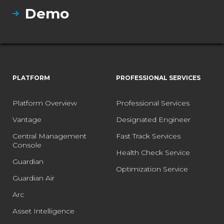
Demo
PLATFORM
PROFESSIONAL SERVICES
Platform Overview
Professional Services
Vantage
Designated Engineer
Central Management
Fast Track Services
Console
Health Check Service
Guardian
Optimization Service
Guardian Air
Arc
Asset Intelligence