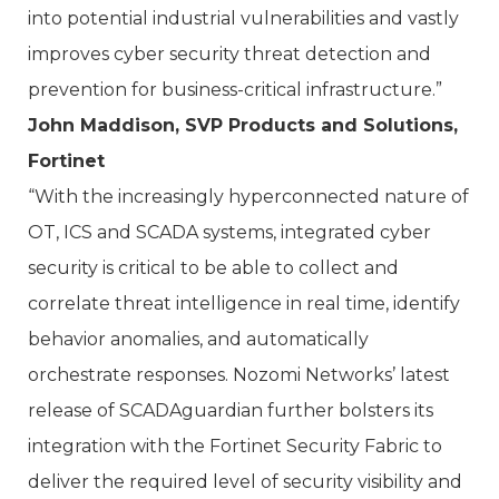
into potential industrial vulnerabilities and vastly
improves cyber security threat detection and
prevention for business-critical infrastructure.”
John Maddison, SVP Products and Solutions,
Fortinet
“With the increasingly hyperconnected nature of
OT, ICS and SCADA systems, integrated cyber
security is critical to be able to collect and
correlate threat intelligence in real time, identify
behavior anomalies, and automatically
orchestrate responses. Nozomi Networks’ latest
release of SCADAguardian further bolsters its
integration with the Fortinet Security Fabric to
deliver the required level of security visibility and