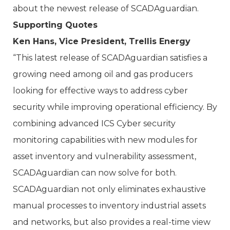
about the newest release of SCADAguardian.
Supporting Quotes
Ken Hans, Vice President, Trellis Energy
“This latest release of SCADAguardian satisfies a
growing need among oil and gas producers
looking for effective ways to address cyber
security while improving operational efficiency. By
combining advanced ICS Cyber security
monitoring capabilities with new modules for
asset inventory and vulnerability assessment,
SCADAguardian can now solve for both.
SCADAguardian not only eliminates exhaustive
manual processes to inventory industrial assets
and networks, but also provides a real-time view