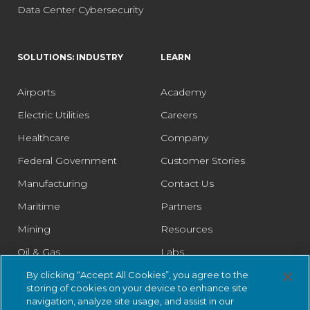
Data Center Cybersecurity
SOLUTIONS: INDUSTRY
LEARN
Airports
Academy
Electric Utilities
Careers
Healthcare
Company
Federal Government
Customer Stories
Manufacturing
Contact Us
Maritime
Partners
Mining
Resources
Oil & Gas
Labs
Pharmaceutical
Legal
By clicking “Accept All Cookies”, you agree to the
storing of cookies on your device to enhance site
Rail
Trust Center
navigation, analyze site usage, and assist in our