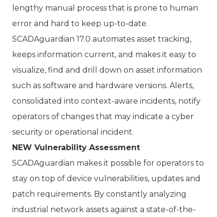
lengthy manual process that is prone to human
error and hard to keep up-to-date.
SCADAguardian 17.0 automates asset tracking,
keeps information current, and makes it easy to
visualize, find and drill down on asset information
such as software and hardware versions. Alerts,
consolidated into context-aware incidents, notify
operators of changes that may indicate a cyber
security or operational incident.
NEW Vulnerability Assessment
SCADAguardian makes it possible for operators to
stay on top of device vulnerabilities, updates and
patch requirements. By constantly analyzing
industrial network assets against a state-of-the-