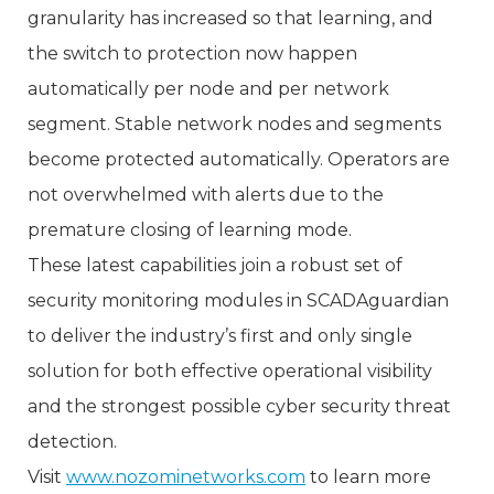
granularity has increased so that learning, and
the switch to protection now happen
automatically per node and per network
segment. Stable network nodes and segments
become protected automatically. Operators are
not overwhelmed with alerts due to the
premature closing of learning mode.
These latest capabilities join a robust set of
security monitoring modules in SCADAguardian
to deliver the industry’s first and only single
solution for both effective operational visibility
and the strongest possible cyber security threat
detection.
Visit
www.nozominetworks.com
to learn more