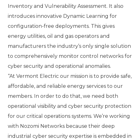
Inventory and Vulnerability Assessment. It also
introduces innovative Dynamic Learning for
configuration-free deployments. This gives
energy utilities, oil and gas operators and
manufacturers the industry’s only single solution
to comprehensively monitor control networks for
cyber security and operational anomalies.
“At Vermont Electric our mission is to provide safe,
affordable, and reliable energy services to our
members. In order to do that, we need both
operational visibility and cyber security protection
for our critical operations systems. We’re working
with Nozomi Networks because their deep
industrial cyber security expertise is embedded in