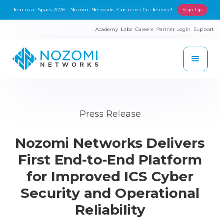
Join us at Spark 2026 - Nozomi Networks' Customer Conference!
Sign Up
Academy
Labs
Careers
Partner Login
Support
Press Release
Nozomi Networks Delivers
First End-to-End Platform
for Improved ICS Cyber
Security and Operational
Reliability