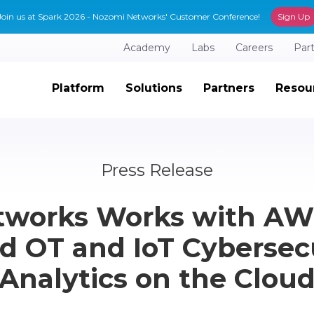
Join us at Spark 2026 - Nozomi Networks' Customer Conference!
Sign Up
Academy
Labs
Careers
Par
Platform
Solutions
Partners
Resou
Press Release
works Works with AWS
 OT and IoT Cybersec
Analytics on the Clou