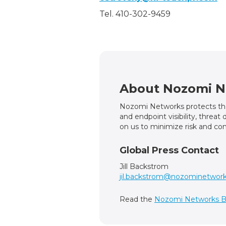
Tel. 410-302-9459
About Nozomi N
Nozomi Networks protects the 
and endpoint visibility, threa
on us to minimize risk and com
Global Press Contact
Jill Backstrom
jil.backstrom@nozominetwor
Read the
Nozomi Networks B