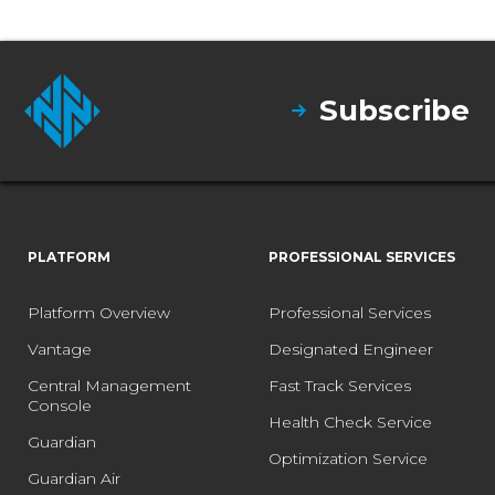
Subscribe
PLATFORM
PROFESSIONAL SERVICES
Platform Overview
Professional Services
Vantage
Designated Engineer
Central Management
Fast Track Services
Console
Health Check Service
Guardian
Optimization Service
Guardian Air