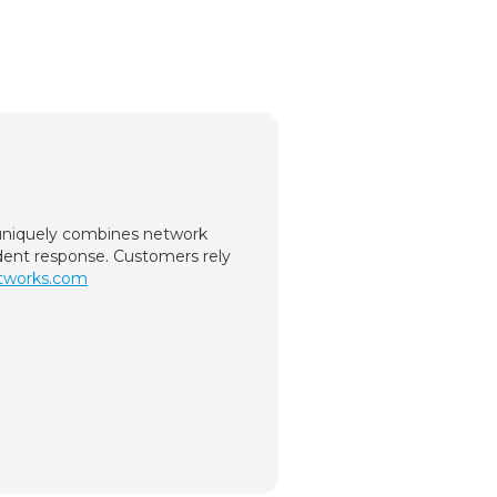
m uniquely combines network
cident response. Customers rely
tworks.com