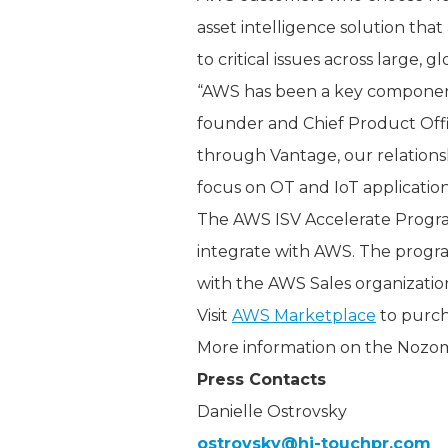
asset intelligence solution th
to critical issues across large, g
“AWS has been a key component
founder and Chief Product Offic
through Vantage, our relations
focus on OT and IoT applications
The AWS ISV Accelerate Program 
integrate with AWS. The progra
with the AWS Sales organizatio
Visit
AWS Marketplace
to purch
More information on the Nozo
Press Contacts
Danielle Ostrovsky
ostrovsky@hi-touchpr.com