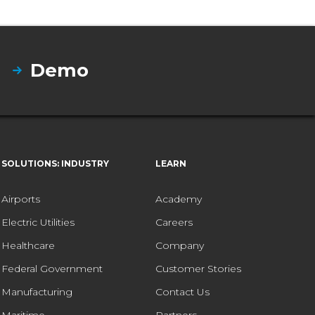
Demo
SOLUTIONS: INDUSTRY
LEARN
Airports
Academy
Electric Utilities
Careers
Healthcare
Company
Federal Government
Customer Stories
Manufacturing
Contact Us
Maritime
Partners