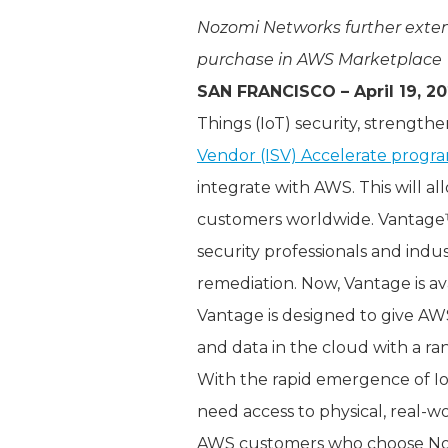
Nozomi Networks further exten
purchase in AWS Marketplace
SAN FRANCISCO – April 19, 2
Things (IoT) security, strengthe
Vendor (ISV) Accelerate progr
integrate with AWS. This will 
customers worldwide. Vantage™ 
security professionals and indus
remediation. Now, Vantage is a
Vantage is designed to give AW
and data in the cloud with a ran
With the rapid emergence of I
need access to physical, real-w
AWS customers who choose Noz