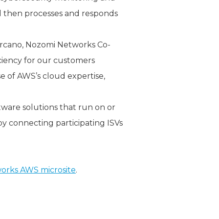
nd then processes and responds
arcano, Nozomi Networks Co-
iciency for our customers
e of AWS’s cloud expertise,
tware solutions that run on or
y connecting participating ISVs
orks AWS microsite
.