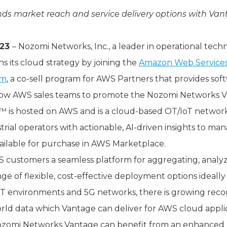
ds market reach and service delivery options with Van
023
– Nozomi Networks, Inc., a leader in operational tech
ns its cloud strategy by joining the
Amazon Web Services
am
, a co-sell program for AWS Partners that provides sof
allow AWS sales teams to promote the Nozomi Networks Va
is hosted on AWS and is a cloud-based OT/IoT network 
trial operators with actionable, AI-driven insights to ma
vailable for purchase in AWS Marketplace.
S customers a seamless platform for aggregating, anal
ge of flexible, cost-effective deployment options ideally 
oT environments and 5G networks, there is growing reco
orld data which Vantage can deliver for AWS cloud applic
omi Networks Vantage can benefit from an enhanced c