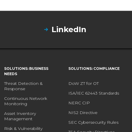
LinkedIn
SOLUTIONS: BUSINESS
SOLUTIONS: COMPLIANCE
NEEDS
Threat Detection &
DoW ZT for OT
Response
ISA/IEC 62443 Standards
Continuous Network
NERC CIP
Monitoring
NIS2 Directive
Asset Inventory
Management
SEC Cybersecurity Rules
Risk & Vulnerability
TSA Security Directives