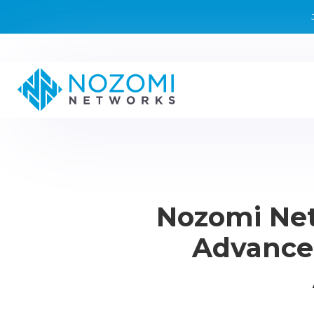
Nozomi Net
Advanced