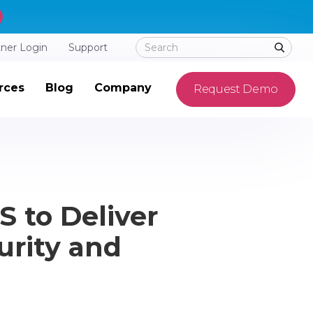
tner Login
Support
rces
Blog
Company
Request Demo
 to Deliver
urity and
d