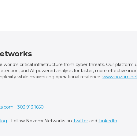
etworks
world’s critical infrastructure from cyber threats. Our platfor
t detection, and AI-powered analysis for faster, more effective in
plexity while maximizing operational resilience.
www.nozomine
ks.com
-
303.913.1650
log
- Follow Nozomi Networks on
Twitter
and
LinkedIn