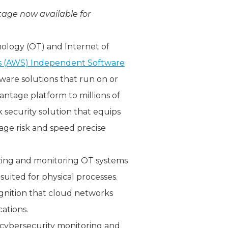
tage now available for
nology (OT) and Internet of
 (AWS) Independent Software
tware solutions that run on or
ntage platform to millions of
security solution that equips
nage risk and speed precise
yzing and monitoring OT systems
suited for physical processes.
gnition that cloud networks
ations.
ybersecurity monitoring and