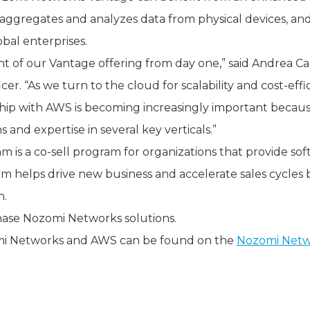
at aggregates and analyzes data from physical devices, a
lobal enterprises.
 of our Vantage offering from day one,” said Andrea C
er. “As we turn to the cloud for scalability and cost-eff
hip with AWS is becoming increasingly important becaus
 and expertise in several key verticals.”
is a co-sell program for organizations that provide sof
m helps drive new business and accelerate sales cycles b
n.
ase Nozomi Networks solutions.
mi Networks and AWS can be found on the
Nozomi Netw