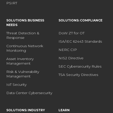
PSIRT
SOLUTIONS: BUSINESS
SOLUTIONS: COMPLIANCE
NEEDS
Threat Detection &
DoW ZT for OT
Response
ISA/IEC 62443 Standards
Continuous Network
NERC CIP
Monitoring
NIS2 Directive
Asset Inventory
Management
SEC Cybersecurity Rules
Risk & Vulnerability
TSA Security Directives
Management
IoT Security
Data Center Cybersecurity
SOLUTIONS: INDUSTRY
LEARN