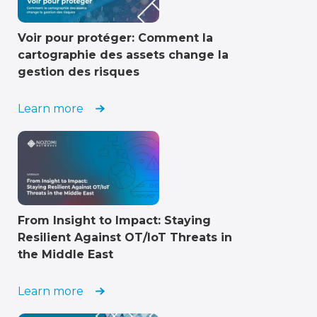
Voir pour protéger: Comment la
cartographie des assets change la
gestion des risques
Learn more
From Insight to Impact: Staying
Resilient Against OT/IoT Threats in
the Middle East
Learn more