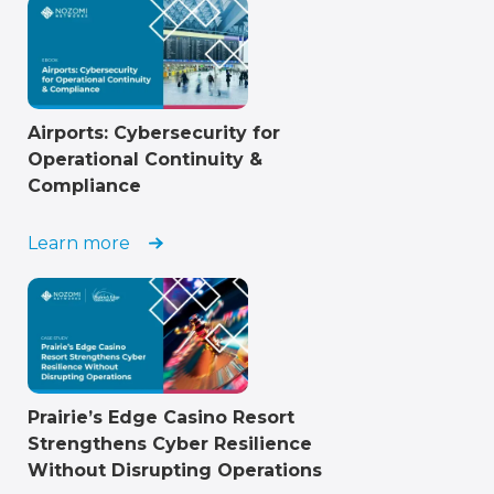
Airports: Cybersecurity for
Operational Continuity &
Compliance
Learn more
Prairie’s Edge Casino Resort
Strengthens Cyber Resilience
Without Disrupting Operations