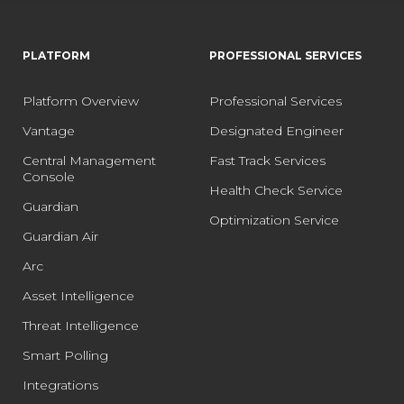
PLATFORM
PROFESSIONAL SERVICES
Platform Overview
Professional Services
Vantage
Designated Engineer
Central Management
Fast Track Services
Console
Health Check Service
Guardian
Optimization Service
Guardian Air
Arc
Asset Intelligence
Threat Intelligence
Smart Polling
Integrations