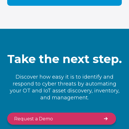
Take the next step.
Discover how easy it is to identify and
respond to cyber threats by automating
your OT and IoT asset discovery, inventory,
and management.
Request a Demo