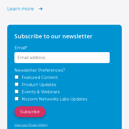
Learn more
Subscribe to our newsletter
Email
*
Newsletter Preferences?
Featured Content
Product Updates
Events & Webinars
Nozomi Networks Labs Updates
View our Privacy Policy