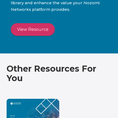
library and enhance the value your Nozomi
Networks platform provides.
View Resource
Other Resources For
You