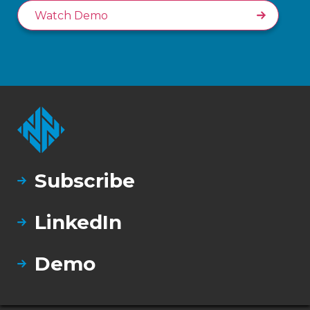
Watch Demo
Subscribe
LinkedIn
Demo