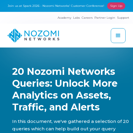
Join us at Spark 2026 - Nozomi Networks' Customer Conference!
Sign Up
Academy
Labs
Careers
Partner Login
Support
20 Nozomi Networks
Queries: Unlock More
Analytics on Assets,
Traffic, and Alerts
In this document, we've gathered a selection of 20
queries which can help build out your query