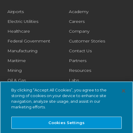
Airports
Academy
Electric Utilities
Careers
Healthcare
Company
Federal Government
Customer Stories
Manufacturing
Contact Us
Maritime
Partners
Mining
Resources
Oil & Gas
Labs
Pharmaceutical
Legal
By clicking “Accept All Cookies”, you agree to the
storing of cookies on your device to enhance site
Rail
Trust Center
navigation, analyze site usage, and assist in our
marketing efforts.
Retail
Smart Cities
Cookies Settings
Water & Wastewater