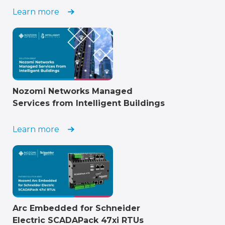
Learn more
Nozomi Networks Managed
Services from Intelligent Buildings
Learn more
Arc Embedded for Schneider
Electric SCADAPack 47xi RTUs