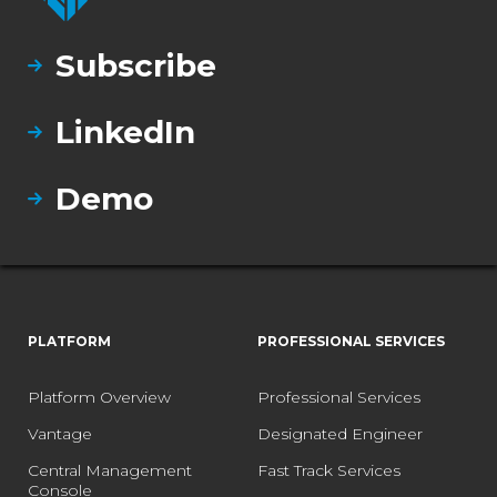
Subscribe
LinkedIn
Demo
PLATFORM
PROFESSIONAL SERVICES
Platform Overview
Professional Services
Vantage
Designated Engineer
Central Management
Fast Track Services
Console