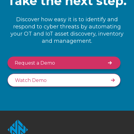
Take the next step.
Discover how easy it is to identify and
respond to cyber threats by automating
your OT and IoT asset discovery, inventory
and management.
Request a Demo
Watch Demo