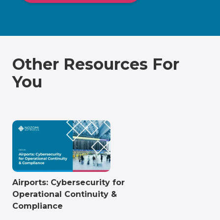
Other Resources For
You
Airports: Cybersecurity for
Operational Continuity &
Compliance