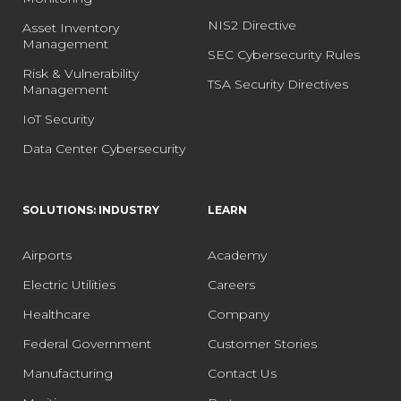
NIS2 Directive
Asset Inventory
Management
SEC Cybersecurity Rules
Risk & Vulnerability
TSA Security Directives
Management
IoT Security
Data Center Cybersecurity
SOLUTIONS: INDUSTRY
LEARN
Airports
Academy
Electric Utilities
Careers
Healthcare
Company
Federal Government
Customer Stories
Manufacturing
Contact Us