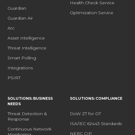
Health Check Service
Guardian
Optimization Service
Guardian Air
Arc
Asset Intelligence
Threat Intelligence
Smart Polling
Integrations
PSIRT
SOLUTIONS: BUSINESS
SOLUTIONS: COMPLIANCE
NEEDS
Threat Detection &
DoW ZT for OT
Response
ISA/IEC 62443 Standards
Continuous Network
NERC CIP
Monitoring