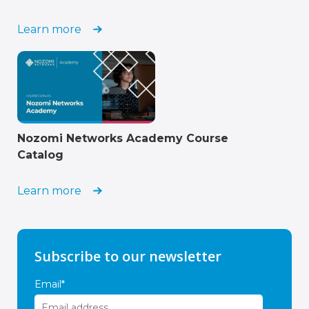
Learn more
Nozomi Networks Academy Course
Catalog
Learn more
Subscribe to our newsletter
Email
*