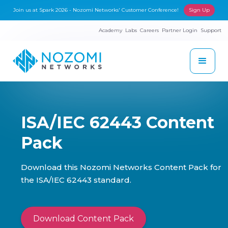
Join us at Spark 2026 - Nozomi Networks' Customer Conference!
Sign Up
Academy
Labs
Careers
Partner Login
Support
ISA/IEC 62443 Content
Pack
Download this Nozomi Networks Content Pack for
the ISA/IEC 62443 standard.
Download Content Pack