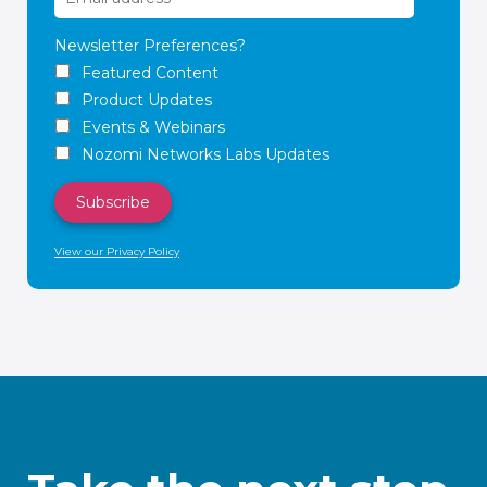
Newsletter Preferences?
Featured Content
Product Updates
Events & Webinars
Nozomi Networks Labs Updates
View our Privacy Policy