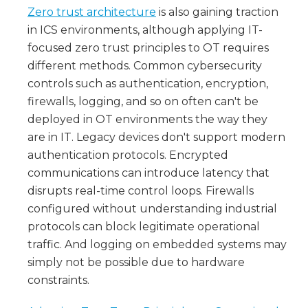
Zero trust architecture
is also gaining traction
in ICS environments, although applying IT-
focused zero trust principles to OT requires
different methods. Common cybersecurity
controls such as authentication, encryption,
firewalls, logging, and so on often can't be
deployed in OT environments the way they
are in IT. Legacy devices don't support modern
authentication protocols. Encrypted
communications can introduce latency that
disrupts real-time control loops. Firewalls
configured without understanding industrial
protocols can block legitimate operational
traffic. And logging on embedded systems may
simply not be possible due to hardware
constraints.