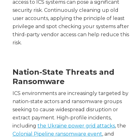
access to ICS systems can pose a significant
security risk. Continuously cleaning up old
user accounts, applying the principle of least
privilege and spot checking your systems after
third-party vendor access can help reduce this
risk.
Nation-State Threats and
Ransomware
ICS environments are increasingly targeted by
nation-state actors and ransomware groups
seeking to cause widespread disruption or
extract payment. High-profile incidents,
including
the Ukraine power grid attacks
, the
Colonial Pipeline ransomware event
, and