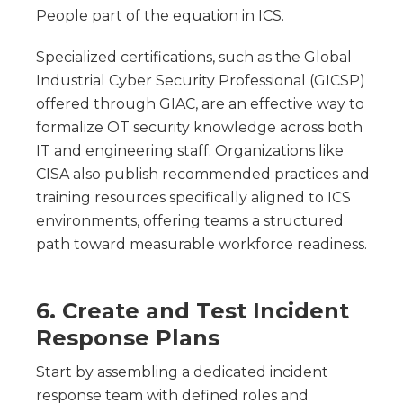
People part of the equation in ICS.
Specialized certifications, such as the Global
Industrial Cyber Security Professional (GICSP)
offered through GIAC, are an effective way to
formalize OT security knowledge across both
IT and engineering staff. Organizations like
CISA also publish recommended practices and
training resources specifically aligned to ICS
environments, offering teams a structured
path toward measurable workforce readiness.
6. Create and Test Incident
Response Plans
Start by assembling a dedicated incident
response team with defined roles and