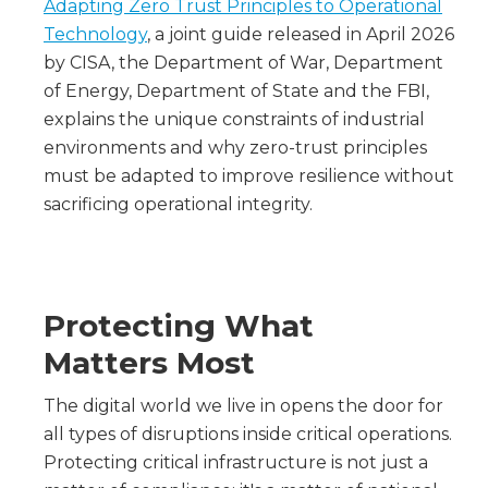
Adapting Zero Trust Principles to Operational
Technology
, a joint guide released in April 2026
by CISA, the Department of War, Department
of Energy, Department of State and the FBI,
explains the unique constraints of industrial
environments and why zero-trust principles
must be adapted to improve resilience without
sacrificing operational integrity.
Protecting What
Matters Most
The digital world we live in opens the door for
all types of disruptions inside critical operations.
Protecting critical infrastructure is not just a