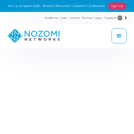
Join us at Spark 2026 - Nozomi Networks' Customer Conference!
Sign Up
Academy
Labs
Careers
Partner Login
Support