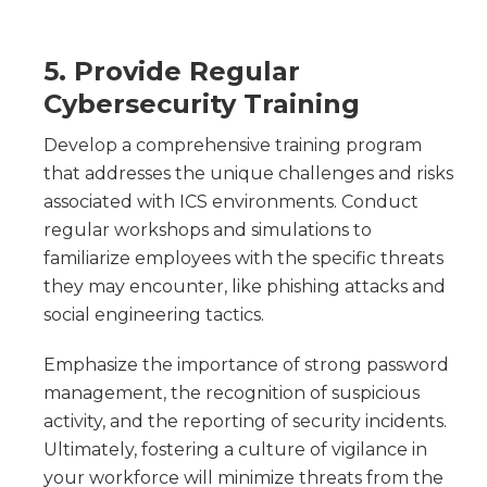
5. Provide Regular
Cybersecurity Training
Develop a comprehensive training program
that addresses the unique challenges and risks
associated with ICS environments. Conduct
regular workshops and simulations to
familiarize employees with the specific threats
they may encounter, like phishing attacks and
social engineering tactics.
Emphasize the importance of strong password
management, the recognition of suspicious
activity, and the reporting of security incidents.
Ultimately, fostering a culture of vigilance in
your workforce will minimize threats from the