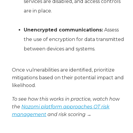
services are disabled, and access controls
are in place.
Unencrypted communications:
Assess
the use of encryption for data transmitted
between devices and systems.
Once vulnerabilities are identified, prioritize
mitigations based on their potential impact and
likelihood.
To see how this works in practice, watch how
the
Nozomi platform approaches OT risk
management
and risk scoring →