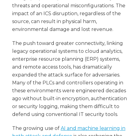
threats and operational misconfigurations. The
impact of an ICS disruption, regardless of the
source, can result in physical harm,
environmental damage and lost revenue.
The push toward greater connectivity, linking
legacy operational systems to cloud analytics,
enterprise resource planning (ERP) systems,
and remote access tools, has dramatically
expanded the attack surface for adversaries.
Many of the PLCs and controllers operating in
these environments were engineered decades
ago without built-in encryption, authentication
or security logging, making them difficult to
defend using conventional IT security tools.
The growing use of
AI and machine learning in