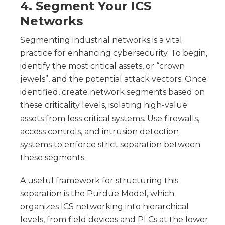
4. Segment Your ICS
Networks
Segmenting industrial networks is a vital
practice for enhancing cybersecurity. To begin,
identify the most critical assets, or “crown
jewels”, and the potential attack vectors. Once
identified, create network segments based on
these criticality levels, isolating high-value
assets from less critical systems. Use firewalls,
access controls, and intrusion detection
systems to enforce strict separation between
these segments.
A useful framework for structuring this
separation is the Purdue Model, which
organizes ICS networking into hierarchical
levels, from field devices and PLCs at the lower