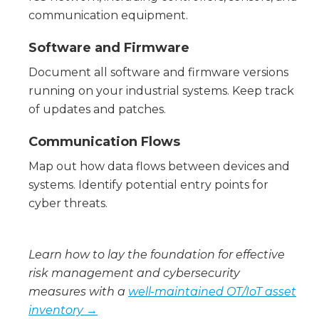
communication equipment.
Software and Firmware
Document all software and firmware versions
running on your industrial systems. Keep track
of updates and patches.
Communication Flows
Map out how data flows between devices and
systems. Identify potential entry points for
cyber threats.
Learn how to lay the foundation for effective
risk management and cybersecurity
measures with a
well-maintained OT/IoT asset
inventory →