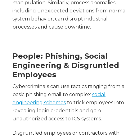
manipulation. Similarly, process anomalies,
including unexpected deviations from normal
system behavior, can disrupt industrial
processes and cause downtime.
People: Phishing, Social
Engineering & Disgruntled
Employees
Cybercriminals can use tactics ranging from a
basic phishing email to complex
social
engineering schemes
to trick employees into
revealing login credentials and gain
unauthorized access to ICS systems.
Disgruntled employees or contractors with