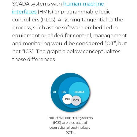
SCADA systems with
human-machine
interfaces
(HMIs) or programmable logic
controllers (PLCs). Anything tangential to the
process, such as the software embedded in
equipment or added for control, management
and monitoring would be considered “OT”, but
not “ICS”. The graphic below conceptualizes
these differences.
Industrial control systems
(ICS) are a subset of
operational technology
(OT).