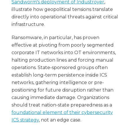
Sandworm's deployment of Industroyer
,
illustrate how geopolitical tensions translate
directly into operational threats against critical
infrastructure.
Ransomware, in particular, has proven
effective at pivoting from poorly segmented
corporate IT networks into OT environments,
halting production lines and forcing manual
operations. State-sponsored groups often
establish long-term persistence inside ICS
networks, gathering intelligence or pre-
positioning for future disruption rather than
causing immediate damage. Organizations
should treat nation-state preparedness as a
foundational element of their cybersecurity
ICS strategy
, not an edge case.