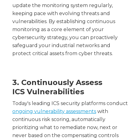
update the monitoring system regularly,
keeping pace with evolving threats and
vulnerabilities. By establishing continuous
monitoring as a core element of your
cybersecurity strategy, you can proactively
safeguard your industrial networks and
protect critical assets from cyber threats.
3. Continuously Assess
ICS Vulnerabilities
Today's leading ICS security platforms conduct
ongoing vulnerability assessments
with
continuous risk scoring, automatically
prioritizing what to remediate now, next or
never based on the compensating controls