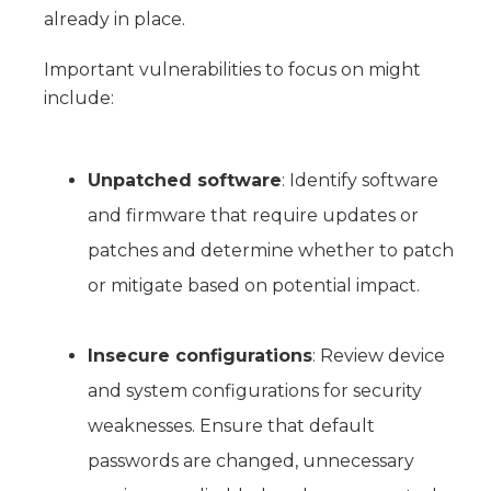
already in place.
Important vulnerabilities to focus on might
include:
Unpatched software
: Identify software
and firmware that require updates or
patches and determine whether to patch
or mitigate based on potential impact.
Insecure configurations
: Review device
and system configurations for security
weaknesses. Ensure that default
passwords are changed, unnecessary