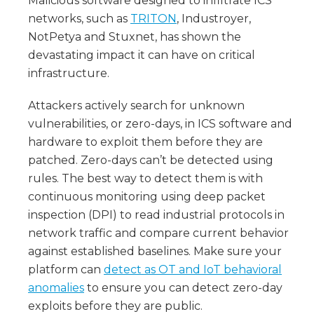
Malicious software designed to infiltrate ICS
networks, such as
TRITON
, Industroyer,
NotPetya and Stuxnet, has shown the
devastating impact it can have on critical
infrastructure.
Attackers actively search for unknown
vulnerabilities, or zero-days, in ICS software and
hardware to exploit them before they are
patched. Zero-days can’t be detected using
rules. The best way to detect them is with
continuous monitoring using deep packet
inspection (DPI) to read industrial protocols in
network traffic and compare current behavior
against established baselines. Make sure your
platform can
detect as OT and IoT behavioral
anomalies
to ensure you can detect zero-day
exploits before they are public.