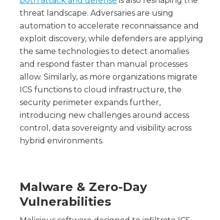
both attack and defense
is also reshaping the
threat landscape. Adversaries are using
automation to accelerate reconnaissance and
exploit discovery, while defenders are applying
the same technologies to detect anomalies
and respond faster than manual processes
allow. Similarly, as more organizations migrate
ICS functions to cloud infrastructure, the
security perimeter expands further,
introducing new challenges around access
control, data sovereignty and visibility across
hybrid environments.
Malware & Zero-Day
Vulnerabilities