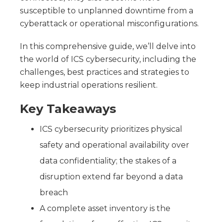
susceptible to unplanned downtime from a
cyberattack or operational misconfigurations.
In this comprehensive guide, we’ll delve into
the world of ICS cybersecurity, including the
challenges, best practices and strategies to
keep industrial operations resilient.
Key Takeaways
ICS cybersecurity prioritizes physical
safety and operational availability over
data confidentiality; the stakes of a
disruption extend far beyond a data
breach
A complete asset inventory is the