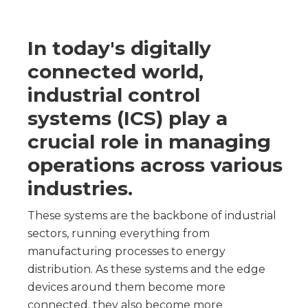
In today's digitally
connected world,
industrial control
systems (ICS) play a
crucial role in managing
operations across various
industries.
These systems are the backbone of industrial
sectors, running everything from
manufacturing processes to energy
distribution. As these systems and the edge
devices around them become more
connected, they also become more