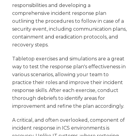
responsibilities and developing a
comprehensive incident response plan
outlining the procedures to follow in case of a
security event, including communication plans,
containment and eradication protocols, and
recovery steps.
Tabletop exercises and simulations are a great
way to test the response plan's effectiveness in
various scenarios, allowing your team to
practice their roles and improve their incident
response skills. After each exercise, conduct
thorough debriefs to identify areas for
improvement and refine the plan accordingly.
A critical, and often overlooked, component of
incident response in ICS environments is
recovery. Unlike IT systems, where restoring