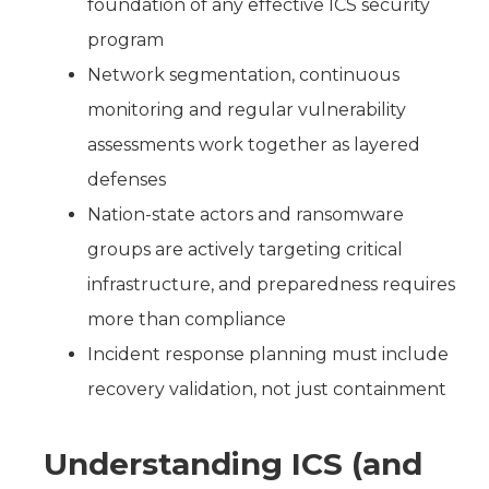
foundation of any effective ICS security
program
Network segmentation, continuous
monitoring and regular vulnerability
assessments work together as layered
defenses
Nation-state actors and ransomware
groups are actively targeting critical
infrastructure, and preparedness requires
more than compliance
Incident response planning must include
recovery validation, not just containment
Understanding ICS (and