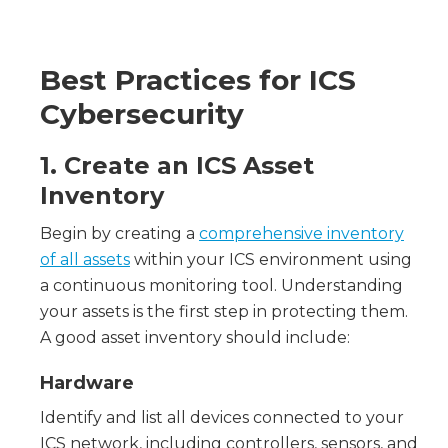
Best Practices for ICS
Cybersecurity
1. Create an ICS Asset
Inventory
Begin by creating a
comprehensive inventory
of all assets
within your ICS environment using
a continuous monitoring tool. Understanding
your assets is the first step in protecting them.
A good asset inventory should include:
Hardware
Identify and list all devices connected to your
ICS network, including controllers, sensors, and