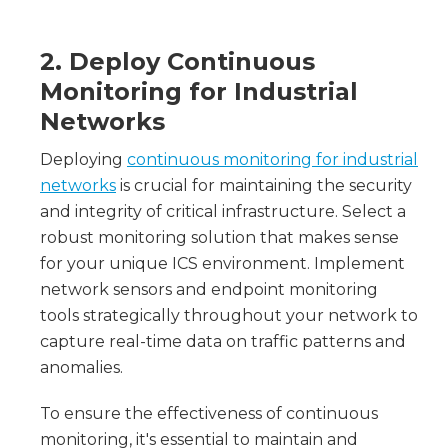
2. Deploy Continuous
Monitoring for Industrial
Networks
Deploying
continuous monitoring for industrial
networks
is crucial for maintaining the security
and integrity of critical infrastructure. Select a
robust monitoring solution that makes sense
for your unique ICS environment. Implement
network sensors and endpoint monitoring
tools strategically throughout your network to
capture real-time data on traffic patterns and
anomalies.
To ensure the effectiveness of continuous
monitoring, it's essential to maintain and