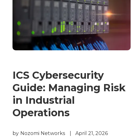
ICS Cybersecurity
Guide: Managing Risk
in Industrial
Operations
by
Nozomi Networks
|
April 21, 2026