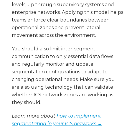
levels, up through supervisory systems and
enterprise networks. Applying this model helps
teams enforce clear boundaries between
operational zones and prevent lateral
movement across the environment.
You should also limit inter-segment
communication to only essential data flows
and regularly monitor and update
segmentation configurations to adapt to
changing operational needs. Make sure you
are also using technology that can validate
whether ICS network zones are working as
they should.
Learn more about
how to implement
segmentation in your ICS networks →