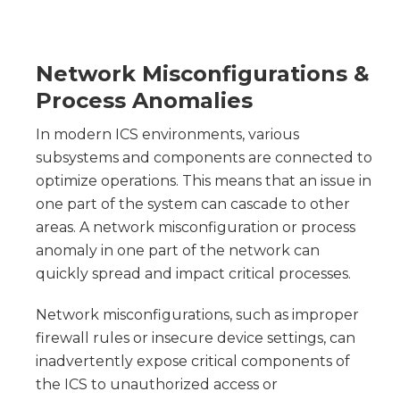
Network Misconfigurations &
Process Anomalies
In modern ICS environments, various
subsystems and components are connected to
optimize operations. This means that an issue in
one part of the system can cascade to other
areas. A network misconfiguration or process
anomaly in one part of the network can
quickly spread and impact critical processes.
Network misconfigurations, such as improper
firewall rules or insecure device settings, can
inadvertently expose critical components of
the ICS to unauthorized access or