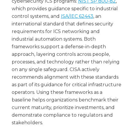
cybersecurity ICS programs:
NIST SP 800-82
,
which provides guidance specific to industrial
control systems, and
ISA/IEC 62443
, an
international standard that defines security
requirements for ICS networking and
industrial automation systems. Both
frameworks support a defense-in-depth
approach, layering controls across people,
processes, and technology rather than relying
on any single safeguard. CISA actively
recommends alignment with these standards
as part of its guidance for critical infrastructure
operators. Using these frameworks as a
baseline helps organizations benchmark their
current maturity, prioritize investments, and
demonstrate compliance to regulators and
stakeholders.