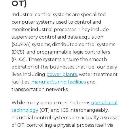
OT)
Industrial control systems are specialized
computer systems used to control and
monitor industrial processes. They include
supervisory control and data acquisition
(SCADA) systems, distributed control systems
(DCS), and programmable logic controllers
(PLCs). These systems ensure the smooth
operation of the businesses that fuel our daily
lives, including
power plants
, water treatment
facilities,
manufacturing facilities
and
transportation networks.
While many people use the terms
operational
technology
(OT) and ICS interchangeably,
industrial control systems are actually a subset
of OT, controlling a physical process itself via