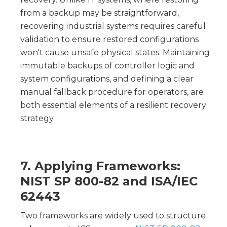
from a backup may be straightforward,
recovering industrial systems requires careful
validation to ensure restored configurations
won't cause unsafe physical states. Maintaining
immutable backups of controller logic and
system configurations, and defining a clear
manual fallback procedure for operators, are
both essential elements of a resilient recovery
strategy.
7. Applying Frameworks:
NIST SP 800-82 and ISA/IEC
62443
Two frameworks are widely used to structure