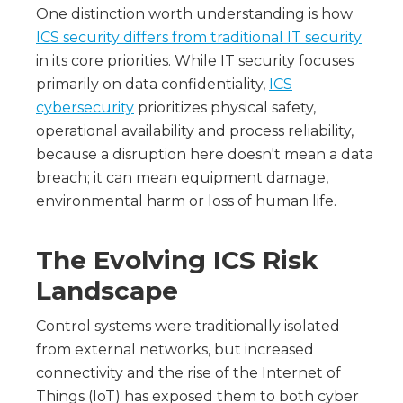
One distinction worth understanding is how
ICS security differs from traditional IT security
in its core priorities. While IT security focuses
primarily on data confidentiality,
ICS
cybersecurity
prioritizes physical safety,
operational availability and process reliability,
because a disruption here doesn't mean a data
breach; it can mean equipment damage,
environmental harm or loss of human life.
The Evolving ICS Risk
Landscape
Control systems were traditionally isolated
from external networks, but increased
connectivity and the rise of the Internet of
Things (IoT) has exposed them to both cyber