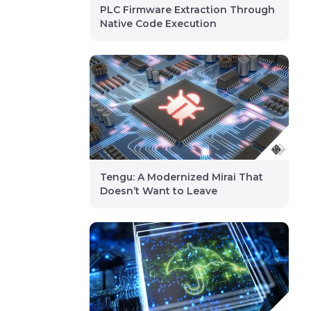
PLC Firmware Extraction Through
Native Code Execution
Tengu: A Modernized Mirai That
Doesn’t Want to Leave