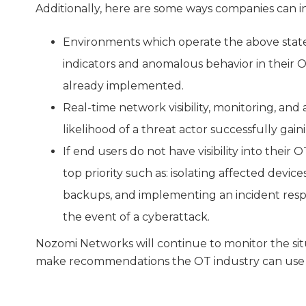
Additionally, here are some ways companies can in
Environments which operate the above state
indicators and anomalous behavior in their
already implemented.
Real-time network visibility, monitoring, and
likelihood of a threat actor successfully gai
If end users do not have visibility into their
top priority such as: isolating affected devi
backups, and implementing an incident respo
the event of a cyberattack.
Nozomi Networks will continue to monitor the sit
make recommendations the OT industry can use t