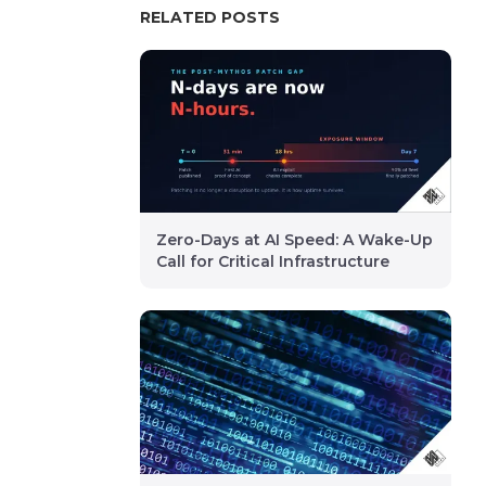
RELATED POSTS
Zero-Days at AI Speed: A Wake-Up
Call for Critical Infrastructure