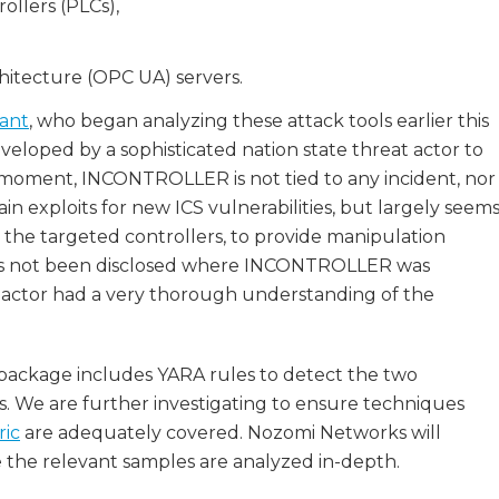
ollers (PLCs),
itecture (OPC UA) servers.
iant
, who began analyzing these attack tools earlier this
loped by a sophisticated nation state threat actor to
 moment, INCONTROLLER is not tied to any incident, nor
n exploits for new ICS vulnerabilities, but largely seem
the targeted controllers, to provide manipulation
it has not been disclosed where INCONTROLLER was
eat actor had a very thorough understanding of the
package includes YARA rules to detect the two
We are further investigating to ensure techniques
ric
are adequately covered. Nozomi Networks will
 the relevant samples are analyzed in-depth.