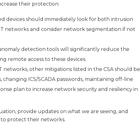
crease their protection:
d devices should immediately look for both intrusion
 OT networks and consider network segmentation if not
 anomaly detection tools will significantly reduce the
ning remote access to these devices.
 OT networks, other mitigations listed in the CSA should be
ces, changing ICS/SCADA passwords, maintaining off-line
nse plan to increase network security and resiliency in
uation, provide updates on what we are seeing, and
o protect their networks.