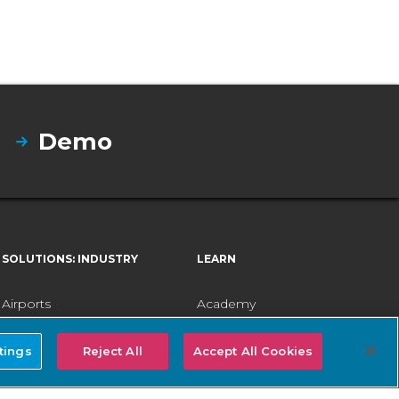
Demo
SOLUTIONS: INDUSTRY
LEARN
Airports
Academy
Electric Utilities
Careers
tings
Reject All
Accept All Cookies
Healthcare
Company
Federal Government
Customer Stories