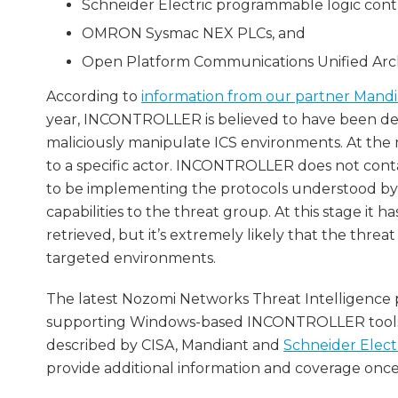
Schneider Electric programmable logic contr
OMRON Sysmac NEX PLCs, and
Open Platform Communications Unified Arch
According to
information from our partner Mand
year, INCONTROLLER is believed to have been deve
maliciously manipulate ICS environments. At the
to a specific actor. INCONTROLLER does not contai
to be implementing the protocols understood by 
capabilities to the threat group. At this stage 
retrieved, but it’s extremely likely that the thr
targeted environments.
The latest Nozomi Networks Threat Intelligence 
supporting Windows-based INCONTROLLER tools. 
described by CISA, Mandiant and
Schneider Elect
provide additional information and coverage once