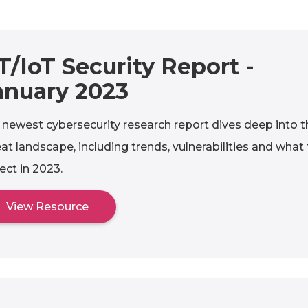
T/IoT Security Report -
anuary 2023
 newest cybersecurity research report dives deep into t
eat landscape, including trends, vulnerabilities and what
ect in 2023.
View Resource