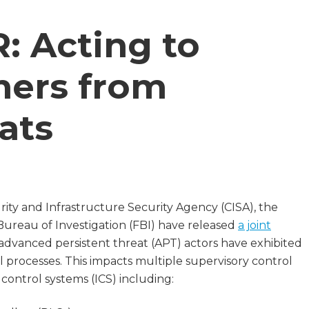
 Acting to
mers from
ats
ty and Infrastructure Security Agency (CISA), the
Bureau of Investigation (FBI) have released
a joint
 advanced persistent threat (APT) actors have exhibited
l processes. This impacts multiple supervisory control
 control systems (ICS) including: