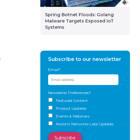
Spring Botnet Floods: Golang
Malware Targets Exposed IoT
Systems
s
Subscribe to our newsletter
Email
*
Newsletter Preferences?
Featured Content
Product Updates
Events & Webinars
Nozomi Networks Labs Updates