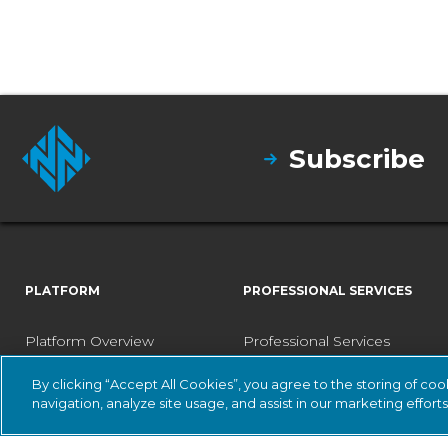
Subscribe
PLATFORM
PROFESSIONAL SERVICES
Platform Overview
Professional Services
Vantage
Designated Engineer
By clicking “Accept All Cookies”, you agree to the storing of co
navigation, analyze site usage, and assist in our marketing efforts
Central Management
Fast Track Services
Console
Health Check Service