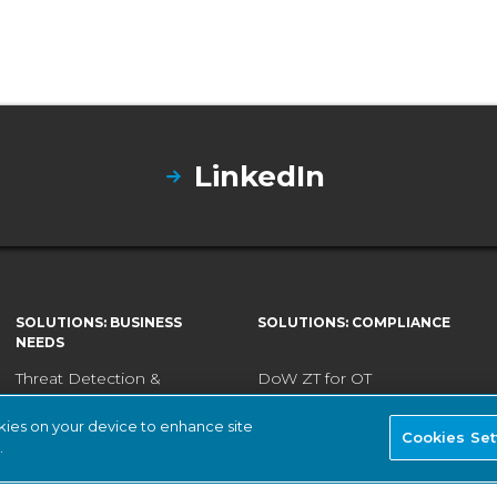
LinkedIn
SOLUTIONS: BUSINESS
SOLUTIONS: COMPLIANCE
NEEDS
Threat Detection &
DoW ZT for OT
Response
ISA/IEC 62443 Standards
okies on your device to enhance site
Continuous Network
Cookies Set
.
NERC CIP
Monitoring
NIS2 Directive
Asset Inventory