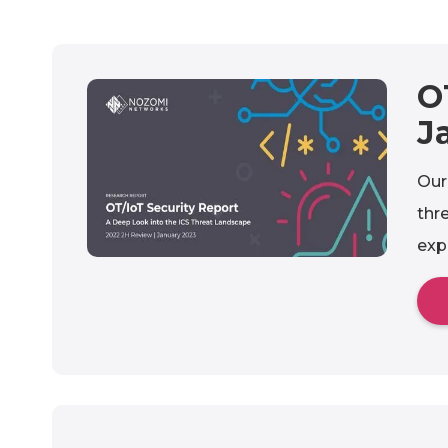
O
J
Our
thr
exp