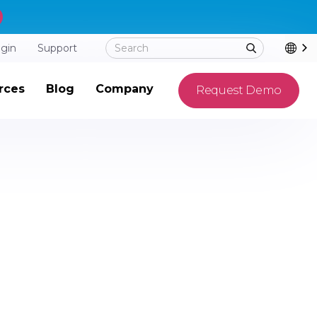
ogin
Support
rces
Blog
Company
Request Demo