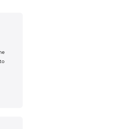
he
 to