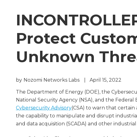
INCONTROLLER:
Protect Custo
Unknown Thre
by
Nozomi Networks Labs
|
April 15, 2022
The Department of Energy (DOE), the Cybersecuri
National Security Agency (NSA), and the Federal 
Cybersecurity Advisory
(CSA) to warn that certain
the capability to manipulate and disrupt industria
and data acquisition (SCADA) and other industrial