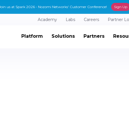
Join us at Spark 2026 - Nozomi Networks' Customer Conference!
Sign Up
Academy
Labs
Careers
Partner L
Platform
Solutions
Partners
Resou