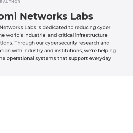
E AUTHOR
omi Networks Labs
etworks Labs is dedicated to reducing cyber
the world’s industrial and critical infrastructure
tions. Through our cybersecurity research and
tion with industry and institutions, we’re helping
he operational systems that support everyday