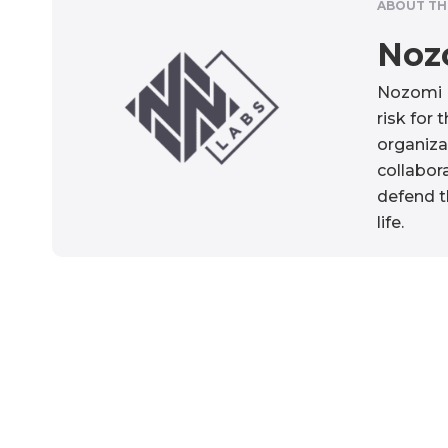
ABOUT TH
Noz
Nozomi N
risk for 
organiza
collabora
defend t
life.