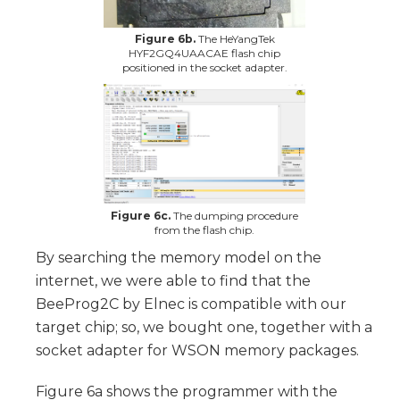
Figure 6b.
The HeYangTek
HYF2GQ4UAACAE flash chip
positioned in the socket adapter.
Figure 6c.
The dumping procedure
from the flash chip.
By searching the memory model on the
internet, we were able to find that the
BeeProg2C by Elnec is compatible with our
target chip; so, we bought one, together with a
socket adapter for WSON memory packages.
Figure 6a shows the programmer with the