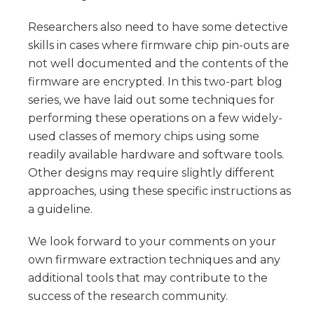
Researchers also need to have some detective
skills in cases where firmware chip pin-outs are
not well documented and the contents of the
firmware are encrypted. In this two-part blog
series, we have laid out some techniques for
performing these operations on a few widely-
used classes of memory chips using some
readily available hardware and software tools.
Other designs may require slightly different
approaches, using these specific instructions as
a guideline.
We look forward to your comments on your
own firmware extraction techniques and any
additional tools that may contribute to the
success of the research community.