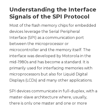
Understanding the Interface
Signals of the SPI Protocol
Most of the flash memory chips for embedded
devices leverage the Serial Peripheral
Interface (SPI) as a communication port
between the microprocessor or
microcontroller and the memory itself. The
interface was developed by Motorola in the
mid-1980s and has become a standard. It is
primarily used for interfacing memories with
microprocessors but also for Liquid Digital
Displays (LCDs) and many other applications.
SPI devices communicate in full-duplex, with a
master-slave architecture where, usually,
there is only one master and one or more