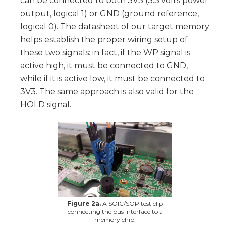
can be connected to both 3V3 (3.3 volts power
output, logical 1) or GND (ground reference,
logical 0). The datasheet of our target memory
helps establish the proper wiring setup of
these two signals: in fact, if the WP signal is
active high, it must be connected to GND,
while if it is active low, it must be connected to
3V3. The same approach is also valid for the
HOLD signal.
Figure 2a.
A SOIC/SOP test clip
connecting the bus interface to a
memory chip.