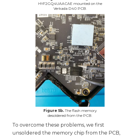
HYF2GQ4UAACAE mounted on the
Verkada D40 PCB.
Figure 5b.
The flash memory
desoldered from the PCB.
To overcome these problems, we first
unsoldered the memory chip from the PCB,