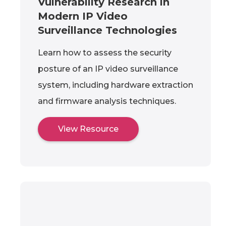
Vulnerability Research in
Modern IP Video
Surveillance Technologies
Learn how to assess the security
posture of an IP video surveillance
system, including hardware extraction
and firmware analysis techniques.
View Resource