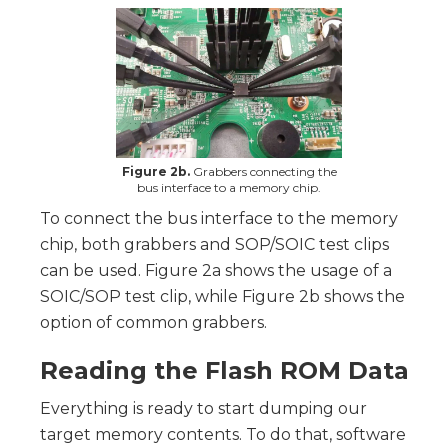
Figure 2b.
Grabbers connecting the
bus interface to a memory chip.
To connect the bus interface to the memory
chip, both grabbers and SOP/SOIC test clips
can be used. Figure 2a shows the usage of a
SOIC/SOP test clip, while Figure 2b shows the
option of common grabbers.
Reading the Flash ROM Data
Everything is ready to start dumping our
target memory contents. To do that, software