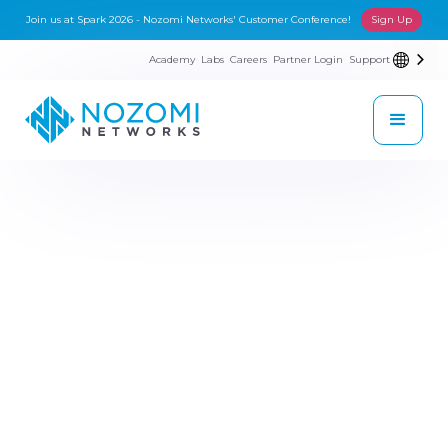
Join us at Spark 2026 - Nozomi Networks' Customer Conference!
Sign Up
Academy
Labs
Careers
Partner Login
Support