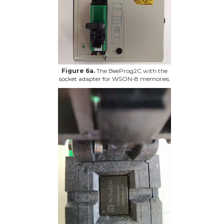
Figure 6a.
The BeeProg2C with the
socket adapter for WSON-8 memories.