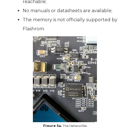
reachable;
No manuals or datasheets are available;
The memory is not officially supported by
Flashrom.
Figure 5a.
The HeYangTek