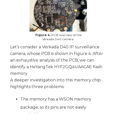
Figure 4.
PCB overview of the
Verkada D40 camera.
Let’s consider a Verkada D40 IP surveillance
camera, whose PCB is shown in Figure 4. After
an exhaustive analysis of the PCB, we can
identify a HeYangTek HYF2GQ4UAACAE flash
memory.
A deeper investigation into this memory chip
highlights three problems:
The memory has a WSON memory
package, so its pins are not easily