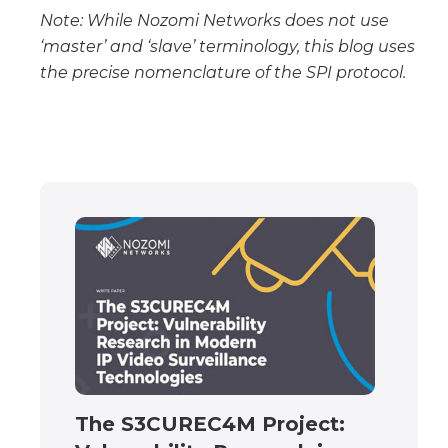
Note: While Nozomi Networks does not use
‘master’ and ‘slave’ terminology, this blog uses
the precise nomenclature of the SPI protocol.
The S3CUREC4M Project: