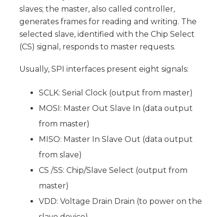
slaves; the master, also called controller,
generates frames for reading and writing. The
selected slave, identified with the Chip Select
(CS) signal, responds to master requests.
Usually, SPI interfaces present eight signals:
SCLK: Serial Clock (output from master)
MOSI: Master Out Slave In (data output
from master)
MISO: Master In Slave Out (data output
from slave)
CS /SS: Chip/Slave Select (output from
master)
VDD: Voltage Drain Drain (to power on the
slave device)