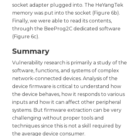
socket adapter plugged into. The HeYangTek
memory was put into the socket (Figure 6b).
Finally, we were able to read its contents,
through the BeeProg2C dedicated software
(Figure 6c).
Summary
Vulnerability research is primarily a study of the
software, functions, and systems of complex
network-connected devices. Analysis of the
device firmware is critical to understand how
the device behaves, how it responds to various
inputs and how it can affect other peripheral
systems. But firmware extraction can be very
challenging without proper tools and
techniques since this is not a skill required by
the average device consumer.