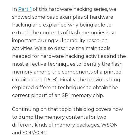
In
Part 1
of this hardware hacking series, we
showed some basic examples of hardware
hacking and explained why being able to
extract the contents of flash memories is so
important during vulnerability research
activities. We also describe the main tools
needed for hardware hacking activities and the
most effective techniques to identify the flash
memory among the components of a printed
circuit board (PCB). Finally, the previous blog
explored different techniques to obtain the
correct pinout of an SPI memory chip.
Continuing on that topic, this blog covers how
to dump the memory contents for two
different kinds of memory packages, WSON
and SOP/SOIC.