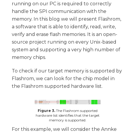
running on our PC is required to correctly
handle the SPI communication with the
memory. In this blog we will present Flashrom,
a software that is able to identify, read, write,
verify and erase flash memories. It is an open-
source project running on every Unix-based
system and supporting a very high number of
memory chips.
To check if our target memory is supported by
Flashrom, we can look for the chip model in
the Flashrom supported hardware list.
Figure 3.
The Flashrom supported
hardware list identifies that the target
memory is supported.
For this example, we will consider the Annke