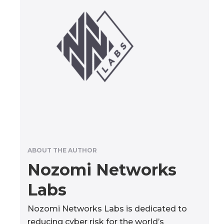
ABOUT THE AUTHOR
Nozomi Networks
Labs
Nozomi Networks Labs is dedicated to
reducing cyber risk for the world’s