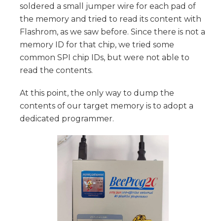
soldered a small jumper wire for each pad of
the memory and tried to read its content with
Flashrom, as we saw before. Since there is not a
memory ID for that chip, we tried some
common SPI chip IDs, but were not able to
read the contents.
At this point, the only way to dump the
contents of our target memory is to adopt a
dedicated programmer.