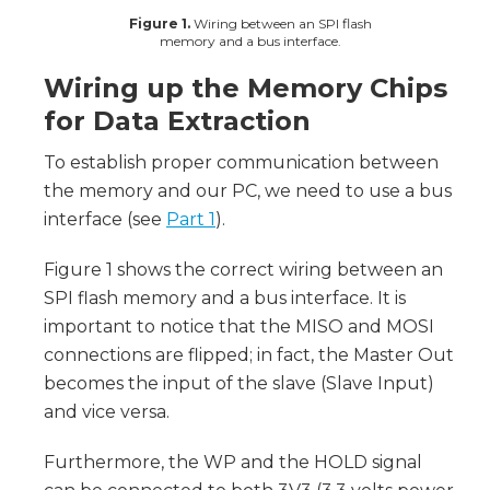
Figure 1.
Wiring between an SPI flash
memory and a bus interface.
Wiring up the Memory Chips
for Data Extraction
To establish proper communication between
the memory and our PC, we need to use a bus
interface (see
Part 1
).
Figure 1 shows the correct wiring between an
SPI flash memory and a bus interface. It is
important to notice that the MISO and MOSI
connections are flipped; in fact, the Master Out
becomes the input of the slave (Slave Input)
and vice versa.
Furthermore, the WP and the HOLD signal