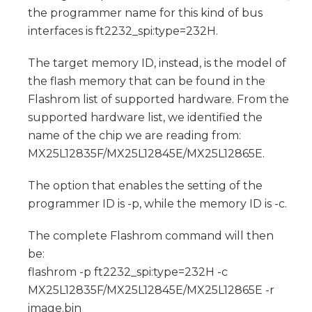
the programmer name for this kind of bus
interfaces is ft2232_spi:type=232H.
The target memory ID, instead, is the model of
the flash memory that can be found in the
Flashrom list of supported hardware. From the
supported hardware list, we identified the
name of the chip we are reading from:
MX25L12835F/MX25L12845E/MX25L12865E.
The option that enables the setting of the
programmer ID is -p, while the memory ID is -c.
The complete Flashrom command will then
be:
flashrom -p ft2232_spi:type=232H -c
MX25L12835F/MX25L12845E/MX25L12865E -r
image.bin