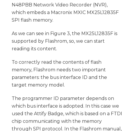
N48PBB Network Video Recorder (NVR),
which embeds a Macronix MXIC MX25L12835F
SPI flash memory.
As we can see in Figure 3, the MX25L12835F is
supported by Flashrom, so, we can start
reading its content.
To correctly read the contents of flash
memory, Flashrom needs two important
parameters: the bus interface ID and the
target memory model.
The programmer ID parameter depends on
which bus interface is adopted. In this case we
used the Attify Badge, which is based on a FTDI
chip communicating with the memory
through SPI protocol. In the Flashrom manual,