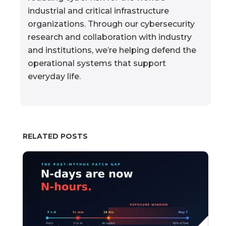
industrial and critical infrastructure
organizations. Through our cybersecurity
research and collaboration with industry
and institutions, we’re helping defend the
operational systems that support
everyday life.
RELATED POSTS