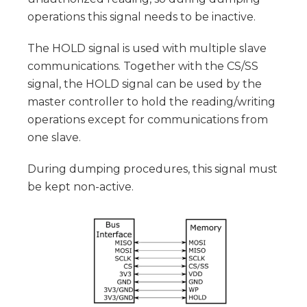
operations this signal needs to be inactive.
The HOLD signal is used with multiple slave
communications. Together with the CS/SS
signal, the HOLD signal can be used by the
master controller to hold the reading/writing
operations except for communications from
one slave.
During dumping procedures, this signal must
be kept non-active.