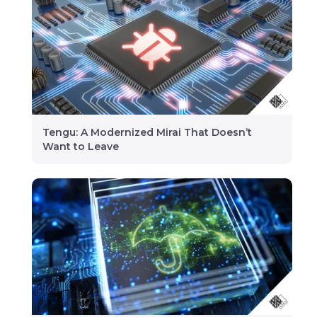
Tengu: A Modernized Mirai That Doesn’t
Want to Leave