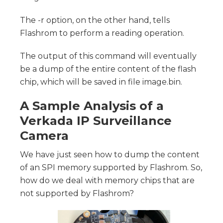
The -r option, on the other hand, tells
Flashrom to perform a reading operation.
The output of this command will eventually
be a dump of the entire content of the flash
chip, which will be saved in file image.bin.
A Sample Analysis of a
Verkada IP Surveillance
Camera
We have just seen how to dump the content
of an SPI memory supported by Flashrom. So,
how do we deal with memory chips that are
not supported by Flashrom?