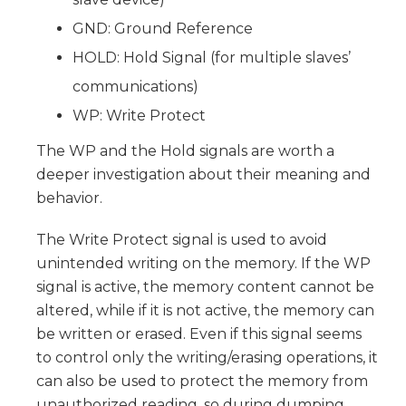
GND: Ground Reference
HOLD: Hold Signal (for multiple slaves’
communications)
WP: Write Protect
The WP and the Hold signals are worth a
deeper investigation about their meaning and
behavior.
The Write Protect signal is used to avoid
unintended writing on the memory. If the WP
signal is active, the memory content cannot be
altered, while if it is not active, the memory can
be written or erased. Even if this signal seems
to control only the writing/erasing operations, it
can also be used to protect the memory from
unauthorized reading, so during dumping