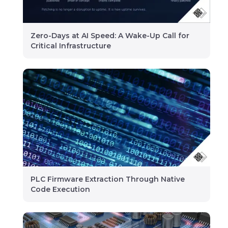
Zero-Days at AI Speed: A Wake-Up Call for
Critical Infrastructure
PLC Firmware Extraction Through Native
Code Execution