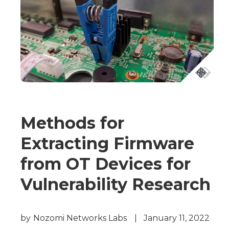
Methods for
Extracting Firmware
from OT Devices for
Vulnerability Research
by
Nozomi Networks Labs
|
January 11, 2022