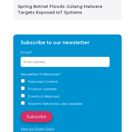
Spring Botnet Floods: Golang Malware
Targets Exposed IoT Systems
Subscribe to our newsletter
Email
*
Newsletter Preferences?
Featured Content
Product Updates
Events & Webinars
Nozomi Networks Labs Updates
View our Privacy Policy