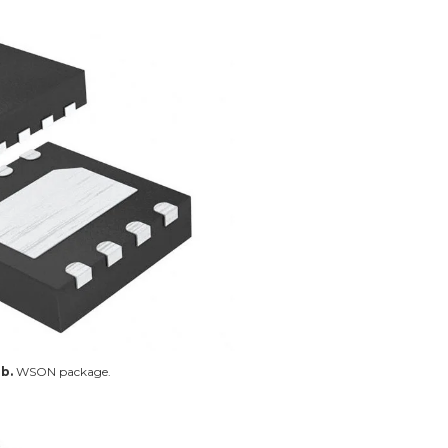
b.
WSON package.