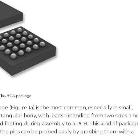
 1c.
BGA package.
ge (Figure 1a) is the most common, especially in small,
ctangular body, with leads extending from two sides. Th
lid footing during assembly to a PCB. This kind of packag
 the pins can be probed easily by grabbing them with a