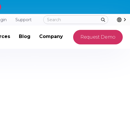
ogin
Support
rces
Blog
Company
Request Demo