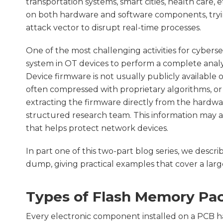
transportation systems, smart cities, health care, 
on both hardware and software components, trying
attack vector to disrupt real-time processes.
One of the most challenging activities for cyberse
system in OT devices to perform a complete analys
Device firmware is not usually publicly available
often compressed with proprietary algorithms, or
extracting the firmware directly from the hardware,
structured research team. This information may a
that helps protect network devices.
In part one of this two-part blog series, we desc
dump, giving practical examples that cover a large
Types of Flash Memory Pa
Every electronic component installed on a PCB ha