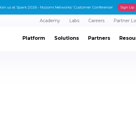
Join us at Spark 2026 - Nozomi Networks' Customer Conference!
Sign Up
Academy
Labs
Careers
Partner L
Platform
Solutions
Partners
Resou