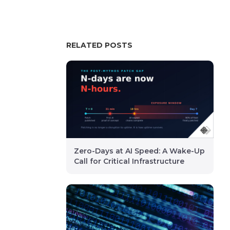
RELATED POSTS
Zero-Days at AI Speed: A Wake-Up
Call for Critical Infrastructure