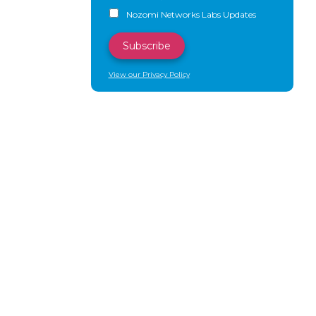
Nozomi Networks Labs Updates
View our Privacy Policy