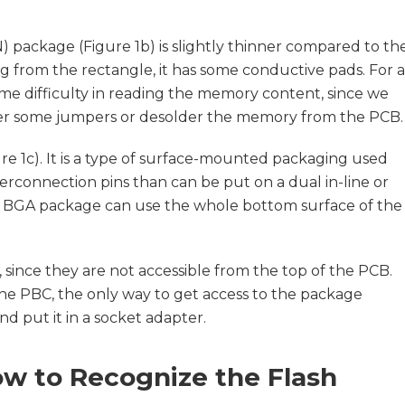
package (Figure 1b) is slightly thinner compared to th
g from the rectangle, it has some conductive pads. For a
ome difficulty in reading the memory content, since we
der some jumpers or desolder the memory from the PCB.
ure 1c). It is a type of surface-mounted packaging used
terconnection pins than can be put on a dual in-line or
e BGA package can use the whole bottom surface of the
 since they are not accessible from the top of the PCB.
the PBC, the only way to get access to the package
d put it in a socket adapter.
w to Recognize the Flash