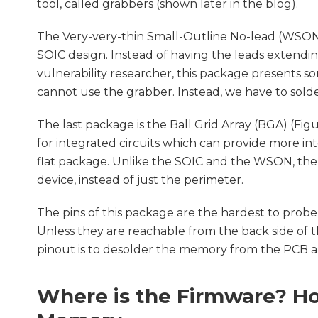
tool, called grabbers (shown later in the blog).
The Very-very-thin Small-Outline No-lead (WSON) 
SOIC design. Instead of having the leads extendin
vulnerability researcher, this package presents s
cannot use the grabber. Instead, we have to sol
The last package is the Ball Grid Array (BGA) (Fig
for integrated circuits which can provide more in
flat package. Unlike the SOIC and the WSON, th
device, instead of just the perimeter.
The pins of this package are the hardest to probe,
Unless they are reachable from the back side of 
pinout is to desolder the memory from the PCB an
Where is the Firmware? Ho