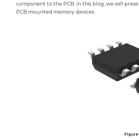
component to the PCB. In this blog, we will pre
PCB mounted memory devices.
Figure 