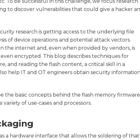
etc. To be successful in this challenge, we focus research
 to discover vulnerabilities that could give a hacker a
curity research is getting access to the underlying file
is of device operations and potential attack vectors.
 on the internet and, even when provided by vendors, is
 even encrypted. This blog describes techniques for
 and reading the flash content, a critical skill in a
lso help IT and OT engineers obtain security informatio
ribe the basic concepts behind the flash memory firmware
 variety of use-cases and processors.
ckaging
s a hardware interface that allows the soldering of that