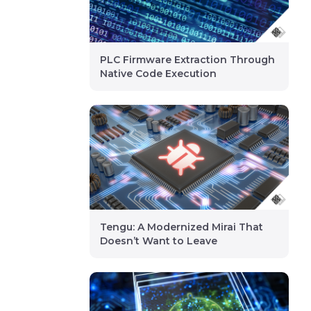
PLC Firmware Extraction Through
Native Code Execution
Tengu: A Modernized Mirai That
Doesn’t Want to Leave