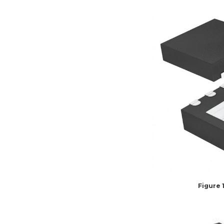
Figure 1