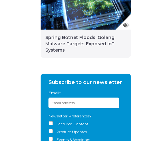
n
Spring Botnet Floods: Golang
Malware Targets Exposed IoT
Systems
n
Subscribe to our newsletter
Email
*
Newsletter Preferences?
Featured Content
Product Updates
Events & Webinars