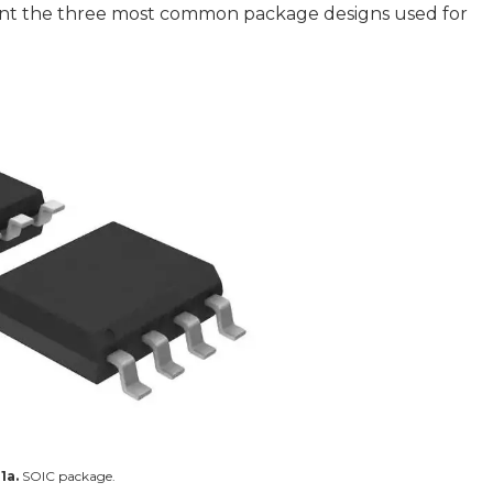
sent the three most common package designs used for
1a.
SOIC package.