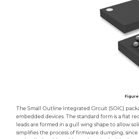
Figure
The Small Outline Integrated Circuit (SOIC) packa
embedded devices. The standard form is a flat re
leads are formed in a gull wing shape to allow so
simplifies the process of firmware dumping, since