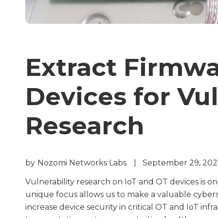
Extract Firmw
Devices for Vul
Research
by
Nozomi Networks Labs
|
September 29, 202
Vulnerability research on IoT and OT devices is one
unique focus allows us to make a valuable cyberse
increase device security in critical OT and IoT in