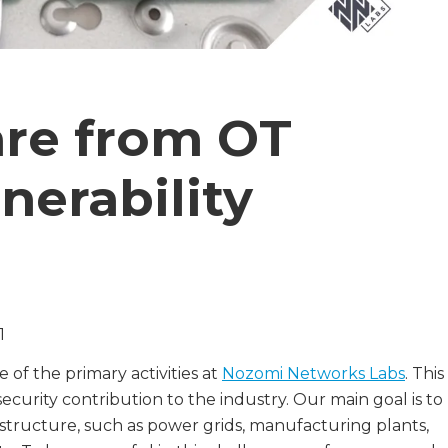
are from OT
nerability
1
 of the primary activities at
Nozomi Networks Labs
. This
curity contribution to the industry. Our main goal is to
frastructure, such as power grids, manufacturing plants,