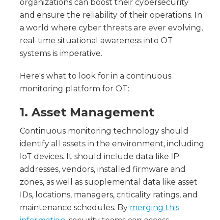
organizations can boost their cybersecurity
and ensure the reliability of their operations. In
a world where cyber threats are ever evolving,
real-time situational awareness into OT
systems is imperative.
Here's what to look for in a continuous
monitoring platform for OT:
1. Asset Management
Continuous monitoring technology should
identify all assets in the environment, including
IoT devices. It should include data like IP
addresses, vendors, installed firmware and
zones, as well as supplemental data like asset
IDs, locations, managers, criticality ratings, and
maintenance schedules. By
merging this