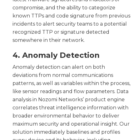
compromise, and the ability to categorize
known TTPs and code signature from previous
incidents to alert security teams to a potential
recognized TTP or signature detected
somewhere in their network.
4. Anomaly Detection
Anomaly detection can alert on both
deviations from normal communications
patterns, as well as variables within the process,
like sensor readings and flow parameters. Data
analysis in Nozomi Networks’ product engine
correlates threat intelligence information with
broader environmental behavior to deliver
maximum security and operational insight. Our
solution immediately baselines and profiles