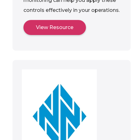
monitoring can help you apply these
controls effectively in your operations.
View Resource