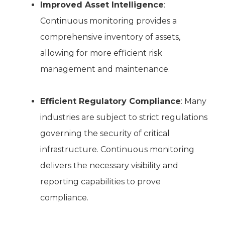
Improved Asset Intelligence
:
Continuous monitoring provides a
comprehensive inventory of assets,
allowing for more efficient risk
management and maintenance.
Efficient Regulatory Compliance
: Many
industries are subject to strict regulations
governing the security of critical
infrastructure. Continuous monitoring
delivers the necessary visibility and
reporting capabilities to prove
compliance.