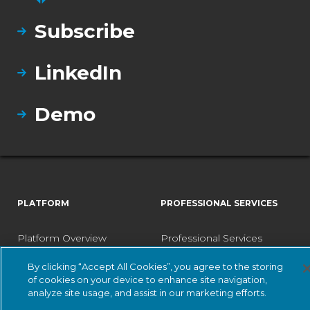
Subscribe
LinkedIn
Demo
PLATFORM
PROFESSIONAL SERVICES
Platform Overview
Professional Services
Vantage
Designated Engineer
By clicking “Accept All Cookies”, you agree to the storing
of cookies on your device to enhance site navigation,
Central Management
Fast Track Services
analyze site usage, and assist in our marketing efforts.
Console
Health Check Service