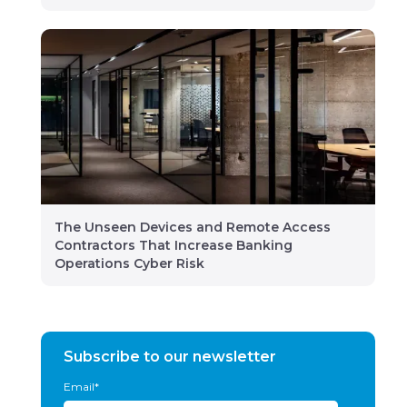
The Unseen Devices and Remote Access
Contractors That Increase Banking
Operations Cyber Risk
Subscribe to our newsletter
Email
*