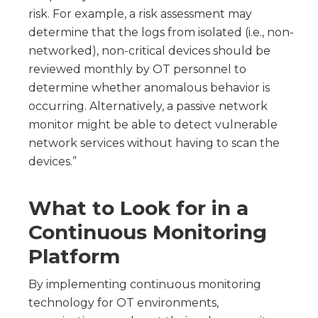
risk. For example, a risk assessment may
determine that the logs from isolated (i.e., non-
networked), non-critical devices should be
reviewed monthly by OT personnel to
determine whether anomalous behavior is
occurring. Alternatively, a passive network
monitor might be able to detect vulnerable
network services without having to scan the
devices.”
What to Look for in a
Continuous Monitoring
Platform
By implementing continuous monitoring
technology for OT environments,