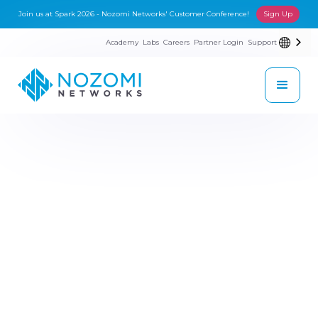
Join us at Spark 2026 - Nozomi Networks' Customer Conference!
Sign Up
Academy
Labs
Careers
Partner Login
Support