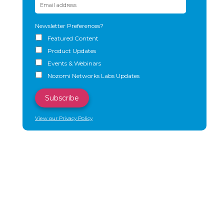
Newsletter Preferences?
Featured Content
Product Updates
Events & Webinars
Nozomi Networks Labs Updates
View our Privacy Policy