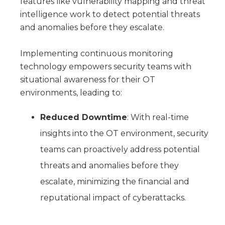
features like vulnerability mapping and threat
intelligence work to detect potential threats
and anomalies before they escalate.
Implementing continuous monitoring
technology empowers security teams with
situational awareness for their OT
environments, leading to:
Reduced Downtime
: With real-time
insights into the OT environment, security
teams can proactively address potential
threats and anomalies before they
escalate, minimizing the financial and
reputational impact of cyberattacks.