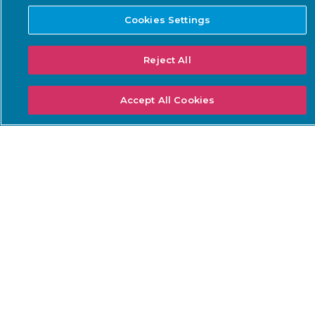
Guardian
Optimization Service
Cookies Settings
Guardian Air
Arc
Reject All
Asset Intelligence
Accept All Cookies
Threat Intelligence
Smart Polling
Integrations
PSIRT
SOLUTIONS: BUSINESS
SOLUTIONS: COMPLIANCE
NEEDS
Threat Detection &
DoW ZT for OT
Response
ISA/IEC 62443 Standards
Continuous Network
NERC CIP
Monitoring