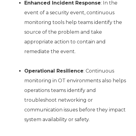
Enhanced Incident Response
: In the
event of a security event, continuous
monitoring tools help teams identify the
source of the problem and take
appropriate action to contain and
remediate the event.
Operational Resilience
: Continuous
monitoring in OT environments also helps
operations teams identify and
troubleshoot networking or
communication issues before they impact
system availability or safety.