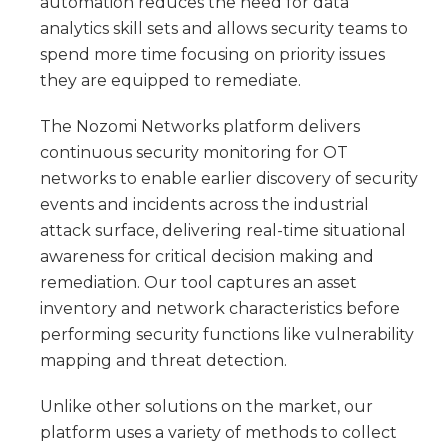
automation reduces the need for data
analytics skill sets and allows security teams to
spend more time focusing on priority issues
they are equipped to remediate.
The Nozomi Networks platform delivers
continuous security monitoring for OT
networks to enable earlier discovery of security
events and incidents across the industrial
attack surface, delivering real-time situational
awareness for critical decision making and
remediation. Our tool captures an asset
inventory and network characteristics before
performing security functions like vulnerability
mapping and threat detection.
Unlike other solutions on the market, our
platform uses a variety of methods to collect