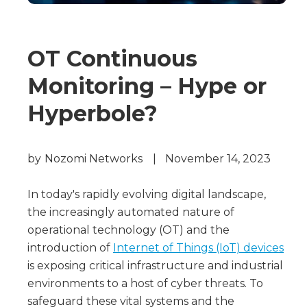
OT Continuous
Monitoring – Hype or
Hyperbole?
by
Nozomi Networks
|
November 14, 2023
In today's rapidly evolving digital landscape,
the increasingly automated nature of
operational technology (OT) and the
introduction of
Internet of Things (IoT) devices
is exposing critical infrastructure and industrial
environments to a host of cyber threats. To
safeguard these vital systems and the