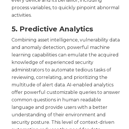
every device and its behavior, including
process variables, to quickly pinpoint abnormal
activities.
5. Predictive Analytics
Combining asset intelligence, vulnerability data
and anomaly detection, powerful machine
learning capabilities can emulate the acquired
knowledge of experienced security
administrators to automate tedious tasks of
reviewing, correlating, and prioritizing the
multitude of alert data. AI-enabled analytics
offer powerful customizable queries to answer
common questions in human readable
language and provide users with a better
understanding of their environment and
security posture. This level of context-driven