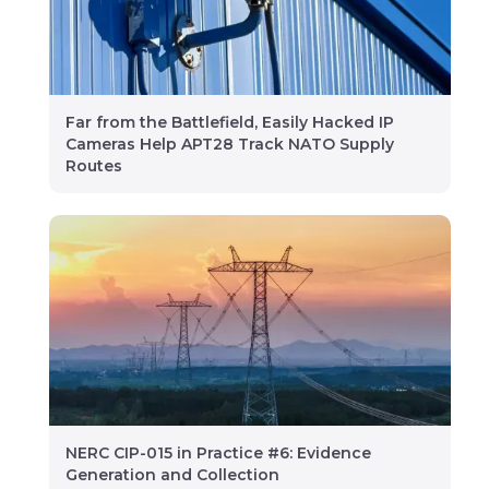
Far from the Battlefield, Easily Hacked IP
Cameras Help APT28 Track NATO Supply
Routes
NERC CIP-015 in Practice #6: Evidence
Generation and Collection