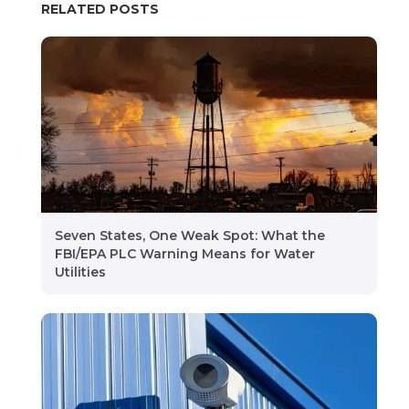
RELATED POSTS
Seven States, One Weak Spot: What the
FBI/EPA PLC Warning Means for Water
Utilities