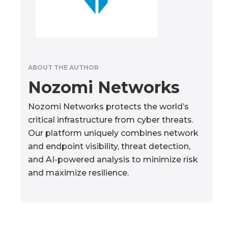
ABOUT THE AUTHOR
Nozomi Networks
Nozomi Networks protects the world’s
critical infrastructure from cyber threats.
Our platform uniquely combines network
and endpoint visibility, threat detection,
and AI-powered analysis to minimize risk
and maximize resilience.