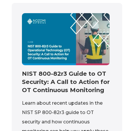
NIST 800-82r3 Guide to OT
Security: A Call to Action for
OT Continuous Monitoring
Learn about recent updates in the
NIST SP 800-82r3 guide to OT
security and how continuous