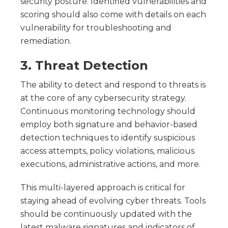
security posture. Identified vulnerabilities and
scoring should also come with details on each
vulnerability for troubleshooting and
remediation.
3. Threat Detection
The ability to detect and respond to threats is
at the core of any cybersecurity strategy.
Continuous monitoring technology should
employ both signature and behavior-based
detection techniques to identify suspicious
access attempts, policy violations, malicious
executions, administrative actions, and more.
This multi-layered approach is critical for
staying ahead of evolving cyber threats. Tools
should be continuously updated with the
latest malware signatures and indicators of