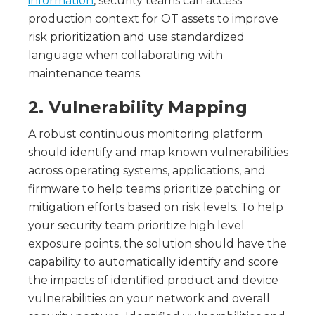
information
, security teams can access
production context for OT assets to improve
risk prioritization and use standardized
language when collaborating with
maintenance teams.
2. Vulnerability Mapping
A robust continuous monitoring platform
should identify and map known vulnerabilities
across operating systems, applications, and
firmware to help teams prioritize patching or
mitigation efforts based on risk levels. To help
your security team prioritize high level
exposure points, the solution should have the
capability to automatically identify and score
the impacts of identified product and device
vulnerabilities on your network and overall