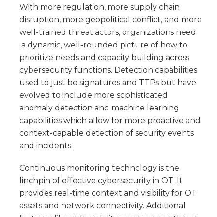
With more regulation, more supply chain
disruption, more geopolitical conflict, and more
well-trained threat actors, organizations need
a dynamic, well-rounded picture of how to
prioritize needs and capacity building across
cybersecurity functions. Detection capabilities
used to just be signatures and TTPs but have
evolved to include more sophisticated
anomaly detection and machine learning
capabilities which allow for more proactive and
context-capable detection of security events
and incidents.
Continuous monitoring technology is the
linchpin of effective cybersecurity in OT. It
provides real-time context and visibility for OT
assets and network connectivity. Additional