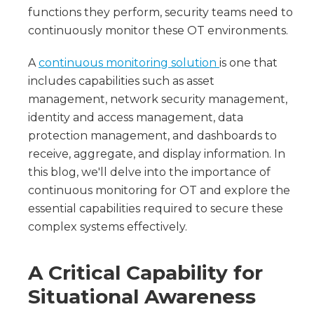
functions they perform, security teams need to
continuously monitor these OT environments.
A
continuous monitoring solution
is one that
includes capabilities such as asset
management, network security management,
identity and access management, data
protection management, and dashboards to
receive, aggregate, and display information. In
this blog, we'll delve into the importance of
continuous monitoring for OT and explore the
essential capabilities required to secure these
complex systems effectively.
A Critical Capability for
Situational Awareness