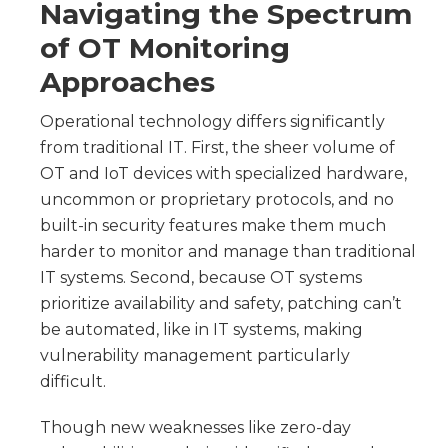
Navigating the Spectrum
of OT Monitoring
Approaches
Operational technology differs significantly
from traditional IT. First, the sheer volume of
OT and IoT devices with specialized hardware,
uncommon or proprietary protocols, and no
built-in security features make them much
harder to monitor and manage than traditional
IT systems. Second, because OT systems
prioritize availability and safety, patching can’t
be automated, like in IT systems, making
vulnerability management particularly
difficult.
Though new weaknesses like zero-day