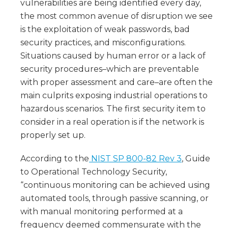
vulnerabilities are being identified every day,
the most common avenue of disruption we see
is the exploitation of weak passwords, bad
security practices, and misconfigurations.
Situations caused by human error or a lack of
security procedures–which are preventable
with proper assessment and care–are often the
main culprits exposing industrial operations to
hazardous scenarios. The first security item to
consider in a real operation is if the network is
properly set up.
According to the
NIST SP 800-82 Rev 3
, Guide
to Operational Technology Security,
“continuous monitoring can be achieved using
automated tools, through passive scanning, or
with manual monitoring performed at a
frequency deemed commensurate with the