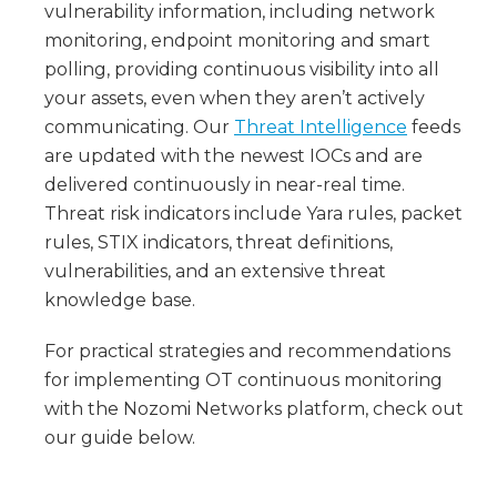
vulnerability information, including network
monitoring, endpoint monitoring and smart
polling, providing continuous visibility into all
your assets, even when they aren’t actively
communicating. Our
Threat Intelligence
feeds
are updated with the newest IOCs and are
delivered continuously in near-real time.
Threat risk indicators include Yara rules, packet
rules, STIX indicators, threat definitions,
vulnerabilities, and an extensive threat
knowledge base.
For practical strategies and recommendations
for implementing OT continuous monitoring
with the Nozomi Networks platform, check out
our guide below.