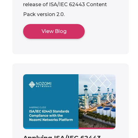
release of ISA/IEC 62443 Content
Pack version 2.0.
View Blog
Applying ISA/IEC 62443