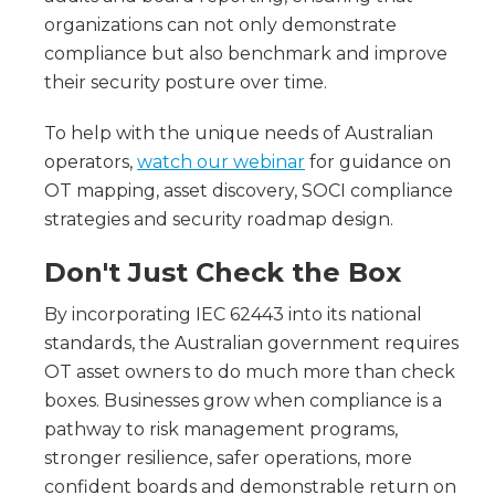
organizations can not only demonstrate
compliance but also benchmark and improve
their security posture over time.
To help with the unique needs of Australian
operators,
watch our webinar
for guidance on
OT mapping, asset discovery, SOCI compliance
strategies and security roadmap design.
Don't Just Check the Box
By incorporating IEC 62443 into its national
standards, the Australian government requires
OT asset owners to do much more than check
boxes. Businesses grow when compliance is a
pathway to risk management programs,
stronger resilience, safer operations, more
confident boards and demonstrable return on