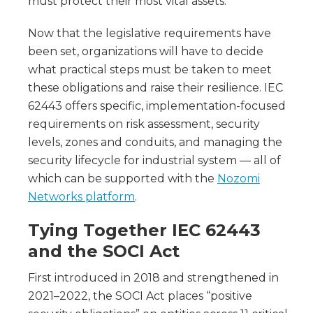
must protect their most vital assets.
Now that the legislative requirements have
been set, organizations will have to decide
what practical steps must be taken to meet
these obligations and raise their resilience. IEC
62443 offers specific, implementation-focused
requirements on risk assessment, security
levels, zones and conduits, and managing the
security lifecycle for industrial system — all of
which can be supported with the
Nozomi
Networks platform
.
Tying Together IEC 62443
and the SOCI Act
First introduced in 2018 and strengthened in
2021–2022, the SOCI Act places “positive