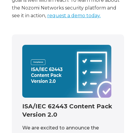
goal is well within reach. To learn more about
the Nozomi Networks security platform and
see it in action,
request a demo today.
ISA/IEC 62443 Content Pack
Version 2.0
We are excited to announce the