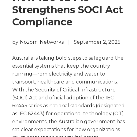
Strengthens SOCI Act
Compliance
by
Nozomi Networks
|
September 2, 2025
Australia is taking bold steps to safeguard the
essential systems that keep the country
running—rom electricity and water to
transport, healthcare and communications.
With the Security of Critical Infrastructure
(SOCI) Act and official adoption of the IEC
62443 series as national standards (designated
as IEC 62443) for operational technology (OT)
environments, the Australian government has
set clear expectations for how organizations