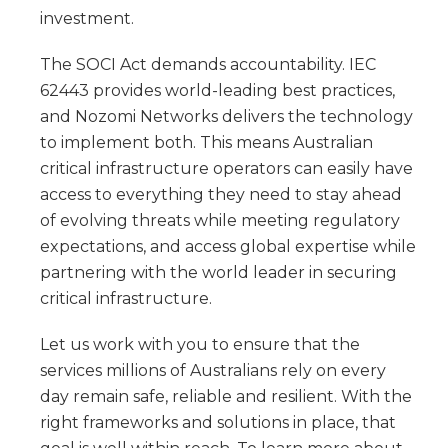
investment.
The SOCI Act demands accountability. IEC
62443 provides world-leading best practices,
and Nozomi Networks delivers the technology
to implement both. This means Australian
critical infrastructure operators can easily have
access to everything they need to stay ahead
of evolving threats while meeting regulatory
expectations, and access global expertise while
partnering with the world leader in securing
critical infrastructure.
Let us work with you to ensure that the
services millions of Australians rely on every
day remain safe, reliable and resilient. With the
right frameworks and solutions in place, that