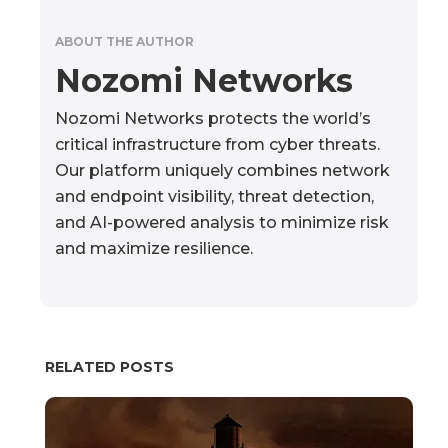
ABOUT THE AUTHOR
Nozomi Networks
Nozomi Networks protects the world’s
critical infrastructure from cyber threats.
Our platform uniquely combines network
and endpoint visibility, threat detection,
and AI-powered analysis to minimize risk
and maximize resilience.
RELATED POSTS