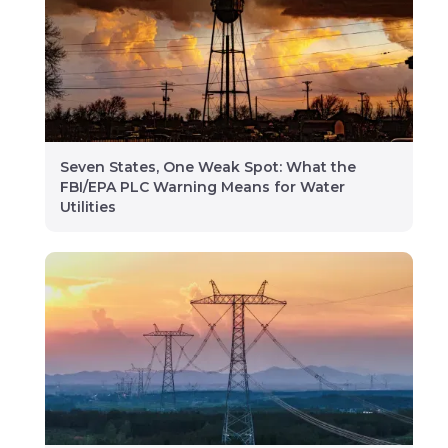
Seven States, One Weak Spot: What the
FBI/EPA PLC Warning Means for Water
Utilities