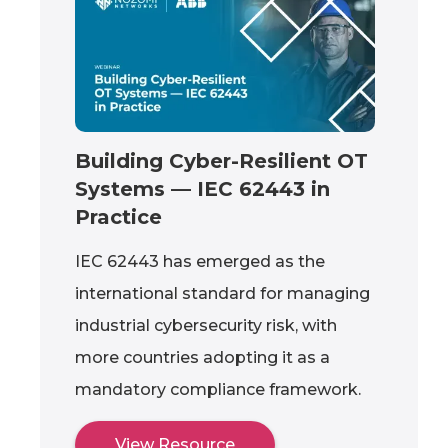
Building Cyber-Resilient OT
Systems — IEC 62443 in
Practice
IEC 62443 has emerged as the
international standard for managing
industrial cybersecurity risk, with
more countries adopting it as a
mandatory compliance framework.
View Resource