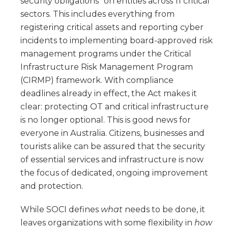
security obligations” on entities across 11 critical
sectors. This includes everything from
registering critical assets and reporting cyber
incidents to implementing board-approved risk
management programs under the Critical
Infrastructure Risk Management Program
(CIRMP) framework. With compliance
deadlines already in effect, the Act makes it
clear: protecting OT and critical infrastructure
is no longer optional. This is good news for
everyone in Australia. Citizens, businesses and
tourists alike can be assured that the security
of essential services and infrastructure is now
the focus of dedicated, ongoing improvement
and protection.
While SOCI defines
what
needs to be done, it
leaves organizations with some flexibility in
how