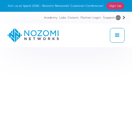
Join us at Spark 2026 - Nozomi Networks' Customer Conference!
Sign Up
Academy
Labs
Careers
Partner Login
Support