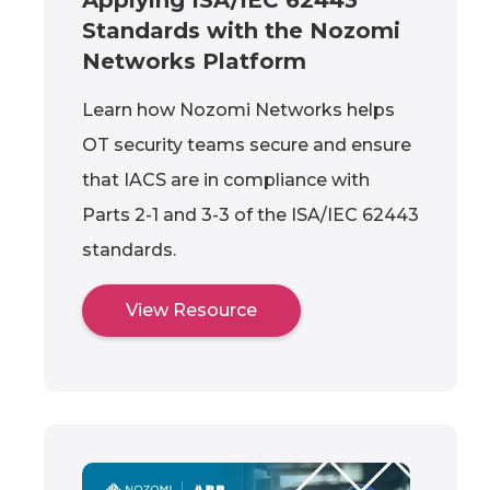
Standards with the Nozomi
Networks Platform
Learn how Nozomi Networks helps
OT security teams secure and ensure
that IACS are in compliance with
Parts 2-1 and 3-3 of the ISA/IEC 62443
standards.
View Resource