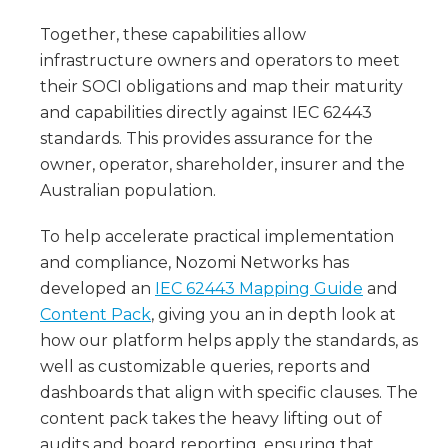
Together, these capabilities allow
infrastructure owners and operators to meet
their SOCI obligations and map their maturity
and capabilities directly against IEC 62443
standards. This provides assurance for the
owner, operator, shareholder, insurer and the
Australian population.
To help accelerate practical implementation
and compliance, Nozomi Networks has
developed an
IEC 62443 Mapping Guide
and
Content Pack
, giving you an in depth look at
how our platform helps apply the standards, as
well as customizable queries, reports and
dashboards that align with specific clauses. The
content pack takes the heavy lifting out of
audits and board reporting, ensuring that