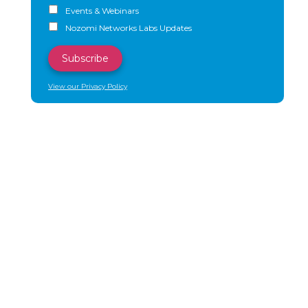
Events & Webinars
Nozomi Networks Labs Updates
View our Privacy Policy