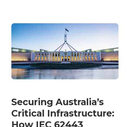
Securing Australia’s
Critical Infrastructure:
How IEC 62443