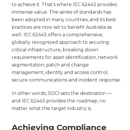
to achieve it. That’s where IEC 62443 provides
immense value. The series of standards has
been adopted in many countries, and its best
practices are now set to benefit Australia as
well. IEC 62443 offers a comprehensive,
globally recognized approach to securing
critical infrastructure, breaking down
requirements for asset identification, network
segmentation, patch and change
management, identity and access control,
secure communications and incident response.
In other words, SOCI sets the destination —
and IEC 62443 provides the roadmap, no
matter what the target industry is.
Achieving Compliance