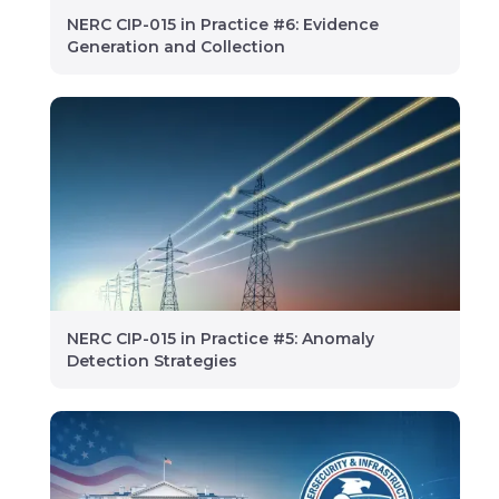
NERC CIP-015 in Practice #6: Evidence
Generation and Collection
NERC CIP-015 in Practice #5: Anomaly
Detection Strategies