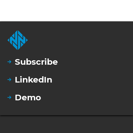
Subscribe
LinkedIn
Demo