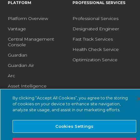
PLATFORM
PROFESSIONAL SERVICES
Platform Overview
Professional Services
Vantage
Designated Engineer
Central Management
Fast Track Services
Console
Health Check Service
Guardian
Optimization Service
Guardian Air
Arc
Asset Intelligence
Threat Intelligence
By clicking “Accept All Cookies”, you agree to the storing
of cookies on your device to enhance site navigation,
Smart Polling
analyze site usage, and assist in our marketing efforts.
Integrations
Cookies Settings
PSIRT