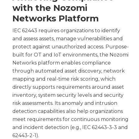
with the Nozomi
Networks Platform
IEC 62443 requires organizations to identify
and assess assets, manage vulnerabilities and
protect against unauthorized access. Purpose-
built for OT and IoT environments, the Nozomi
Networks platform enables compliance
through automated asset discovery, network
mapping and real-time risk scoring, which
directly supports requirements around asset
inventory, system security levels and security
risk assessments. Its anomaly and intrusion
detection capabilities also help organizations
meet requirements for continuous monitoring
and incident detection (e.g., IEC 62443-3-3 and
62443-2-1).