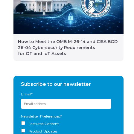
How to Meet the OMB M-26-14 and CISA BOD
26-04 Cybersecurity Requirements
for OT and IoT Assets
Subscribe to our newsletter
Email
*
Newsletter Preferences?
Featured Content
Product Updates