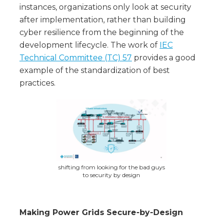
instances, organizations only look at security
after implementation, rather than building
cyber resilience from the beginning of the
development lifecycle. The work of
IEC
Technical Committee (TC) 57
provides a good
example of the standardization of best
practices.
shifting from looking for the bad guys
to security by design
Making Power Grids Secure-by-Design