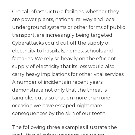
Critical infrastructure facilities, whether they
are power plants, national railway and local
underground systems or other forms of public
transport, are increasingly being targeted.
Cyberattacks could cut off the supply of
electricity to hospitals, homes, schools and
factories. We rely so heavily on the efficient
supply of electricity that its loss would also
carry heavy implications for other vital services.
A number of incidents in recent years
demonstrate not only that the threat is
tangible, but also that on more than one
occasion we have escaped nightmare
consequences by the skin of our teeth.
The following three examples illustrate the