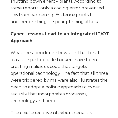
shutting down energy plants. According to
some reports, only a coding error prevented
this from happening. Evidence points to
another phishing or spear phishing attack.
Cyber Lessons Lead to an Integrated IT/OT
Approach
What these incidents show us is that for at
least the past decade hackers have been
creating malicious code that targets
operational technology. The fact that all three
were triggered by malware also illustrates the
need to adopt a holistic approach to cyber
security that incorporates processes,
technology and people.
The chief executive of cyber specialists