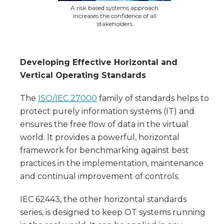
A risk based systems approach
increases the confidence of all
stakeholders
Developing Effective Horizontal and
Vertical Operating Standards
The
ISO/IEC 27000
family of standards helps to
protect purely information systems (IT) and
ensures the free flow of data in the virtual
world. It provides a powerful, horizontal
framework for benchmarking against best
practices in the implementation, maintenance
and continual improvement of controls.
IEC 62443, the other horizontal standards
series, is designed to keep OT systems running