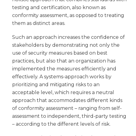
testing and certification, also known as
conformity assessment, as opposed to treating
them as distinct areas.
Such an approach increases the confidence of
stakeholders by demonstrating not only the
use of security measures based on best
practices, but also that an organization has
implemented the measures efficiently and
effectively. A systems-approach works by
prioritizing and mitigating risks to an
acceptable level, which requires a neutral
approach that accommodates different kinds
of conformity assessment – ranging from self-
assessment to independent, third-party testing
– according to the different levels of risk.