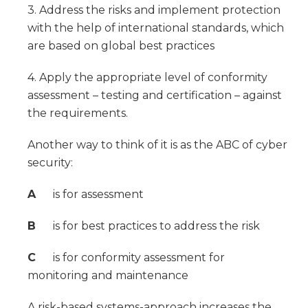
3. Address the risks and implement protection
with the help of international standards, which
are based on global best practices
4. Apply the appropriate level of conformity
assessment – testing and certification – against
the requirements.
Another way to think of it is as the ABC of cyber
security:
A
is for assessment
B
is for best practices to address the risk
C
is for conformity assessment for
monitoring and maintenance
A risk-based systems-approach increases the