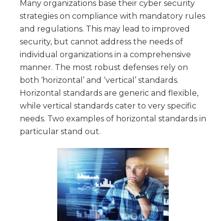
Many organizations base their cyber security
strategies on compliance with mandatory rules
and regulations. This may lead to improved
security, but cannot address the needs of
individual organizations in a comprehensive
manner. The most robust defenses rely on
both ‘horizontal’ and ‘vertical’ standards.
Horizontal standards are generic and flexible,
while vertical standards cater to very specific
needs. Two examples of horizontal standards in
particular stand out.