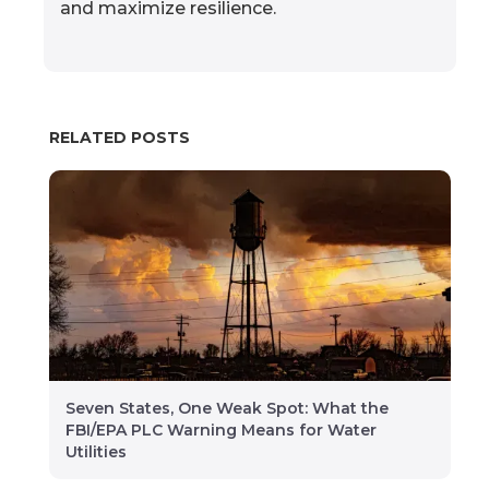
and maximize resilience.
RELATED POSTS
Seven States, One Weak Spot: What the
FBI/EPA PLC Warning Means for Water
Utilities