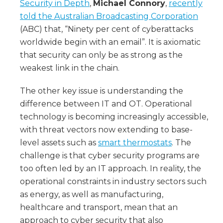
Security in Depth
,
Michael Connory
,
recently
told the Australian Broadcasting Corporation
(ABC) that, “Ninety per cent of cyberattacks
worldwide begin with an email”. It is axiomatic
that security can only be as strong as the
weakest link in the chain.
The other key issue is understanding the
difference between IT and OT. Operational
technology is becoming increasingly accessible,
with threat vectors now extending to base-
level assets such as
smart thermostats
. The
challenge is that cyber security programs are
too often led by an IT approach. In reality, the
operational constraints in industry sectors such
as energy, as well as manufacturing,
healthcare and transport, mean that an
approach to cyber security that also