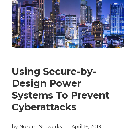
Using Secure-by-
Design Power
Systems To Prevent
Cyberattacks
by
Nozomi Networks
|
April 16, 2019