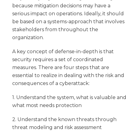
because mitigation decisions may have a
serious impact on operations. Ideally, it should
be based on a systems-approach that involves
stakeholders from throughout the
organization.
A key concept of defense-in-depth is that
security requires a set of coordinated
measures. There are four steps that are
essential to realize in dealing with the risk and
consequences of a cyberattack:
1. Understand the system, what is valuable and
what most needs protection
2. Understand the known threats through
threat modeling and risk assessment