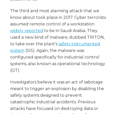
The third and most alarming attack that we
know about took place in 2017. Cyber terrorists
assumed remote control of a workstation
widely reported
to be in Saudi Arabia. They
used a new kind of malware, dubbed TRITON,
to take over the plant’s
safety instrumented
system
(SIS). Again, the malware was
configured specifically for industrial control
systems, also known as operational technology
(OT).
Investigators believe it was an act of sabotage
meant to trigger an explosion by disabling the
safety systems designed to prevent
catastrophic industrial accidents. Previous
attacks have focused on destroying data or