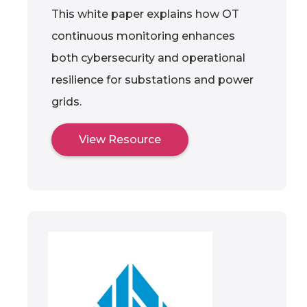
This white paper explains how OT
continuous monitoring enhances
both cybersecurity and operational
resilience for substations and power
grids.
View Resource