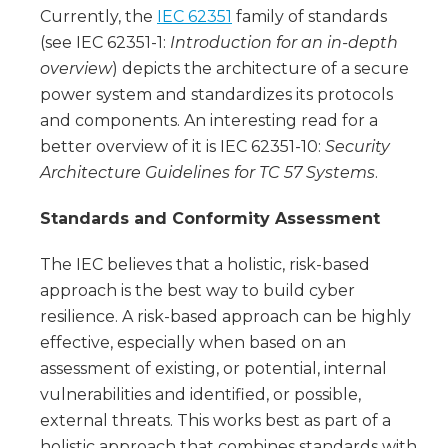
Currently, the
IEC 62351
family of standards
(see IEC 62351-1:
Introduction for an in-depth
overview
) depicts the architecture of a secure
power system and standardizes its protocols
and components. An interesting read for a
better overview of it is IEC 62351-10:
Security
Architecture Guidelines for TC 57 Systems
.
Standards and Conformity Assessment
The IEC believes that a holistic, risk-based
approach is the best way to build cyber
resilience. A risk-based approach can be highly
effective, especially when based on an
assessment of existing, or potential, internal
vulnerabilities and identified, or possible,
external threats. This works best as part of a
holistic approach that combines standards with