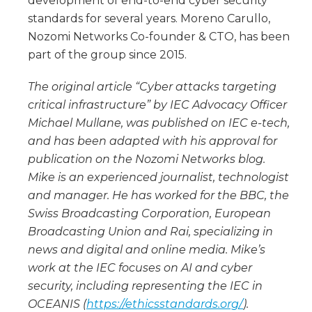
development of end-to-end cyber security
standards for several years. Moreno Carullo,
Nozomi Networks Co-founder & CTO, has been
part of the group since 2015.
The original article “Cyber attacks targeting
critical infrastructure” by IEC Advocacy Officer
Michael Mullane, was published on IEC e-tech,
and has been adapted with his approval for
publication on the Nozomi Networks blog.
Mike is an experienced journalist, technologist
and manager. He has worked for the BBC, the
Swiss Broadcasting Corporation, European
Broadcasting Union and Rai, specializing in
news and digital and online media. Mike’s
work at the IEC focuses on AI and cyber
security, including representing the IEC in
OCEANIS (
https://ethicsstandards.org/
).