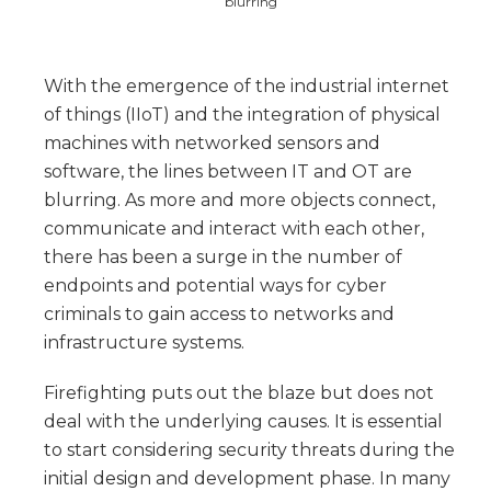
blurring
With the emergence of the industrial internet
of things (IIoT) and the integration of physical
machines with networked sensors and
software, the lines between IT and OT are
blurring. As more and more objects connect,
communicate and interact with each other,
there has been a surge in the number of
endpoints and potential ways for cyber
criminals to gain access to networks and
infrastructure systems.
Firefighting puts out the blaze but does not
deal with the underlying causes. It is essential
to start considering security threats during the
initial design and development phase. In many