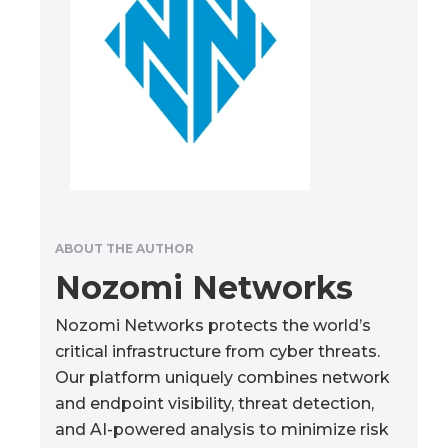
ABOUT THE AUTHOR
Nozomi Networks
Nozomi Networks protects the world’s
critical infrastructure from cyber threats.
Our platform uniquely combines network
and endpoint visibility, threat detection,
and AI-powered analysis to minimize risk