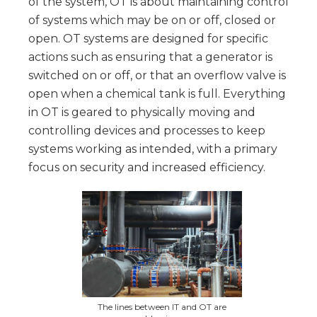
of the system, OT is about maintaining control
of systems which may be on or off, closed or
open. OT systems are designed for specific
actions such as ensuring that a generator is
switched on or off, or that an overflow valve is
open when a chemical tank is full. Everything
in OT is geared to physically moving and
controlling devices and processes to keep
systems working as intended, with a primary
focus on security and increased efficiency.
The lines between IT and OT are