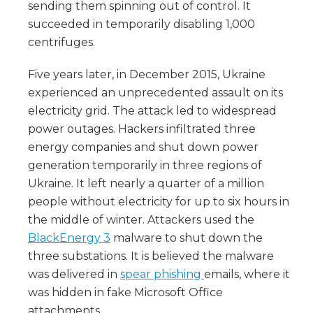
sending them spinning out of control. It
succeeded in temporarily disabling 1,000
centrifuges.
Five years later, in December 2015, Ukraine
experienced an unprecedented assault on its
electricity grid. The attack led to widespread
power outages. Hackers infiltrated three
energy companies and shut down power
generation temporarily in three regions of
Ukraine. It left nearly a quarter of a million
people without electricity for up to six hours in
the middle of winter. Attackers used the
BlackEnergy 3
malware to shut down the
three substations. It is believed the malware
was delivered in
spear phishing
emails, where it
was hidden in fake Microsoft Office
attachments.