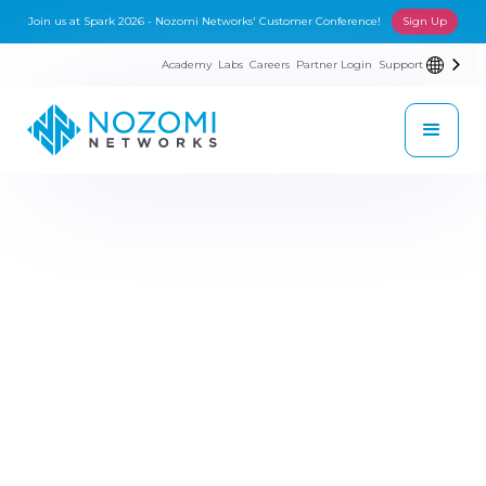
Join us at Spark 2026 - Nozomi Networks' Customer Conference!
Sign Up
Academy
Labs
Careers
Partner Login
Support