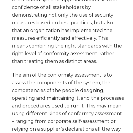
confidence of all stakeholders by
demonstrating not only the use of security
measures based on best practices, but also
that an organization has implemented the
measures efficiently and effectively. This
means combining the right standards with the
right level of conformity assessment, rather
than treating them as distinct areas.
The aim of the conformity assessment is to
assess the components of the system, the
competencies of the people designing,
operating and maintaining it, and the processes
and procedures used to run it. This may mean
using different kinds of conformity assessment
– ranging from corporate self-assessment or
relying on a supplier’s declarations all the way