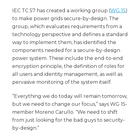
IEC TC 57 has created a working group (
WG 15
)
to make power grids secure-by-design. The
group, which evaluates requirements from a
technology perspective and defines a standard
way to implement them, has identified the
components needed for a secure-by-design
power system. These include the end-to-end
encryption principle, the definition of roles for
all users and identity management, as well as
pervasive monitoring of the system itself.
“Everything we do today will remain tomorrow,
but we need to change our focus,” says WG 15-
member Moreno Carullo. “We need to shift
from just looking for the bad guys to security-
by-design.”