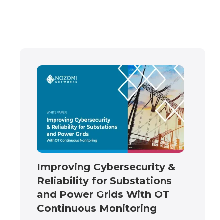
Improving Cybersecurity &
Reliability for Substations
and Power Grids With OT
Continuous Monitoring