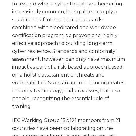
In a world where cyber threats are becoming
increasingly common, being able to apply a
specific set of international standards
combined with a dedicated and worldwide
certification program is a proven and highly
effective approach to building long-term
cyber resilience. Standards and conformity
assessment, however, can only have maximum
impact as part of a risk-based approach based
on a holistic assessment of threats and
vulnerabilities. Such an approach incorporates
not only technology, and processes, but also
people, recognizing the essential role of
training.
IEC Working Group 15’s 121 members from 21
countries have been collaborating on the