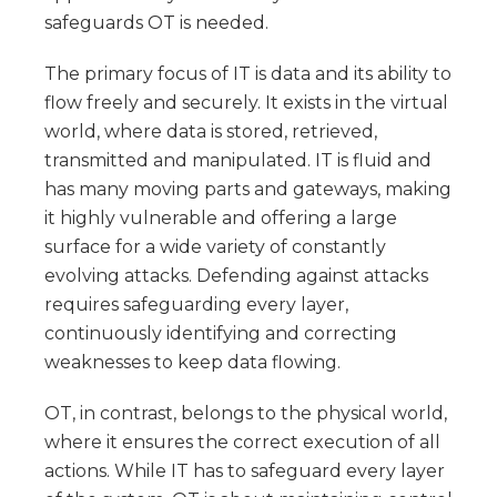
safeguards OT is needed.
The primary focus of IT is data and its ability to
flow freely and securely. It exists in the virtual
world, where data is stored, retrieved,
transmitted and manipulated. IT is fluid and
has many moving parts and gateways, making
it highly vulnerable and offering a large
surface for a wide variety of constantly
evolving attacks. Defending against attacks
requires safeguarding every layer,
continuously identifying and correcting
weaknesses to keep data flowing.
OT, in contrast, belongs to the physical world,
where it ensures the correct execution of all
actions. While IT has to safeguard every layer