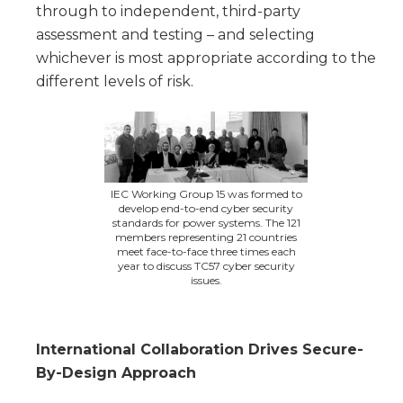
through to independent, third-party
assessment and testing – and selecting
whichever is most appropriate according to the
different levels of risk.
IEC Working Group 15 was formed to
develop end-to-end cyber security
standards for power systems. The 121
members representing 21 countries
meet face-to-face three times each
year to discuss TC57 cyber security
issues.
International Collaboration Drives Secure-
By-Design Approach