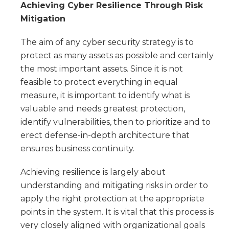
Achieving Cyber Resilience Through Risk
Mitigation
The aim of any cyber security strategy is to
protect as many assets as possible and certainly
the most important assets. Since it is not
feasible to protect everything in equal
measure, it is important to identify what is
valuable and needs greatest protection,
identify vulnerabilities, then to prioritize and to
erect defense-in-depth architecture that
ensures business continuity.
Achieving resilience is largely about
understanding and mitigating risks in order to
apply the right protection at the appropriate
points in the system. It is vital that this process is
very closely aligned with organizational goals