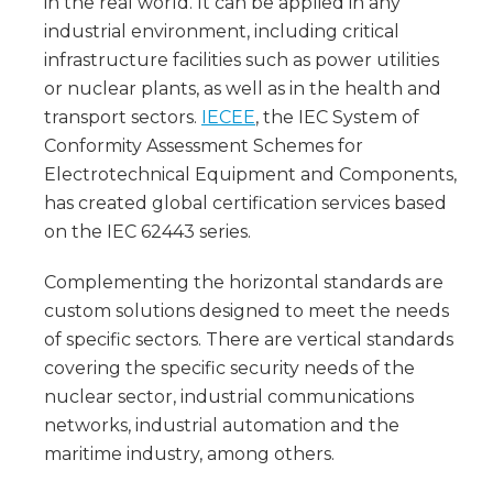
in the real world. It can be applied in any
industrial environment, including critical
infrastructure facilities such as power utilities
or nuclear plants, as well as in the health and
transport sectors.
IECEE
, the IEC System of
Conformity Assessment Schemes for
Electrotechnical Equipment and Components,
has created global certification services based
on the IEC 62443 series.
Complementing the horizontal standards are
custom solutions designed to meet the needs
of specific sectors. There are vertical standards
covering the specific security needs of the
nuclear sector, industrial communications
networks, industrial automation and the
maritime industry, among others.