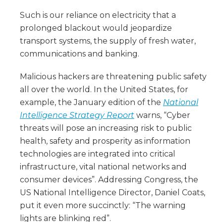
Such is our reliance on electricity that a
prolonged blackout would jeopardize
transport systems, the supply of fresh water,
communications and banking.
Malicious hackers are threatening public safety
all over the world. In the United States, for
example, the January edition of the
National
Intelligence Strategy Report
warns, “Cyber
threats will pose an increasing risk to public
health, safety and prosperity as information
technologies are integrated into critical
infrastructure, vital national networks and
consumer devices”. Addressing Congress, the
US National Intelligence Director, Daniel Coats,
put it even more succinctly: “The warning
lights are blinking red”.