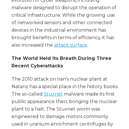
evolution of cyber weapons, including
malware designed to disrupt the operation of
critical infrastructure. While the growing use
of networked sensors and other connected
devices in the industrial environment has
brought benefits in terms of efficiency, it has
also increased the
attack surface
.
The World Held Its Breath During Three
Recent Cyberattacks
The 2010 attack on Iran’s nuclear plant at
Natanz has a special place in the history books.
The so-called
Stuxnet
malware made its first
public appearance then, bringing the nuclear
plant to a halt. The Stuxnet worm was
engineered to damage motors commonly
used in uranium-enrichment centrifuges by