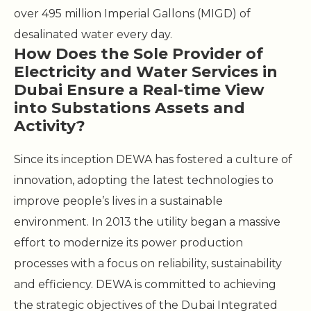
over 495 million Imperial Gallons (MIGD) of
desalinated water every day.
How Does the Sole Provider of
Electricity and Water Services in
Dubai Ensure a Real-time View
into Substations Assets and
Activity?
Since its inception DEWA has fostered a culture of
innovation, adopting the latest technologies to
improve people’s lives in a sustainable
environment. In 2013 the utility began a massive
effort to modernize its power production
processes with a focus on reliability, sustainability
and efficiency. DEWA is committed to achieving
the strategic objectives of the Dubai Integrated