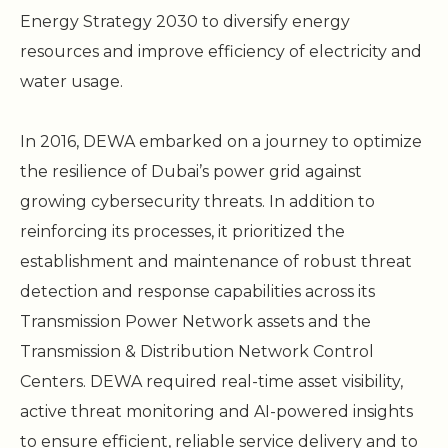
Energy Strategy 2030 to diversify energy
resources and improve efficiency of electricity and
water usage.
In 2016, DEWA embarked on a journey to optimize
the resilience of Dubai’s power grid against
growing cybersecurity threats. In addition to
reinforcing its processes, it prioritized the
establishment and maintenance of robust threat
detection and response capabilities across its
Transmission Power Network assets and the
Transmission & Distribution Network Control
Centers. DEWA required real-time asset visibility,
active threat monitoring and AI-powered insights
to ensure efficient, reliable service delivery and to