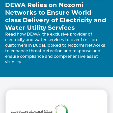
DEWA Relies on Nozomi
Networks to Ensure World-
class Delivery of Electricity and
Water Utility Services
Read how DEWA, the exclusive provider of
electricity and water services to over 1 million
customers in Dubai, looked to Nozomi Networks
to enhance threat detection and response and
ensure compliance and comprehensive asset
visibility.