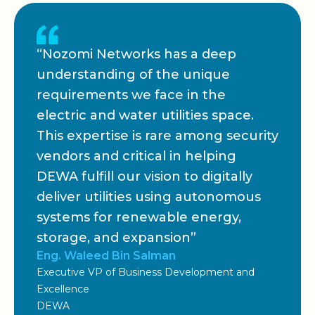
“Nozomi Networks has a deep
understanding of the unique
requirements we face in the
electric and water utilities space.
This expertise is rare among security
vendors and critical in helping
DEWA fulfill our vision to digitally
deliver utilities using autonomous
systems for renewable energy,
storage, and expansion”
Eng. Waleed Bin Salman
Executive VP of Business Development and
Excellence
DEWA