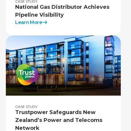
CASE STUDY
National Gas Distributor Achieves
Pipeline Visibility
Learn More
CASE STUDY
Trustpower Safeguards New
Zealand’s Power and Telecoms
Network