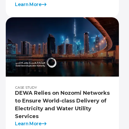
Learn More
CASE STUDY
DEWA Relies on Nozomi Networks
to Ensure World-class Delivery of
Electricity and Water Utility
Services
Learn More