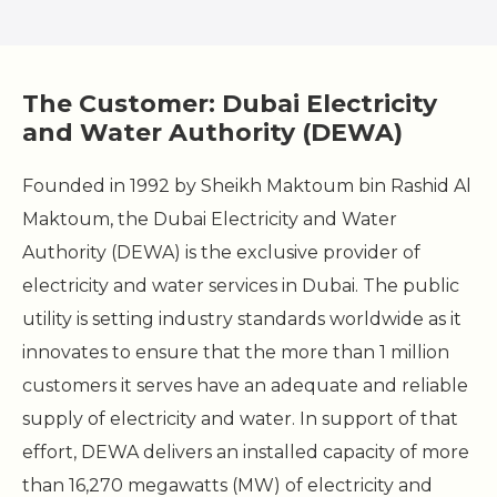
The Customer: Dubai Electricity
and Water Authority (DEWA)
Founded in 1992 by Sheikh Maktoum bin Rashid Al
Maktoum, the Dubai Electricity and Water
Authority (DEWA) is the exclusive provider of
electricity and water services in Dubai. The public
utility is setting industry standards worldwide as it
innovates to ensure that the more than 1 million
customers it serves have an adequate and reliable
supply of electricity and water. In support of that
effort, DEWA delivers an installed capacity of more
than 16,270 megawatts (MW) of electricity and