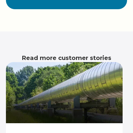
Read more customer stories