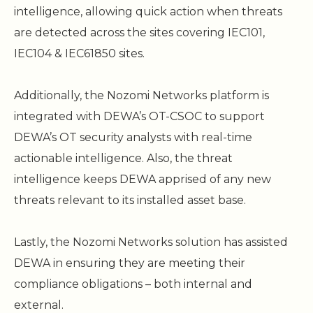
intelligence, allowing quick action when threats
are detected across the sites covering IEC101,
IEC104 & IEC61850 sites.
Additionally, the Nozomi Networks platform is
integrated with DEWA’s OT-CSOC to support
DEWA’s OT security analysts with real-time
actionable intelligence. Also, the threat
intelligence keeps DEWA apprised of any new
threats relevant to its installed asset base.
Lastly, the Nozomi Networks solution has assisted
DEWA in ensuring they are meeting their
compliance obligations – both internal and
external.