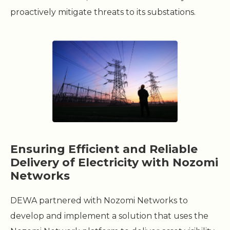
proactively mitigate threats to its substations.
Ensuring Efficient and Reliable
Delivery of Electricity with Nozomi
Networks
DEWA partnered with Nozomi Networks to
develop and implement a solution that uses the