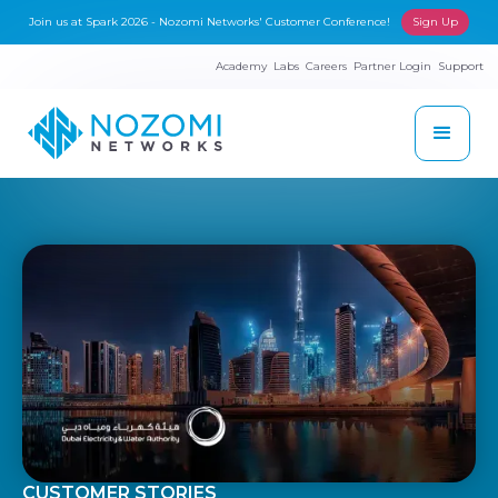
Join us at Spark 2026 - Nozomi Networks' Customer Conference!
Sign Up
Academy
Labs
Careers
Partner Login
Support
CUSTOMER STORIES