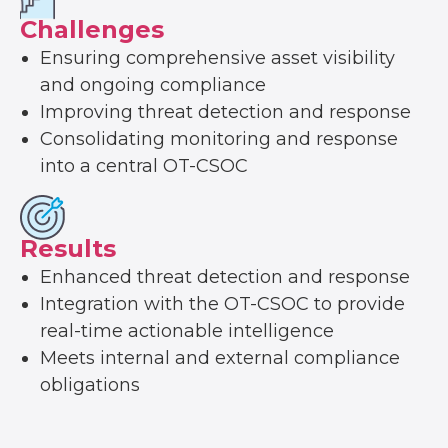
Challenges
Ensuring comprehensive asset visibility
and ongoing compliance
Improving threat detection and response
Consolidating monitoring and response
into a central OT-CSOC
Results
Enhanced threat detection and response
Integration with the OT-CSOC to provide
real-time actionable intelligence
Meets internal and external compliance
obligations