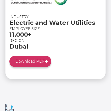
INDUSTRY
Electric and Water Utilities
EMPLOYEE SIZE
11,000+
REGION
Dubai
Download PDF