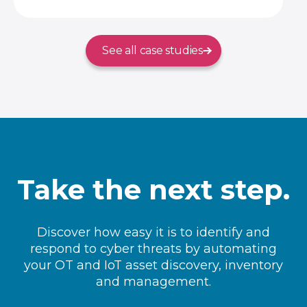
See all case studies
Take the next step.
Discover how easy it is to identify and
respond to cyber threats by automating
your OT and IoT asset discovery, inventory
and management.