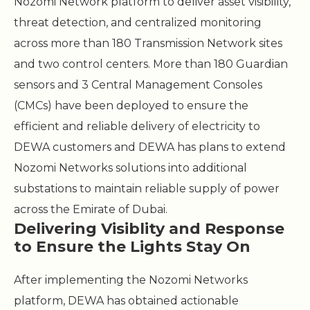
Nozomi Network platform to deliver asset visibility,
threat detection, and centralized monitoring
across more than 180 Transmission Network sites
and two control centers. More than 180 Guardian
sensors and 3 Central Management Consoles
(CMCs) have been deployed to ensure the
efficient and reliable delivery of electricity to
DEWA customers and DEWA has plans to extend
Nozomi Networks solutions into additional
substations to maintain reliable supply of power
across the Emirate of Dubai.
Delivering Visiblity and Response
to Ensure the Lights Stay On
After implementing the Nozomi Networks
platform, DEWA has obtained actionable