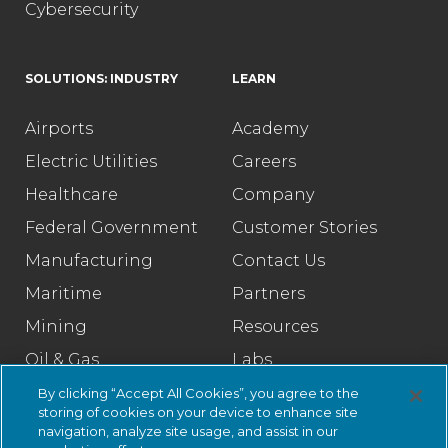
Cybersecurity
SOLUTIONS: INDUSTRY
LEARN
Airports
Academy
Electric Utilities
Careers
Healthcare
Company
Federal Government
Customer Stories
Manufacturing
Contact Us
Maritime
Partners
Mining
Resources
Oil & Gas
Labs
Pharmaceutical
Legal
By clicking “Accept All Cookies”, you agree to the
storing of cookies on your device to enhance site
Rail
Trust Center
navigation, analyze site usage, and assist in our