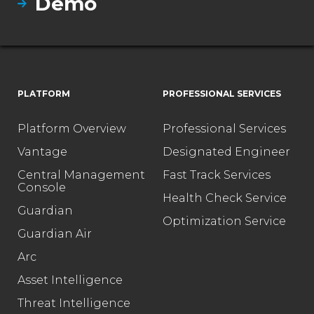
Demo
PLATFORM
PROFESSIONAL SERVICES
Platform Overview
Professional Services
Vantage
Designated Engineer
Central Management
Fast Track Services
Console
Health Check Service
Guardian
Optimization Service
Guardian Air
Arc
Asset Intelligence
Threat Intelligence