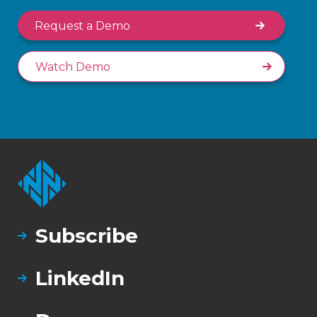
Request a Demo
Watch Demo
Subscribe
LinkedIn