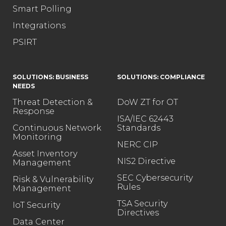
Smart Polling
Integrations
PSIRT
SOLUTIONS: BUSINESS
SOLUTIONS: COMPLIANCE
NEEDS
Threat Detection &
DoW ZT for OT
Response
ISA/IEC 62443
Continuous Network
Standards
Monitoring
NERC CIP
Asset Inventory
NIS2 Directive
Management
SEC Cybersecurity
Risk & Vulnerability
Rules
Management
TSA Security
IoT Security
Directives
Data Center