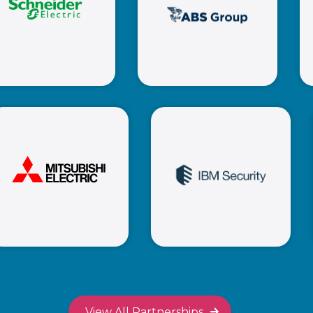
ABS Group
Schneider
Electric
Mitsubishi
IBM Security
Electric
View All Partnerships