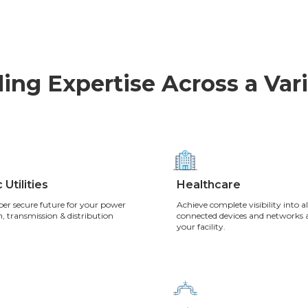
ing Expertise Across a Vari
 Utilities
Healthcare
ber secure future for your power
Achieve complete visibility into al
, transmission & distribution
connected devices and networks 
your facility.