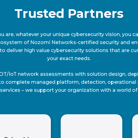
Trusted Partners
 are, whatever your unique cybersecurity vision, you ca
cosystem of Nozomi Networks-certified security and en
to deliver high value cybersecurity solutions that are cu
your exact needs.
OT/IoT network assessments with solution design, dep
to complete managed platform, detection, operational a
services – we support your organization with a world of 