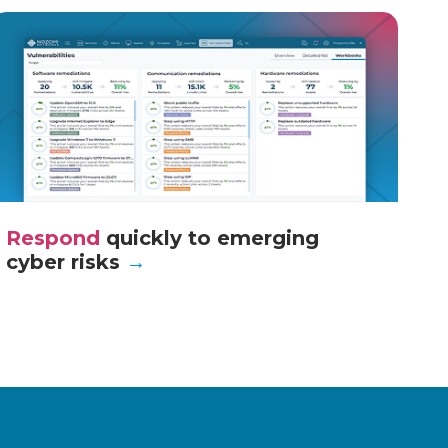
Respond
quickly to emerging
cyber risks
→