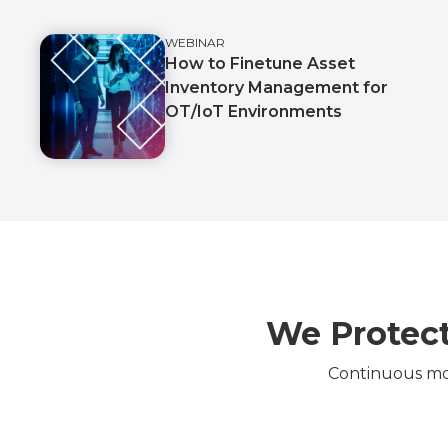
WEBINAR
How to Finetune Asset
Inventory Management for
OT/IoT Environments
We Protect
Continuous mon