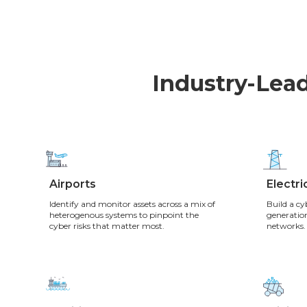
Industry-Lead
Airports
Electric
Identify and monitor assets across a mix of
Build a cy
heterogenous systems to pinpoint the
generation
cyber risks that matter most.
networks.