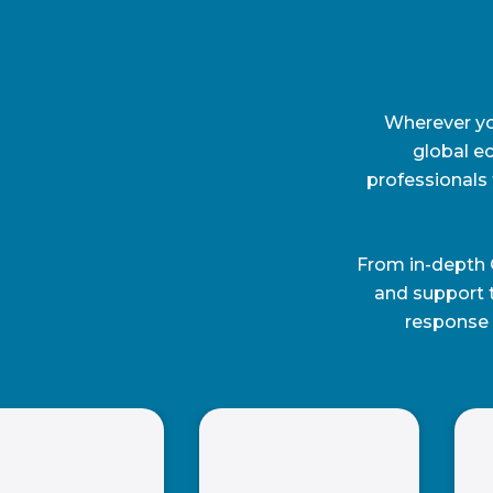
Wherever you
global e
professionals 
From in-depth 
and support 
response 