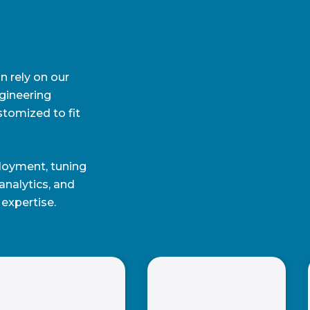
n rely on our
gineering
stomized to fit
loyment, tuning
nalytics, and
expertise.