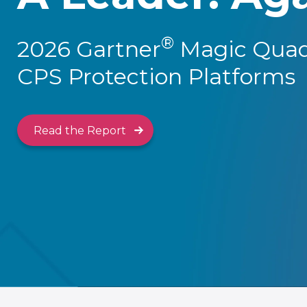
®
2026 Gartner
Magic Quad
CPS Protection Platforms
Read the Report