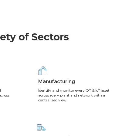
ety of Sectors
Manufacturing
l
Identify and monitor every OT & IoT asset
across
across every plant and network with a
centralized view.