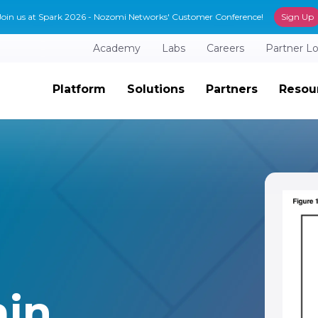
Join us at Spark 2026 - Nozomi Networks' Customer Conference!
Sign Up
Academy
Labs
Careers
Partner L
Platform
Solutions
Partners
Resou
in.