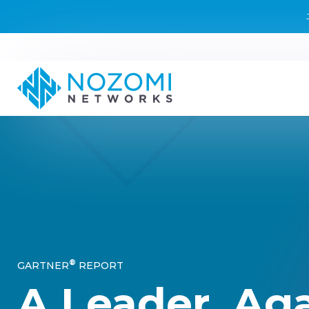
®
GARTNER
REPORT
A Leader. Aga