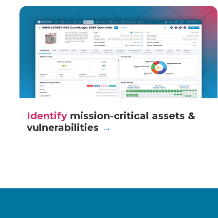
Identify
mission-critical assets &
vulnerabilities
→