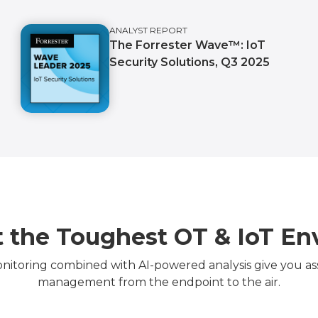
ANALYST REPORT
The Forrester Wave™️: IoT
Security Solutions, Q3 2025
 the Toughest OT & IoT E
itoring combined with AI-powered analysis give you asset
management from the endpoint to the air.