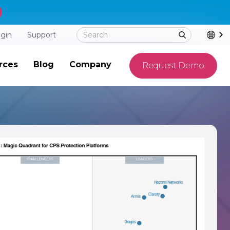
ogin
Support
rces
Blog
Company
Request Demo