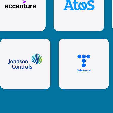
Atos
Accenture
Johnson
Controls
Telefonica