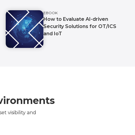
EBOOK
How to Evaluate AI-driven
Security Solutions for OT/ICS
and IoT
nvironments
 visibility and