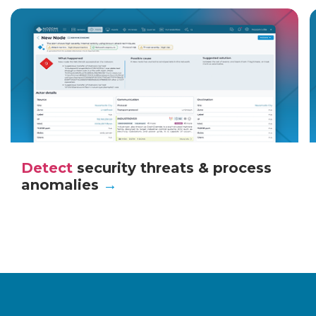
Detect
security threats & process
anomalies
→