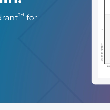
™
rant
for