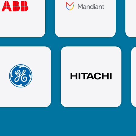
Mandiant
ABB
Hitachi
GE