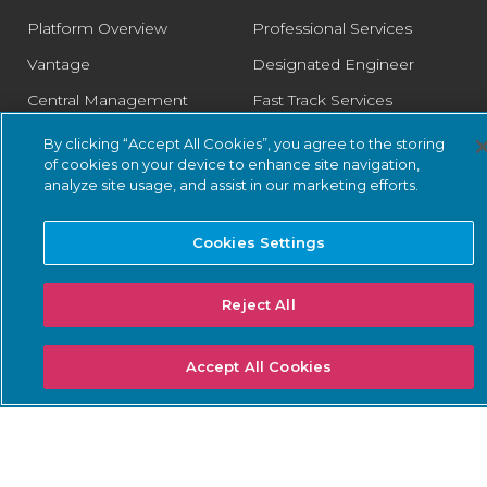
Platform Overview
Professional Services
Vantage
Designated Engineer
Central Management
Fast Track Services
Console
Health Check Service
By clicking “Accept All Cookies”, you agree to the storing
Guardian
of cookies on your device to enhance site navigation,
Optimization Service
analyze site usage, and assist in our marketing efforts.
Guardian Air
Arc
Cookies Settings
Asset Intelligence
Threat Intelligence
Reject All
Smart Polling
Accept All Cookies
Integrations
PSIRT
SOLUTIONS: BUSINESS
SOLUTIONS: COMPLIANCE