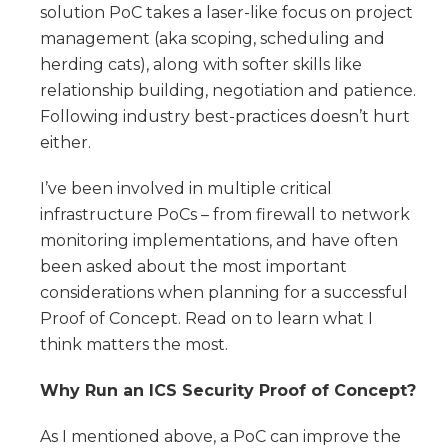
solution PoC takes a laser-like focus on project
management (aka scoping, scheduling and
herding cats), along with softer skills like
relationship building, negotiation and patience.
Following industry best-practices doesn’t hurt
either.
I’ve been involved in multiple critical
infrastructure PoCs – from firewall to network
monitoring implementations, and have often
been asked about the most important
considerations when planning for a successful
Proof of Concept. Read on to learn what I
think matters the most.
Why Run an ICS Security Proof of Concept?
As I mentioned above, a PoC can improve the