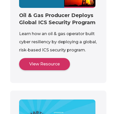
Oil & Gas Producer Deploys
Global ICS Security Program
Learn how an oil & gas operator built
cyber resiliency by deploying a global,
risk-based ICS security program.
View Resource