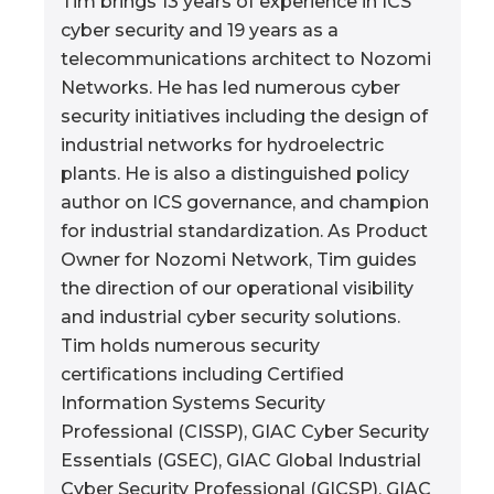
Tim brings 13 years of experience in ICS
cyber security and 19 years as a
telecommunications architect to Nozomi
Networks. He has led numerous cyber
security initiatives including the design of
industrial networks for hydroelectric
plants. He is also a distinguished policy
author on ICS governance, and champion
for industrial standardization. As Product
Owner for Nozomi Network, Tim guides
the direction of our operational visibility
and industrial cyber security solutions.
Tim holds numerous security
certifications including Certified
Information Systems Security
Professional (CISSP), GIAC Cyber Security
Essentials (GSEC), GIAC Global Industrial
Cyber Security Professional (GICSP), GIAC