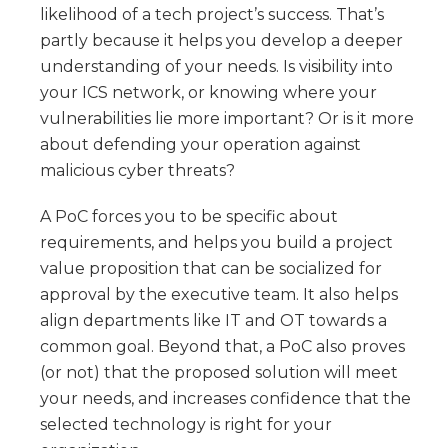
likelihood of a tech project’s success. That’s
partly because it helps you develop a deeper
understanding of your needs. Is visibility into
your ICS network, or knowing where your
vulnerabilities lie more important? Or is it more
about defending your operation against
malicious cyber threats?
A PoC forces you to be specific about
requirements, and helps you build a project
value proposition that can be socialized for
approval by the executive team. It also helps
align departments like IT and OT towards a
common goal. Beyond that, a PoC also proves
(or not) that the proposed solution will meet
your needs, and increases confidence that the
selected technology is right for your