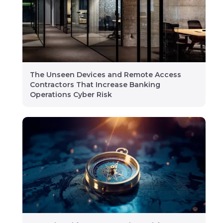
The Unseen Devices and Remote Access
Contractors That Increase Banking
Operations Cyber Risk