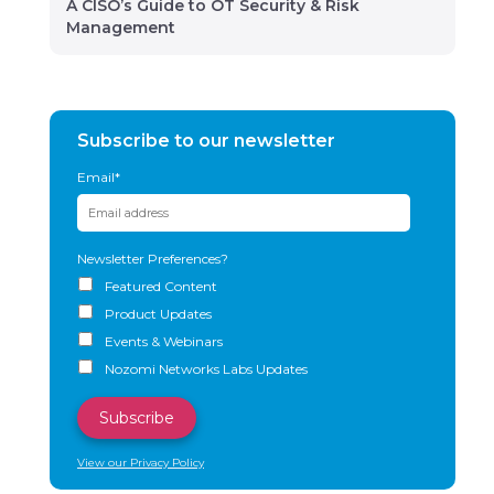
A CISO’s Guide to OT Security & Risk
Management
Subscribe to our newsletter
Email
*
Newsletter Preferences?
Featured Content
Product Updates
Events & Webinars
Nozomi Networks Labs Updates
View our Privacy Policy