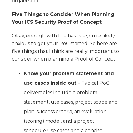
organization.
Five Things to Consider When Planning
Your ICS Security Proof of Concept
Okay, enough with the basics – you’re likely
anxious to get your PoC started. So here are
five things that I think are really important to
consider when planning a Proof of Concept
Know your problem statement and
use cases inside out
– Typical PoC
deliverables include a problem
statement, use cases, project scope and
plan, success criteria, an evaluation
(scoring) model, and a project
schedule.Use cases and a concise