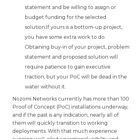
statement and be willing to assign or
budget funding for the selected
solution.If yours is a bottom-up project,
you have some extra work to do.
Obtaining buy-in of your project, problem
statement and proposed solution will
require patience to gain executive
traction, but your PoC will be dead in the
water without it.
Nozomi Networks currently has more than 100
Proof of Concept (PoC) installations underway,
and if the past is any indication, nearly all of
them will quickly transition to working
deployments. With that much experience