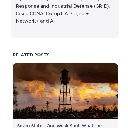
Response and Industrial Defense (GRID),
Cisco CCNA, CompTIA Project+,
Network+ and A+.
RELATED POSTS
Seven States, One Weak Spot: What the