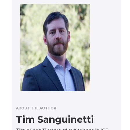
ABOUT THE AUTHOR
Tim Sanguinetti