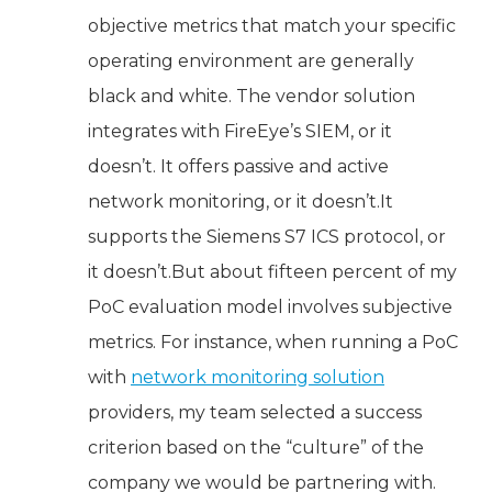
objective metrics that match your specific
operating environment are generally
black and white. The vendor solution
integrates with FireEye’s SIEM, or it
doesn’t. It offers passive and active
network monitoring, or it doesn’t.It
supports the Siemens S7 ICS protocol, or
it doesn’t.But about fifteen percent of my
PoC evaluation model involves subjective
metrics. For instance, when running a PoC
with
network monitoring solution
providers, my team selected a success
criterion based on the “culture” of the
company we would be partnering with.