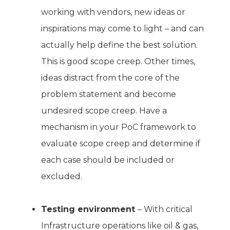
working with vendors, new ideas or
inspirations may come to light – and can
actually help define the best solution.
This is good scope creep. Other times,
ideas distract from the core of the
problem statement and become
undesired scope creep. Have a
mechanism in your PoC framework to
evaluate scope creep and determine if
each case should be included or
excluded.
Testing environment
– With critical
Infrastructure operations like oil & gas,