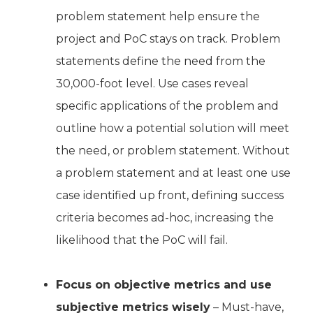
problem statement help ensure the
project and PoC stays on track. Problem
statements define the need from the
30,000-foot level. Use cases reveal
specific applications of the problem and
outline how a potential solution will meet
the need, or problem statement. Without
a problem statement and at least one use
case identified up front, defining success
criteria becomes ad-hoc, increasing the
likelihood that the PoC will fail.
Focus on objective metrics and use
subjective metrics wisely
– Must-have,