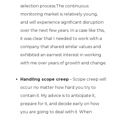
selection process.The continuous
monitoring market is relatively young,
and will experience significant disruption
over the next few years. In a case like this,
it was clear that I needed to work with a
company that shared similar values and
exhibited an earnest interest in working
with me over years of growth and change.
Handling scope creep
– Scope creep will
occur no matter how hard you try to
contain it. My advice is to anticipate it,
prepare for it, and decide early on how
you are going to deal with it. When