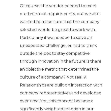
Of course, the vendor needed to meet
our technical requirements, but we also
wanted to make sure that the company
selected would be great to work with.
Particularly if we needed to solve an
unexpected challenge, or had to think
outside the box to stay competitive
through innovation in the future.Is there
an objective metric that determines the
culture of a company? Not really.
Relationships are built on interaction with
company representatives and developed
over time. Yet, this concept became a
significantly weighted criterion in our