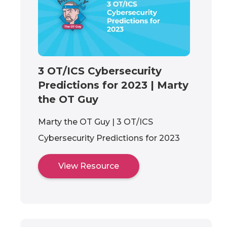
3 OT/ICS Cybersecurity
Predictions for 2023 | Marty
the OT Guy
Marty the OT Guy | 3 OT/ICS
Cybersecurity Predictions for 2023
View Resource