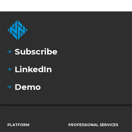
Subscribe
LinkedIn
Demo
PLATFORM
PROFESSIONAL SERVICES