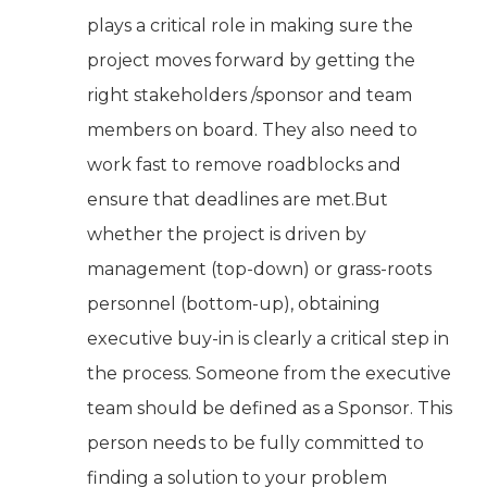
plays a critical role in making sure the
project moves forward by getting the
right stakeholders /sponsor and team
members on board. They also need to
work fast to remove roadblocks and
ensure that deadlines are met.But
whether the project is driven by
management (top-down) or grass-roots
personnel (bottom-up), obtaining
executive buy-in is clearly a critical step in
the process. Someone from the executive
team should be defined as a Sponsor. This
person needs to be fully committed to
finding a solution to your problem