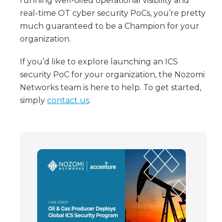
running well-oiled operational visibility and
real-time OT cyber security PoCs, you’re pretty
much guaranteed to be a Champion for your
organization.
If you’d like to explore launching an ICS
security PoC for your organization, the Nozomi
Networks team is here to help. To get started,
simply
contact us
.