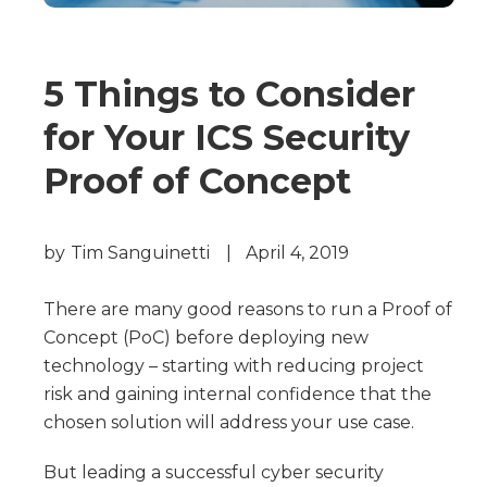
5 Things to Consider
for Your ICS Security
Proof of Concept
by
Tim Sanguinetti
|
April 4, 2019
There are many good reasons to run a Proof of
Concept (PoC) before deploying new
technology – starting with reducing project
risk and gaining internal confidence that the
chosen solution will address your use case.
But leading a successful cyber security