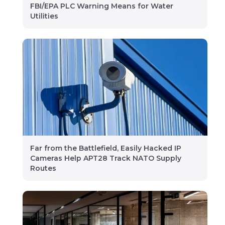
FBI/EPA PLC Warning Means for Water
Utilities
Far from the Battlefield, Easily Hacked IP
Cameras Help APT28 Track NATO Supply
Routes