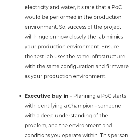
electricity and water, it’s rare that a PoC
would be performed in the production
environment. So, success of the project
will hinge on how closely the lab mimics
your production environment. Ensure
the test lab uses the same infrastructure
with the same configuration and firmware
as your production environment.
Executive buy in
– Planning a PoC starts
with identifying a Champion – someone
with a deep understanding of the
problem, and the environment and
conditions you operate within. This person