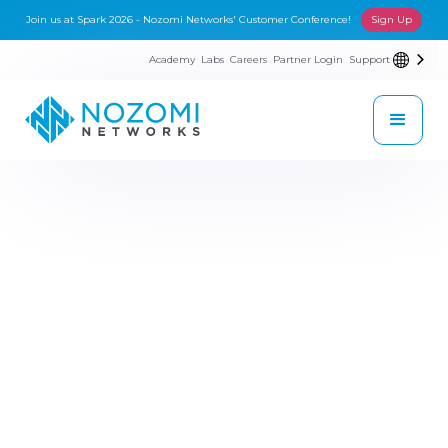
Join us at Spark 2026 - Nozomi Networks' Customer Conference!
Sign Up
Academy
Labs
Careers
Partner Login
Support