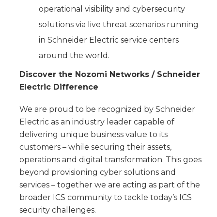
operational visibility and cybersecurity
solutions via live threat scenarios running
in Schneider Electric service centers
around the world.
Discover the Nozomi Networks / Schneider
Electric Difference
We are proud to be recognized by Schneider
Electric as an industry leader capable of
delivering unique business value to its
customers – while securing their assets,
operations and digital transformation. This goes
beyond provisioning cyber solutions and
services – together we are acting as part of the
broader ICS community to tackle today’s ICS
security challenges.