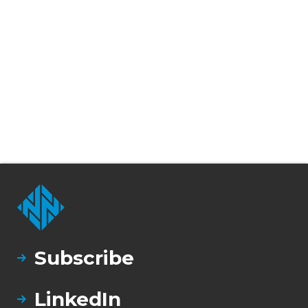
Subscribe
LinkedIn