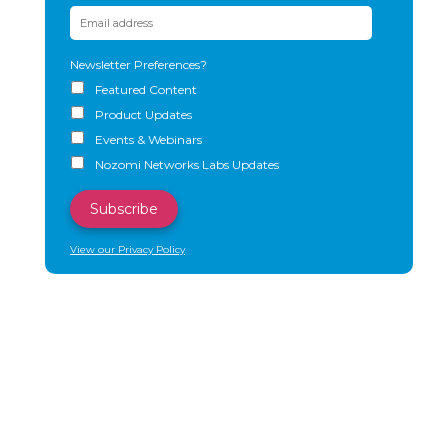
Newsletter Preferences?
Featured Content
Product Updates
Events & Webinars
Nozomi Networks Labs Updates
View our Privacy Policy