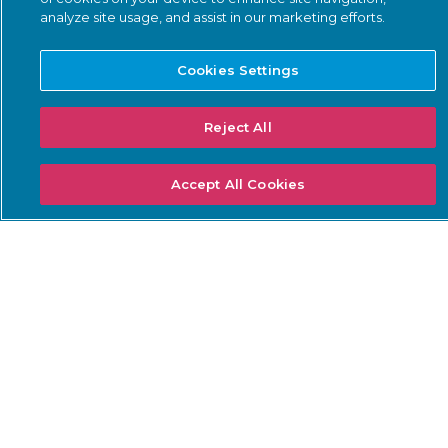
analyze site usage, and assist in our marketing efforts.
Threat Intelligence
Smart Polling
Cookies Settings
Integrations
PSIRT
Reject All
Accept All Cookies
SOLUTIONS: BUSINESS
SOLUTIONS: COMPLIANCE
NEEDS
Threat Detection &
DoW ZT for OT
Response
ISA/IEC 62443 Standards
Continuous Network
NERC CIP
Monitoring
NIS2 Directive
Asset Inventory
Management
SEC Cybersecurity Rules
Risk & Vulnerability
TSA Security Directives
Management