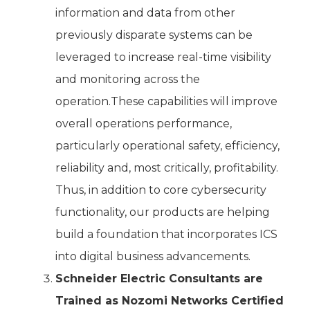
information and data from other
previously disparate systems can be
leveraged to increase real-time visibility
and monitoring across the
operation.These capabilities will improve
overall operations performance,
particularly operational safety, efficiency,
reliability and, most critically, profitability.
Thus, in addition to core cybersecurity
functionality, our products are helping
build a foundation that incorporates ICS
into digital business advancements.
Schneider Electric Consultants are
Trained as Nozomi Networks Certified