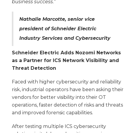
business success.”
Nathalie Marcotte, senior vice
president of Schneider Electric
Industry Services and Cybersecurity
Schneider Electric Adds Nozomi Networks
as a Partner for ICS Network Visibility and
Threat Detection
Faced with higher cybersecurity and reliability
risk, industrial operators have been asking their
vendors for better visibility into their OT
operations, faster detection of risks and threats
and improved forensic capabilities.
After testing multiple ICS cybersecurity