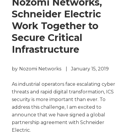
Nozomi Networks,
Schneider Electric
Work Together to
Secure Critical
Infrastructure
by
Nozomi Networks
|
January 15, 2019
As industrial operators face escalating cyber
threats and rapid digital transformation, ICS
security is more important than ever. To
address this challenge, I am excited to
announce that we have signed a global
partnership agreement with Schneider
Electric.