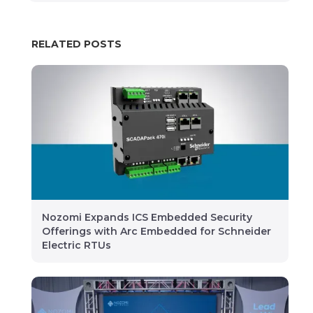
RELATED POSTS
Nozomi Expands ICS Embedded Security
Offerings with Arc Embedded for Schneider
Electric RTUs