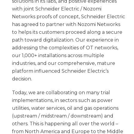
solutions in its labs, and positive experiences
with joint Schneider Electric / Nozomi
Networks proofs of concept, Schneider Electric
has agreed to partner with Nozomi Networks
to helps its customers proceed along a secure
path toward digitalization. Our experience in
addressing the complexities of OT networks,
our 1,000+ installations across multiple
industries, and our comprehensive, mature
platform influenced Schneider Electric’s
decision.
Today, we are collaborating on many trial
implementations, in sectors such as power
utilities, water services, oil and gas operations
(upstream / midstream / downstream) and
others. This is happening all over the world –
from North America and Europe to the Middle