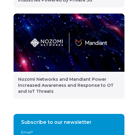
Industries Powered by Private 5G
Nozomi Networks and Mandiant Power
Increased Awareness and Response to OT
and IoT Threats
Subscribe to our newsletter
Email
*