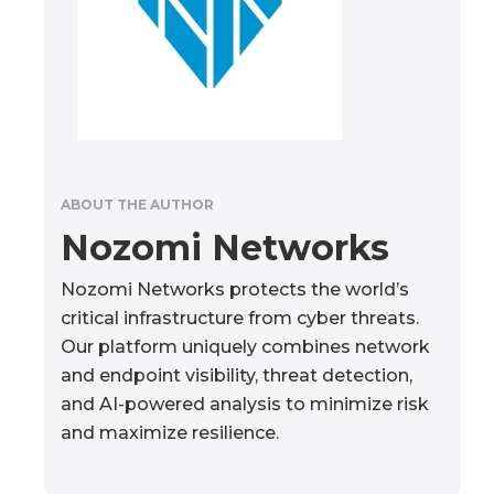
ABOUT THE AUTHOR
Nozomi Networks
Nozomi Networks protects the world’s
critical infrastructure from cyber threats.
Our platform uniquely combines network
and endpoint visibility, threat detection,
and AI-powered analysis to minimize risk
and maximize resilience.