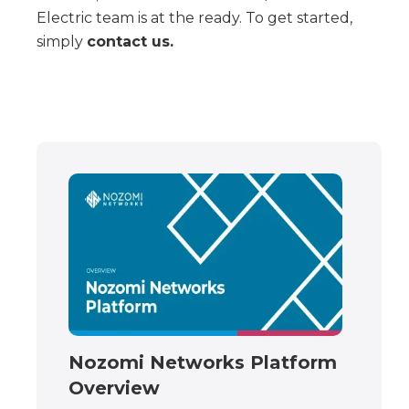
Electric team is at the ready. To get started,
simply
contact us.
Nozomi Networks Platform
Overview