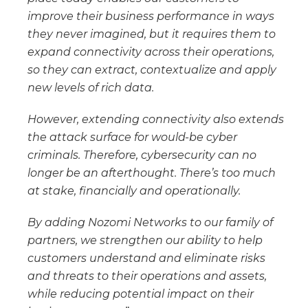
improve their business performance in ways
they never imagined, but it requires them to
expand connectivity across their operations,
so they can extract, contextualize and apply
new levels of rich data.
However, extending connectivity also extends
the attack surface for would-be cyber
criminals. Therefore, cybersecurity can no
longer be an afterthought. There’s too much
at stake, financially and operationally.
By adding Nozomi Networks to our family of
partners, we strengthen our ability to help
customers understand and eliminate risks
and threats to their operations and assets,
while reducing potential impact on their