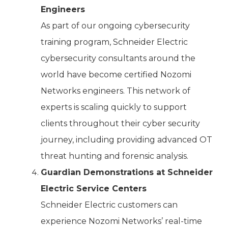
Engineers
As part of our ongoing cybersecurity
training program, Schneider Electric
cybersecurity consultants around the
world have become certified Nozomi
Networks engineers. This network of
experts is scaling quickly to support
clients throughout their cyber security
journey, including providing advanced OT
threat hunting and forensic analysis.
Guardian Demonstrations at Schneider
Electric Service Centers
Schneider Electric customers can
experience Nozomi Networks’ real-time