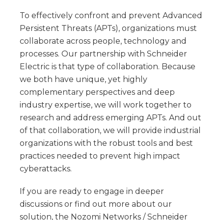
To effectively confront and prevent Advanced
Persistent Threats (APTs), organizations must
collaborate across people, technology and
processes. Our partnership with Schneider
Electric is that type of collaboration. Because
we both have unique, yet highly
complementary perspectives and deep
industry expertise, we will work together to
research and address emerging APTs. And out
of that collaboration, we will provide industrial
organizations with the robust tools and best
practices needed to prevent high impact
cyberattacks.
If you are ready to engage in deeper
discussions or find out more about our
solution, the Nozomi Networks / Schneider