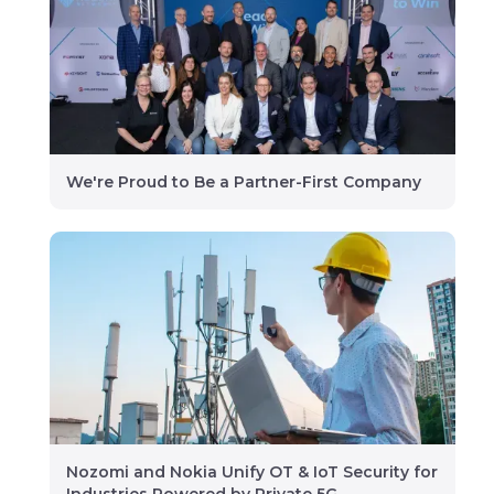
We're Proud to Be a Partner-First Company
Nozomi and Nokia Unify OT & IoT Security for