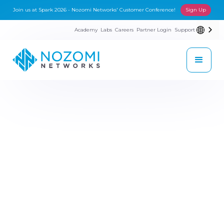
Join us at Spark 2026 - Nozomi Networks' Customer Conference!
Sign Up
Academy
Labs
Careers
Partner Login
Support