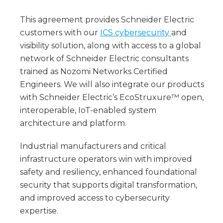
This agreement provides Schneider Electric
customers with our
ICS cybersecurity
and
visibility solution, along with access to a global
network of Schneider Electric consultants
trained as Nozomi Networks Certified
Engineers. We will also integrate our products
with Schneider Electric’s EcoStruxure™ open,
interoperable, IoT-enabled system
architecture and platform.
Industrial manufacturers and critical
infrastructure operators win with improved
safety and resiliency, enhanced foundational
security that supports digital transformation,
and improved access to cybersecurity
expertise.