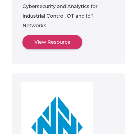
Cybersecurity and Analytics for
Industrial Control, OT and IoT
Networks
View Resource