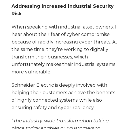
Addressing Increased Industrial Security
Risk
When speaking with industrial asset owners, I
hear about their fear of cyber compromise
because of rapidly increasing cyber threats. At
the same time, they’re working to digitally
transform their businesses, which
unfortunately makes their industrial systems
more vulnerable.
Schneider Electric is deeply involved with
helping their customers achieve the benefits
of highly connected systems, while also
ensuring safety and cyber resiliency.
“The industry-wide transformation taking
place today enables our customers to