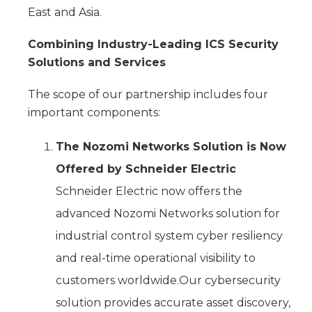
East and Asia.
Combining Industry-Leading ICS Security
Solutions and Services
The scope of our partnership includes four
important components:
The Nozomi Networks Solution is Now
Offered by Schneider Electric
Schneider Electric now offers the
advanced Nozomi Networks solution for
industrial control system cyber resiliency
and real-time operational visibility to
customers worldwide.Our cybersecurity
solution provides accurate asset discovery,