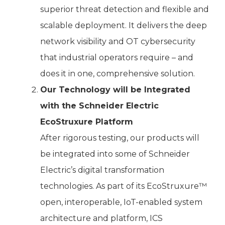
superior threat detection and flexible and
scalable deployment. It delivers the deep
network visibility and OT cybersecurity
that industrial operators require – and
does it in one, comprehensive solution.
Our Technology will be Integrated
with the Schneider Electric
EcoStruxure Platform
After rigorous testing, our products will
be integrated into some of Schneider
Electric’s digital transformation
technologies. As part of its EcoStruxure™
open, interoperable, IoT-enabled system
architecture and platform, ICS