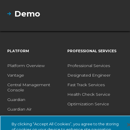
Demo
PLATFORM
PROFESSIONAL SERVICES
Platform Overview
Professional Services
Vantage
Designated Engineer
Central Management
Fast Track Services
Console
Health Check Service
Guardian
Optimization Service
Guardian Air
Arc
By clicking “Accept All Cookies”, you agree to the storing
Asset Intelligence
of cookies on your device to enhance site navigation,