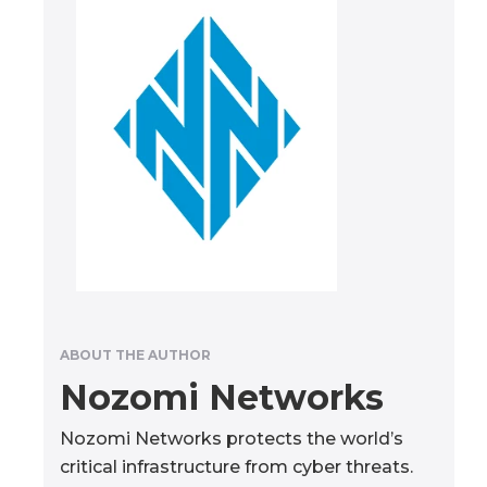
ABOUT THE AUTHOR
Nozomi Networks
Nozomi Networks protects the world’s
critical infrastructure from cyber threats.