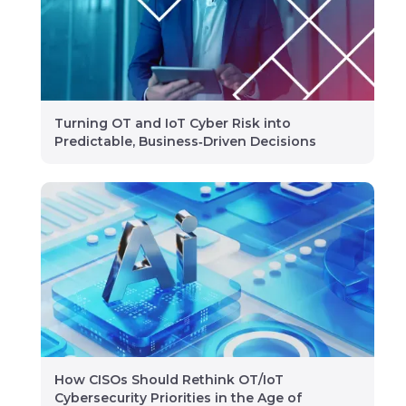
Turning OT and IoT Cyber Risk into
Predictable, Business‑Driven Decisions
How CISOs Should Rethink OT/IoT
Cybersecurity Priorities in the Age of