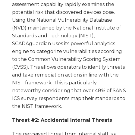
assessment capability rapidly examines the
potential risk that discovered devices pose.
Using the National Vulnerability Database
(NVD) maintained by the National Institute of
Standards and Technology (NIST),
SCADAguardian uses its powerful analytics
engine to categorize vulnerabilities according
to the Common Vulnerability Scoring System
(CVSS). This allows operators to identify threats
and take remediation actions in line with the
NIST framework. This is particularly
noteworthy considering that over 48% of SANS
ICS survey respondents map their standards to
the NIST framework.
Threat #2: Accidental Internal Threats
The perceived threat from internal staff is a