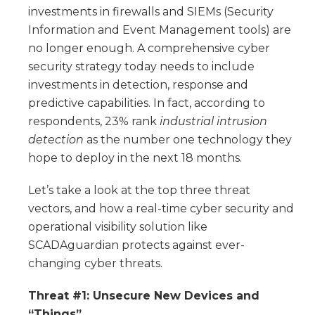
investments in firewalls and SIEMs (Security
Information and Event Management tools) are
no longer enough. A comprehensive cyber
security strategy today needs to include
investments in detection, response and
predictive capabilities. In fact, according to
respondents, 23% rank
industrial intrusion
detection
as the number one technology they
hope to deploy in the next 18 months.
Let’s take a look at the top three threat
vectors, and how a real-time cyber security and
operational visibility solution like
SCADAguardian protects against ever-
changing cyber threats.
Threat #1: Unsecure New Devices and
“Things”