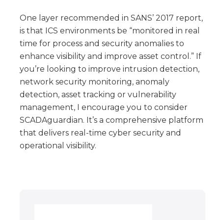
One layer recommended in SANS’ 2017 report,
is that ICS environments be “monitored in real
time for process and security anomalies to
enhance visibility and improve asset control.” If
you’re looking to improve intrusion detection,
network security monitoring, anomaly
detection, asset tracking or vulnerability
management, I encourage you to consider
SCADAguardian. It’s a comprehensive platform
that delivers real-time cyber security and
operational visibility.