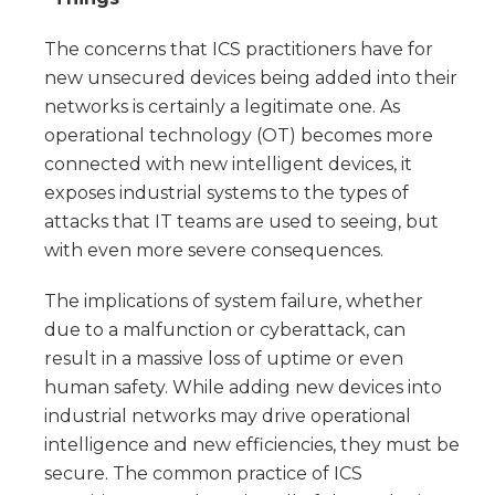
The concerns that ICS practitioners have for
new unsecured devices being added into their
networks is certainly a legitimate one. As
operational technology (OT) becomes more
connected with new intelligent devices, it
exposes industrial systems to the types of
attacks that IT teams are used to seeing, but
with even more severe consequences.
The implications of system failure, whether
due to a malfunction or cyberattack, can
result in a massive loss of uptime or even
human safety. While adding new devices into
industrial networks may drive operational
intelligence and new efficiencies, they must be
secure. The common practice of ICS