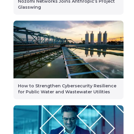
Nozomi Networks Joins Anthropic’s Project
Glasswing
How to Strengthen Cybersecurity Resilience
for Public Water and Wastewater Utilities