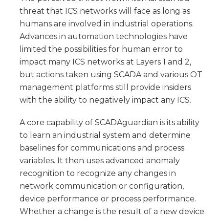
threat that ICS networks will face as long as
humans are involved in industrial operations.
Advances in automation technologies have
limited the possibilities for human error to
impact many ICS networks at Layers 1 and 2,
but actions taken using SCADA and various OT
management platforms still provide insiders
with the ability to negatively impact any ICS.
A core capability of SCADAguardian is its ability
to learn an industrial system and determine
baselines for communications and process
variables. It then uses advanced anomaly
recognition to recognize any changes in
network communication or configuration,
device performance or process performance.
Whether a change is the result of a new device