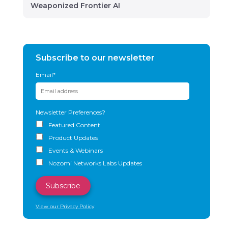
Weaponized Frontier AI
Subscribe to our newsletter
Email
*
Newsletter Preferences?
Featured Content
Product Updates
Events & Webinars
Nozomi Networks Labs Updates
View our Privacy Policy