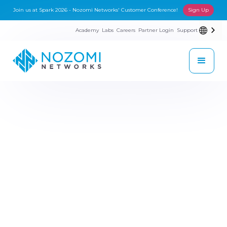
Join us at Spark 2026 - Nozomi Networks' Customer Conference!
Sign Up
Academy
Labs
Careers
Partner Login
Support