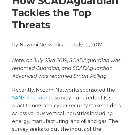
How SCADAguardian
Tackles the Top
Threats
by
Nozomi Networks
|
July 12, 2017
Note: on July 23rd 2019, SCADAguardian was
renamed Guardian, and SCADAguardian
Advanced was renamed Smart Polling.
Recently, Nozomi Networks sponsored the
SANS Institute
to survey hundreds of ICS
practitioners and cyber security stakeholders
across various vertical industries including
energy, manufacturing, and oil and gas. The
survey seeks to put the inputs of the