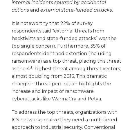
internal incidents spurred by accidental
actions
and
external state-funded attacks
.
It is noteworthy that 22% of survey
respondents said “external threats from
hacktivists and state-funded attacks” was the
top single concern. Furthermore, 35% of
respondents identified extortion (including
ransomware) as a top threat, placing this threat
th
as the 4
highest threat among threat vectors,
almost doubling from 2016. This dramatic
change in threat perception highlights the
increase and impact of ransomware
cyberattacks like WannaCry and Petya.
To address the top threats, organizations with
ICS networks realize they need a multi-tiered
approach to industrial security. Conventional