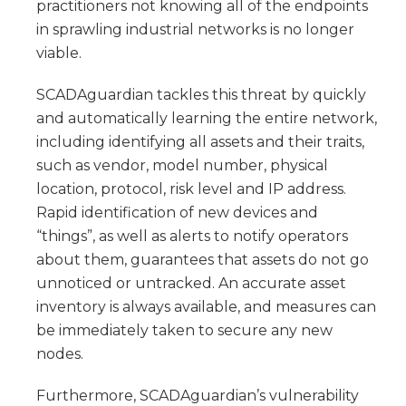
practitioners not knowing all of the endpoints
in sprawling industrial networks is no longer
viable.
SCADAguardian tackles this threat by quickly
and automatically learning the entire network,
including identifying all assets and their traits,
such as vendor, model number, physical
location, protocol, risk level and IP address.
Rapid identification of new devices and
“things”, as well as alerts to notify operators
about them, guarantees that assets do not go
unnoticed or untracked. An accurate asset
inventory is always available, and measures can
be immediately taken to secure any new
nodes.
Furthermore, SCADAguardian’s vulnerability