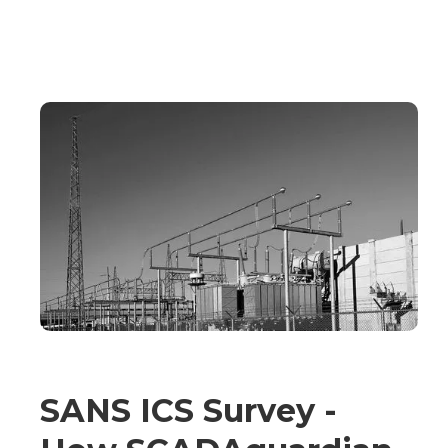
SANS ICS Survey -