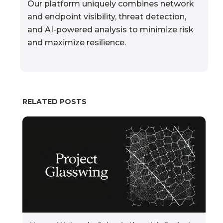
Our platform uniquely combines network
and endpoint visibility, threat detection,
and AI-powered analysis to minimize risk
and maximize resilience.
RELATED POSTS