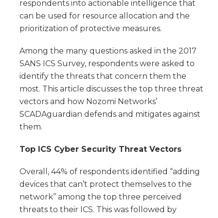
respondents into actionable intelligence that
can be used for resource allocation and the
prioritization of protective measures.
Among the many questions asked in the 2017
SANS ICS Survey, respondents were asked to
identify the threats that concern them the
most. This article discusses the top three threat
vectors and how Nozomi Networks’
SCADAguardian defends and mitigates against
them.
Top ICS Cyber Security Threat Vectors
Overall, 44% of respondents identified “adding
devices that can’t protect themselves to the
network” among the top three perceived
threats to their ICS. This was followed by