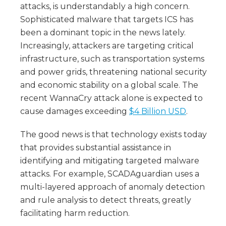
attacks, is understandably a high concern.
Sophisticated malware that targets ICS has
been a dominant topic in the news lately.
Increasingly, attackers are targeting critical
infrastructure, such as transportation systems
and power grids, threatening national security
and economic stability on a global scale. The
recent WannaCry attack alone is expected to
cause damages exceeding
$4 Billion USD
.
The good news is that technology exists today
that provides substantial assistance in
identifying and mitigating targeted malware
attacks. For example, SCADAguardian uses a
multi-layered approach of anomaly detection
and rule analysis to detect threats, greatly
facilitating harm reduction.