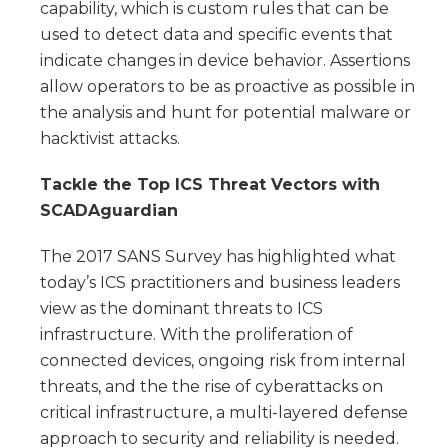
capability, which is custom rules that can be
used to detect data and specific events that
indicate changes in device behavior. Assertions
allow operators to be as proactive as possible in
the analysis and hunt for potential malware or
hacktivist attacks.
Tackle the Top ICS Threat Vectors with
SCADAguardian
The 2017 SANS Survey has highlighted what
today’s ICS practitioners and business leaders
view as the dominant threats to ICS
infrastructure. With the proliferation of
connected devices, ongoing risk from internal
threats, and the the rise of cyberattacks on
critical infrastructure, a multi-layered defense
approach to security and reliability is needed.