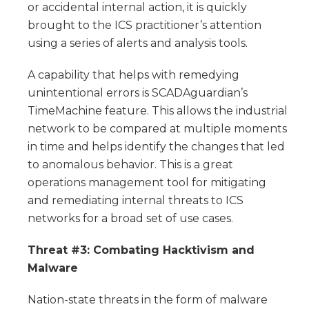
or accidental internal action, it is quickly
brought to the ICS practitioner’s attention
using a series of alerts and analysis tools.
A capability that helps with remedying
unintentional errors is SCADAguardian’s
TimeMachine feature. This allows the industrial
network to be compared at multiple moments
in time and helps identify the changes that led
to anomalous behavior. This is a great
operations management tool for mitigating
and remediating internal threats to ICS
networks for a broad set of use cases.
Threat #3: Combating Hacktivism and
Malware
Nation-state threats in the form of malware