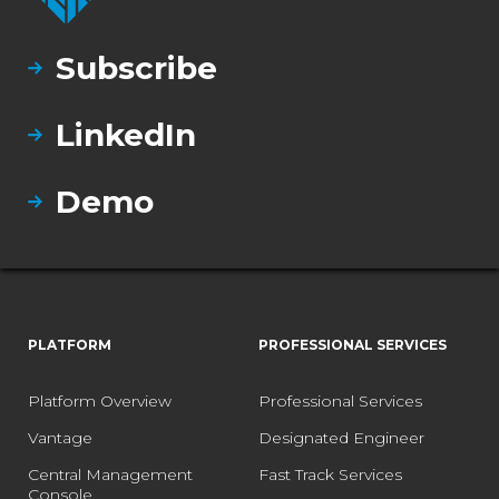
Subscribe
LinkedIn
Demo
PLATFORM
PROFESSIONAL SERVICES
Platform Overview
Professional Services
Vantage
Designated Engineer
Central Management
Fast Track Services
Console