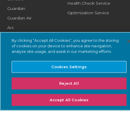
Health Check Service
Guardian
Optimization Service
Guardian Air
Arc
Asset Intelligence
By clicking “Accept All Cookies”, you agree to the storing
of cookies on your device to enhance site navigation,
Threat Intelligence
analyze site usage, and assist in our marketing efforts.
Smart Polling
Integrations
Cookies Settings
PSIRT
Reject All
SOLUTIONS: BUSINESS
SOLUTIONS: COMPLIANCE
Accept All Cookies
NEEDS
Threat Detection &
DoW ZT for OT
Response
ISA/IEC 62443 Standards
Continuous Network
NERC CIP
Monitoring