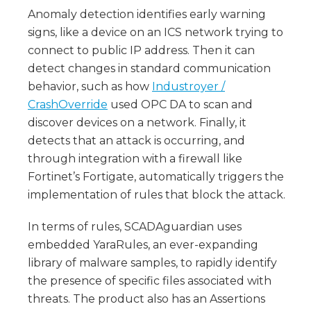
Anomaly detection identifies early warning
signs, like a device on an ICS network trying to
connect to public IP address. Then it can
detect changes in standard communication
behavior, such as how
Industroyer /
CrashOverride
used OPC DA to scan and
discover devices on a network. Finally, it
detects that an attack is occurring, and
through integration with a firewall like
Fortinet’s Fortigate, automatically triggers the
implementation of rules that block the attack.
In terms of rules, SCADAguardian uses
embedded YaraRules, an ever-expanding
library of malware samples, to rapidly identify
the presence of specific files associated with
threats. The product also has an Assertions