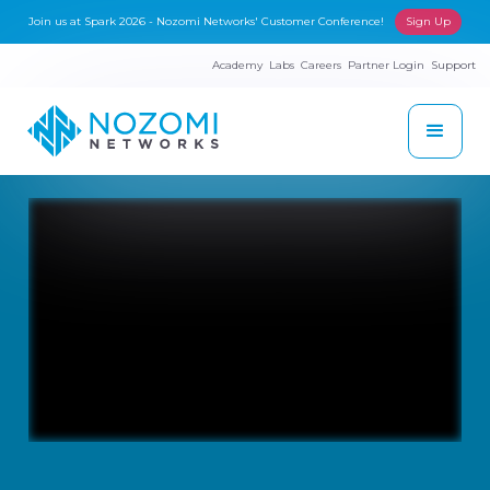
Join us at Spark 2026 - Nozomi Networks' Customer Conference!
Sign Up
Academy
Labs
Careers
Partner Login
Support