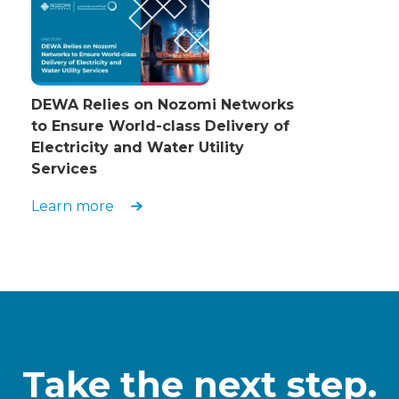
DEWA Relies on Nozomi Networks
to Ensure World-class Delivery of
Electricity and Water Utility
Services
Learn more
Take the next step.