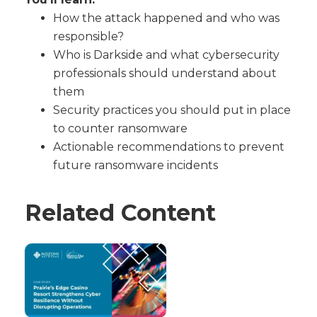
How the attack happened and who was
responsible?
Who is Darkside and what cybersecurity
professionals should understand about
them
Security practices you should put in place
to counter ransomware
Actionable recommendations to prevent
future ransomware incidents
Related Content