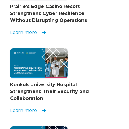
Prairie’s Edge Casino Resort
Strengthens Cyber Resilience
Without Disrupting Operations
Learn more
Konkuk University Hospital
Strengthens Their Security and
Collaboration
Learn more