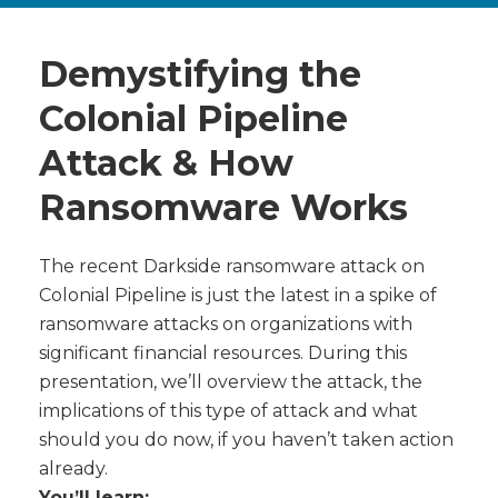
Demystifying the
Colonial Pipeline
Attack & How
Ransomware Works
The recent Darkside ransomware attack on
Colonial Pipeline is just the latest in a spike of
ransomware attacks on organizations with
significant financial resources. During this
presentation, we’ll overview the attack, the
implications of this type of attack and what
should you do now, if you haven’t taken action
already.
You’ll learn: