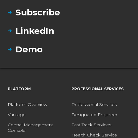
Subscribe
LinkedIn
Demo
PLATFORM
PROFESSIONAL SERVICES
Platform Overview
Professional Services
Vantage
Designated Engineer
Central Management
Fast Track Services
Console
Health Check Service