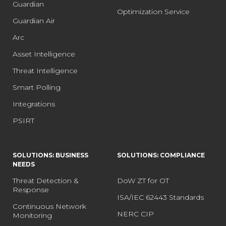
Guardian
Optimization Service
Guardian Air
Arc
Asset Intelligence
Threat Intelligence
Smart Polling
Integrations
PSIRT
SOLUTIONS: BUSINESS
SOLUTIONS: COMPLIANCE
NEEDS
Threat Detection &
DoW ZT for OT
Response
ISA/IEC 62443 Standards
Continuous Network
NERC CIP
Monitoring