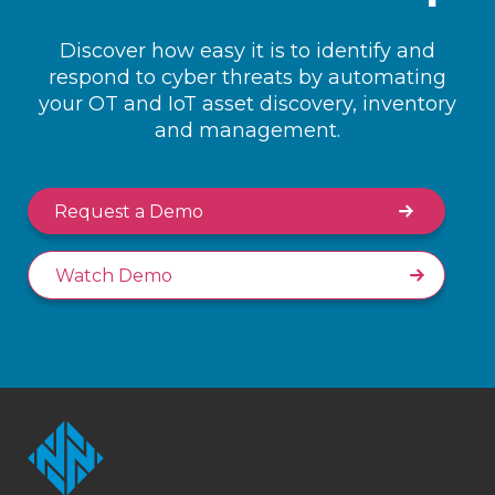
Discover how easy it is to identify and
respond to cyber threats by automating
your OT and IoT asset discovery, inventory
and management.
Request a Demo
Watch Demo