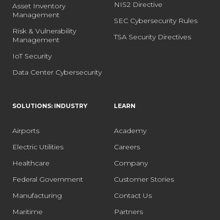
NIS2 Directive
Asset Inventory
Management
SEC Cybersecurity Rules
Risk & Vulnerability
TSA Security Directives
Management
IoT Security
Data Center Cybersecurity
SOLUTIONS: INDUSTRY
LEARN
Airports
Academy
Electric Utilities
Careers
Healthcare
Company
Federal Government
Customer Stories
Manufacturing
Contact Us
Maritime
Partners