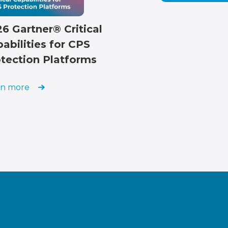
6 Gartner® Critical
abilities for CPS
tection Platforms
rn more