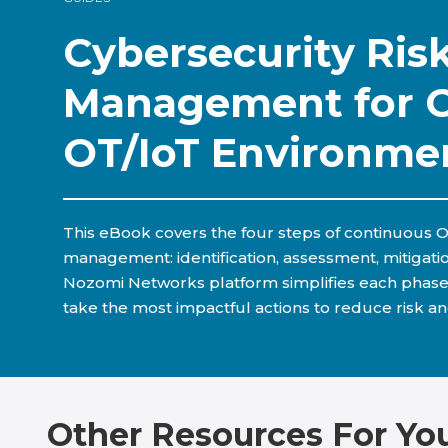
Cybersecurity Ris
Management for 
OT/IoT Environme
This eBook covers the four steps of continuous O
management: identification, assessment, mitigati
Nozomi Networks platform simplifies each phase
take the most impactful actions to reduce risk an
Other Resources For Yo