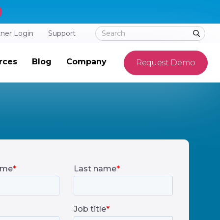
tner Login
Support
rces
Blog
Company
Request Demo