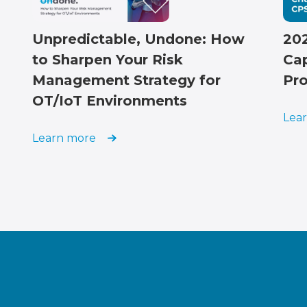
202
Unpredictable, Undone: How
Cap
to Sharpen Your Risk
Pro
Management Strategy for
OT/IoT Environments
Lea
Learn more