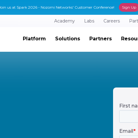
Join us at Spark 2026 - Nozomi Networks' Customer Conference!
Sign Up
Academy
Labs
Careers
Par
Platform
Solutions
Partners
Resou