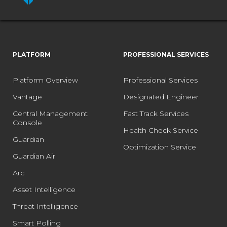
PLATFORM
PROFESSIONAL SERVICES
Platform Overview
Professional Services
Vantage
Designated Engineer
Central Management
Fast Track Services
Console
Health Check Service
Guardian
Optimization Service
Guardian Air
Arc
Asset Intelligence
Threat Intelligence
Smart Polling