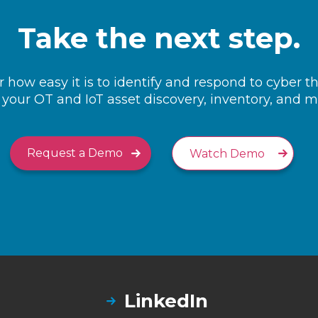
Take the next step.
 how easy it is to identify and respond to cyber t
your OT and IoT asset discovery, inventory, and
Request a Demo
Watch Demo
LinkedIn