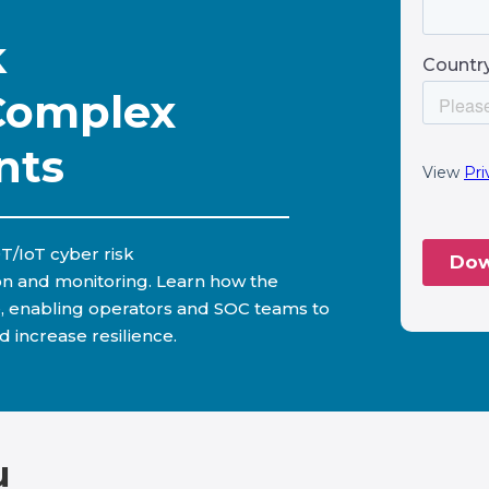
k
Complex
nts
T/IoT cyber risk
on and monitoring. Learn how the
, enabling operators and SOC teams to
d increase resilience.
u