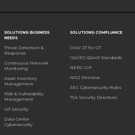
SOLUTIONS: BUSINESS
SOLUTIONS: COMPLIANCE
NEEDS
Threat Detection &
DoW ZT for OT
Response
ISA/IEC 62443 Standards
Continuous Network
NERC CIP
Monitoring
NIS2 Directive
Asset Inventory
Management
SEC Cybersecurity Rules
Risk & Vulnerability
TSA Security Directives
Management
IoT Security
Data Center
Cybersecurity