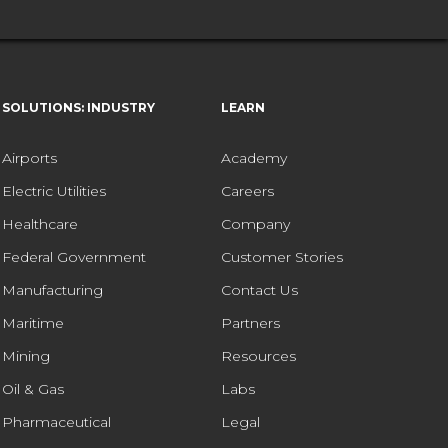
SOLUTIONS: INDUSTRY
LEARN
Airports
Academy
Electric Utilities
Careers
Healthcare
Company
Federal Government
Customer Stories
Manufacturing
Contact Us
Maritime
Partners
Mining
Resources
Oil & Gas
Labs
Pharmaceutical
Legal