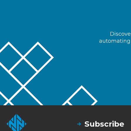
Discover
automating 
Subscribe