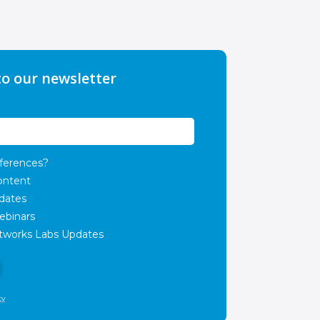
to our newsletter
ferences?
ontent
dates
ebinars
works Labs Updates
cy