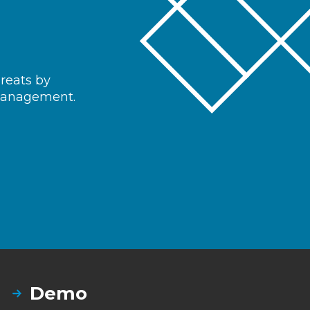
hreats by
 management.
Demo