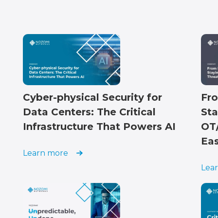
Cyber-physical Security for
Fro
Data Centers: The Critical
Sta
Infrastructure That Powers AI
OT/
Ea
Learn more
Lea