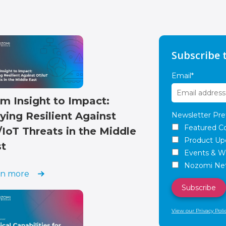
Subscribe 
Email
*
m Insight to Impact:
ying Resilient Against
Newsletter Pre
Featured C
IoT Threats in the Middle
Product Up
st
Events & W
Nozomi Net
rn more
View our Privacy Poli