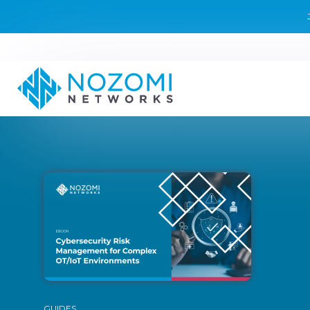
GUIDES