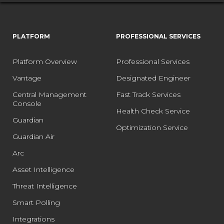
PLATFORM
PROFESSIONAL SERVICES
Platform Overview
Professional Services
Vantage
Designated Engineer
Central Management
Fast Track Services
Console
Health Check Service
Guardian
Optimization Service
Guardian Air
Arc
Asset Intelligence
Threat Intelligence
Smart Polling
Integrations