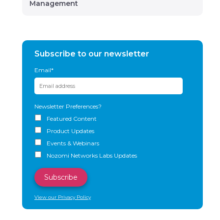
Management
Subscribe to our newsletter
Email
*
Newsletter Preferences?
Featured Content
Product Updates
Events & Webinars
Nozomi Networks Labs Updates
View our Privacy Policy