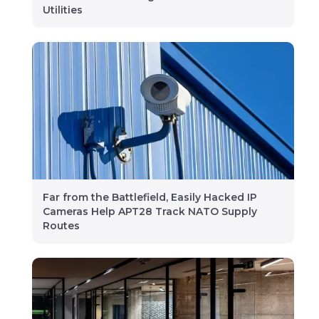
Utilities
Far from the Battlefield, Easily Hacked IP
Cameras Help APT28 Track NATO Supply
Routes