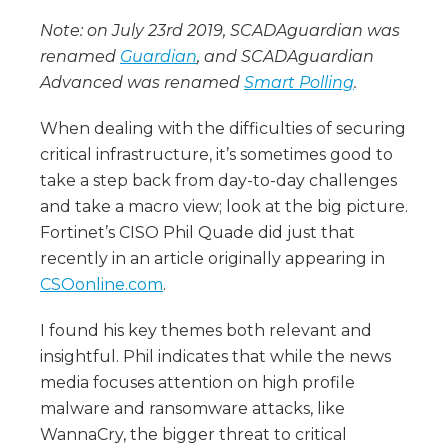
Note: on July 23rd 2019, SCADAguardian was
renamed
Guardian
, and SCADAguardian
Advanced was renamed
Smart Polling
.
When dealing with the difficulties of securing
critical infrastructure, it’s sometimes good to
take a step back from day-to-day challenges
and take a macro view; look at the big picture.
Fortinet’s CISO Phil Quade did just that
recently in an article originally appearing in
CSOonline.com
.
I found his key themes both relevant and
insightful. Phil indicates that while the news
media focuses attention on high profile
malware and ransomware attacks, like
WannaCry, the bigger threat to critical