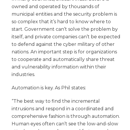
owned and operated by thousands of
municipal entities and the security problem is
so complex that it’s hard to know where to
start. Government can’t solve the problem by
itself, and private companies can’t be expected
to defend against the cyber military of other
nations. An important step is for organizations
to cooperate and automatically share threat
and vulnerability information within their
industries.
Automation is key. As Phil states:
“The best way to find the incremental
intrusions and respond in a coordinated and
comprehensive fashion is through automation.
Human eyes often can’t see the low-and-slow