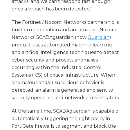
attacks, and we can’t respond fast enough
once a breach has been detected.”
The Fortinet / Nozomi Networks partnership is
built on cooperation and automation. Nozomi
Networks’ SCADAguardian (now
Guardian
)
product uses automated machine learning
and artificial intelligence techniques to detect
cyber security and process anomalies
occurring within the Industrial Control
Systems (ICS) of critical infrastructure. When
anomalous and/or suspicious behavior is
detected, an alarm is generated and sent to
security operators and network administrators.
At the same time, SCADAguardian is capable of
automatically triggering the right policy in
FortiGate firewalls to segment and block the