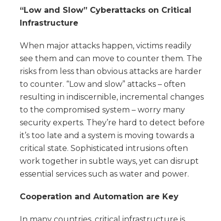
“Low and Slow” Cyberattacks on Critical
Infrastructure
When major attacks happen, victims readily
see them and can move to counter them. The
risks from less than obvious attacks are harder
to counter. “Low and slow” attacks – often
resulting in indiscernible, incremental changes
to the compromised system – worry many
security experts. They’re hard to detect before
it’s too late and a system is moving towards a
critical state. Sophisticated intrusions often
work together in subtle ways, yet can disrupt
essential services such as water and power.
Cooperation and Automation are Key
In many countries, critical infrastructure is