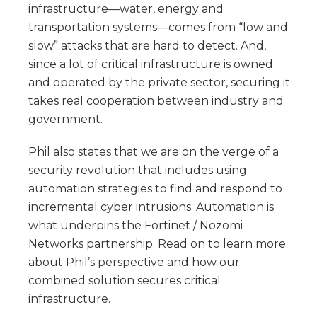
infrastructure—water, energy and
transportation systems—comes from “low and
slow” attacks that are hard to detect. And,
since a lot of critical infrastructure is owned
and operated by the private sector, securing it
takes real cooperation between industry and
government.
Phil also states that we are on the verge of a
security revolution that includes using
automation strategies to find and respond to
incremental cyber intrusions. Automation is
what underpins the Fortinet / Nozomi
Networks partnership. Read on to learn more
about Phil’s perspective and how our
combined solution secures critical
infrastructure.