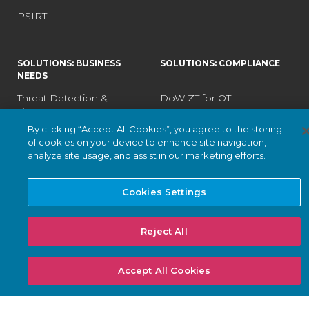
PSIRT
SOLUTIONS: BUSINESS
SOLUTIONS: COMPLIANCE
NEEDS
Threat Detection &
DoW ZT for OT
Response
ISA/IEC 62443 Standards
By clicking “Accept All Cookies”, you agree to the storing
Continuous Network
of cookies on your device to enhance site navigation,
NERC CIP
Monitoring
analyze site usage, and assist in our marketing efforts.
NIS2 Directive
Asset Inventory
Management
SEC Cybersecurity Rules
Cookies Settings
Risk & Vulnerability
TSA Security Directives
Management
Reject All
IoT Security
Data Center Cybersecurity
Accept All Cookies
SOLUTIONS: INDUSTRY
LEARN