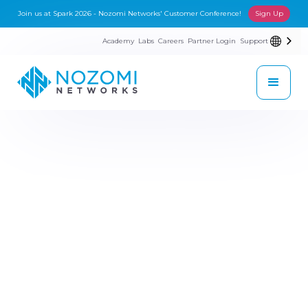
Join us at Spark 2026 - Nozomi Networks' Customer Conference!
Sign Up
Academy
Labs
Careers
Partner Login
Support