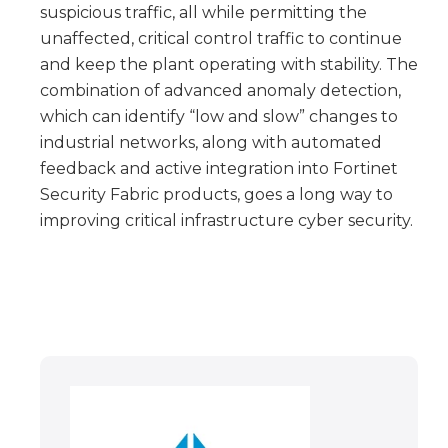
suspicious traffic, all while permitting the
unaffected, critical control traffic to continue
and keep the plant operating with stability. The
combination of advanced anomaly detection,
which can identify “low and slow” changes to
industrial networks, along with automated
feedback and active integration into Fortinet
Security Fabric products, goes a long way to
improving critical infrastructure cyber security.