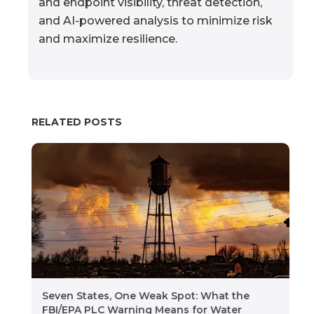
and endpoint visibility, threat detection,
and AI-powered analysis to minimize risk
and maximize resilience.
RELATED POSTS
Seven States, One Weak Spot: What the
FBI/EPA PLC Warning Means for Water