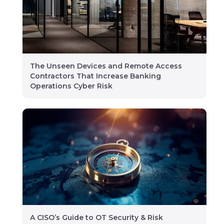
The Unseen Devices and Remote Access
Contractors That Increase Banking
Operations Cyber Risk
A CISO’s Guide to OT Security & Risk