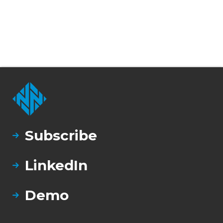
Subscribe
LinkedIn
Demo