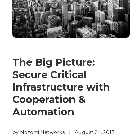
The Big Picture:
Secure Critical
Infrastructure with
Cooperation &
Automation
by
Nozomi Networks
|
August 24, 2017