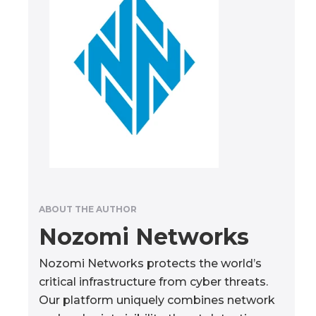
ABOUT THE AUTHOR
Nozomi Networks
Nozomi Networks protects the world’s
critical infrastructure from cyber threats.
Our platform uniquely combines network