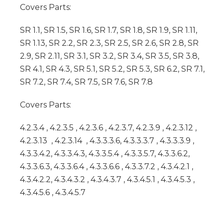
Covers Parts:
SR 1.1, SR 1.5, SR 1.6, SR 1.7, SR 1.8, SR 1.9, SR 1.11,
SR 1.13, SR 2.2, SR 2.3, SR 2.5, SR 2.6, SR 2.8, SR
2.9, SR 2.11, SR 3.1, SR 3.2, SR 3.4, SR 3.5, SR 3.8,
SR 4.1, SR 4.3, SR 5.1, SR 5.2, SR 5.3, SR 6.2, SR 7.1,
SR 7.2, SR 7.4, SR 7.5, SR 7.6, SR 7.8
Covers Parts:
4.2.3.4 , 4.2.3.5 , 4.2.3.6 , 4.2.3.7, 4.2.3.9 , 4.2.3.12 ,
4.2.3.13 , 4.2.3.14 , 4.3.3.3.6, 4.3.3.3.7 , 4.3.3.3.9 ,
4.3.3.4.2, 4.3.3.4.3, 4.3.3.5.4 , 4.3.3.5.7, 4.3.3.6.2,
4.3.3.6.3, 4.3.3.6.4 , 4.3.3.6.6 , 4.3.3.7.2 , 4.3.4.2.1 ,
4.3.4.2.2, 4.3.4.3.2 , 4.3.4.3.7 , 4.3.4.5.1 , 4.3.4.5.3 ,
4.3.4.5.6 , 4.3.4.5.7