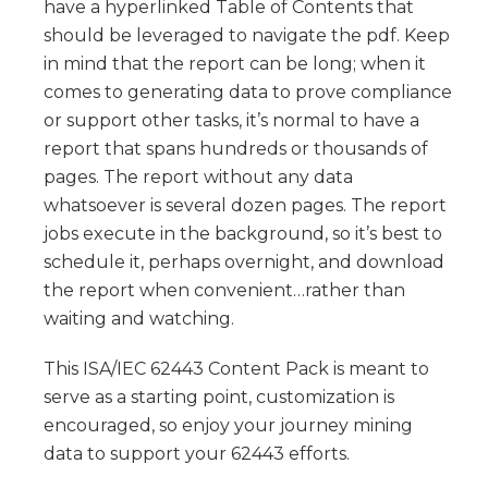
have a hyperlinked Table of Contents that
should be leveraged to navigate the pdf. Keep
in mind that the report can be long; when it
comes to generating data to prove compliance
or support other tasks, it’s normal to have a
report that spans hundreds or thousands of
pages. The report without any data
whatsoever is several dozen pages. The report
jobs execute in the background, so it’s best to
schedule it, perhaps overnight, and download
the report when convenient…rather than
waiting and watching.
This ISA/IEC 62443 Content Pack is meant to
serve as a starting point, customization is
encouraged, so enjoy your journey mining
data to support your 62443 efforts.