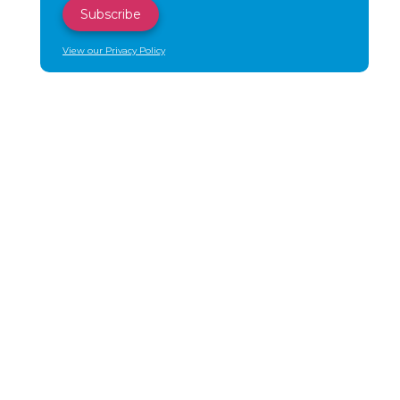
View our Privacy Policy