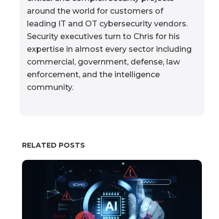
around the world for customers of
leading IT and OT cybersecurity vendors.
Security executives turn to Chris for his
expertise in almost every sector including
commercial, government, defense, law
enforcement, and the intelligence
community.
RELATED POSTS