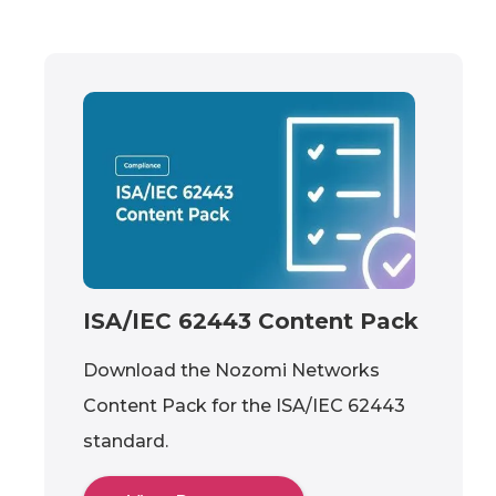
ISA/IEC 62443 Content Pack
Download the Nozomi Networks
Content Pack for the ISA/IEC 62443
standard.