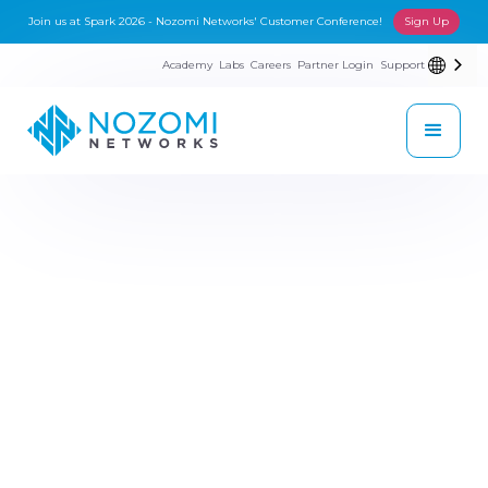
Join us at Spark 2026 - Nozomi Networks' Customer Conference!
Sign Up
Academy
Labs
Careers
Partner Login
Support