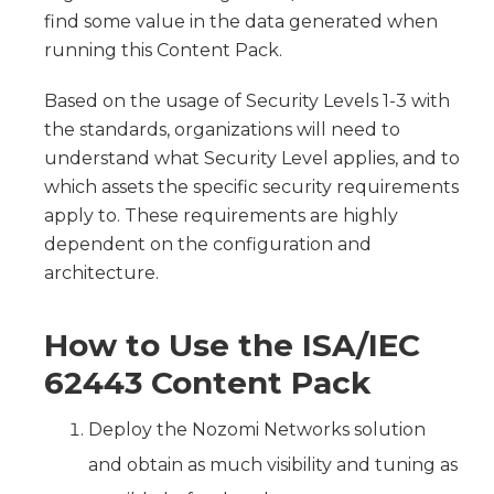
find some value in the data generated when
running this Content Pack.
Based on the usage of Security Levels 1-3 with
the standards, organizations will need to
understand what Security Level applies, and to
which assets the specific security requirements
apply to. These requirements are highly
dependent on the configuration and
architecture.
How to Use the ISA/IEC
62443 Content Pack
Deploy the Nozomi Networks solution
and obtain as much visibility and tuning as