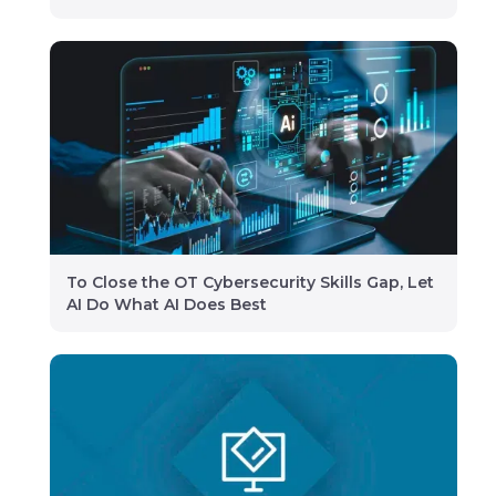
To Close the OT Cybersecurity Skills Gap, Let
AI Do What AI Does Best