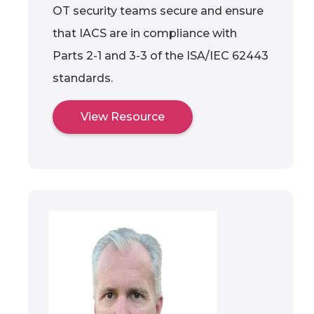
OT security teams secure and ensure
that IACS are in compliance with
Parts 2-1 and 3-3 of the ISA/IEC 62443
standards.
View Resource