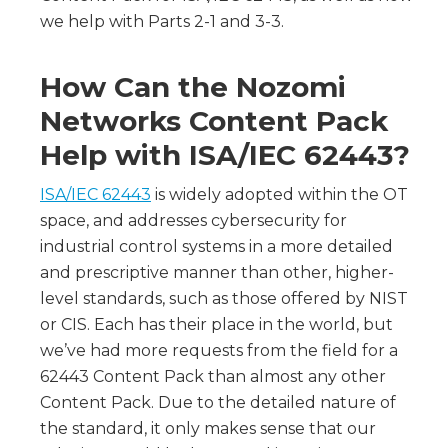
we help with Parts 2-1 and 3-3.
How Can the Nozomi
Networks Content Pack
Help with ISA/IEC 62443?
ISA/IEC 62443
is widely adopted within the OT
space, and addresses cybersecurity for
industrial control systems in a more detailed
and prescriptive manner than other, higher-
level standards, such as those offered by NIST
or CIS. Each has their place in the world, but
we’ve had more requests from the field for a
62443 Content Pack than almost any other
Content Pack. Due to the detailed nature of
the standard, it only makes sense that our