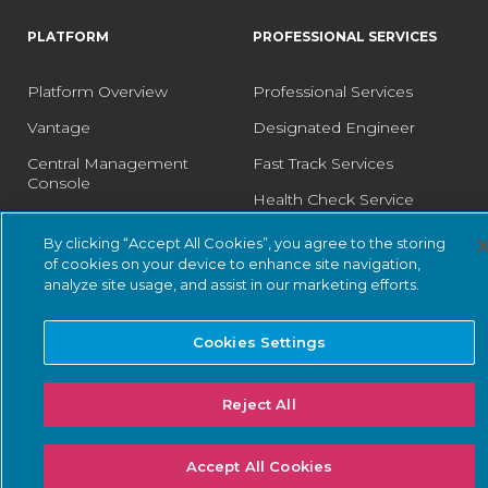
PLATFORM
PROFESSIONAL SERVICES
Platform Overview
Professional Services
Vantage
Designated Engineer
Central Management
Fast Track Services
Console
Health Check Service
Guardian
Optimization Service
By clicking “Accept All Cookies”, you agree to the storing
Guardian Air
of cookies on your device to enhance site navigation,
analyze site usage, and assist in our marketing efforts.
Arc
Asset Intelligence
Cookies Settings
Threat Intelligence
Smart Polling
Reject All
Integrations
Accept All Cookies
PSIRT