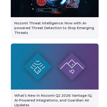
Nozomi Threat Intelligence: Now with AI-
powered Threat Detection to Stop Emerging
Threats
What’s New in Nozomi Q2 2026: Vantage IQ,
AI-Powered Integrations, and Guardian Air
Updates