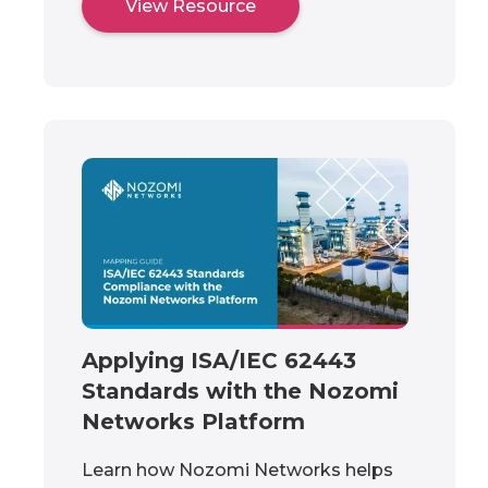
View Resource
Applying ISA/IEC 62443
Standards with the Nozomi
Networks Platform
Learn how Nozomi Networks helps