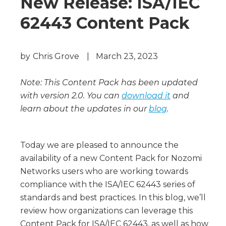
New Release: ISA/IEC
62443 Content Pack
by
Chris Grove
|
March 23, 2023
Note: This Content Pack has been updated
with version 2.0. You can
download it
and
learn about the updates in our
blog
.
Today we are pleased to announce the
availability of a new Content Pack for Nozomi
Networks users who are working towards
compliance with the ISA/IEC 62443 series of
standards and best practices. In this blog, we’ll
review how organizations can leverage this
Content Pack for ISA/IEC 62443, as well as how