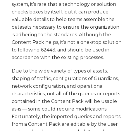
system, it’s rare that a technology or solution
checks boxes by itself, but it can produce
valuable details to help teams assemble the
datasets necessary to ensure the organization
is adhering to the standards. Although the
Content Pack helps, it’s not a one-stop solution
to following 62443, and should be used in
accordance with the existing processes.
Due to the wide variety of types of assets,
shaping of traffic, configurations of Guardians,
network configuration, and operational
characteristics, not all of the queries or reports
contained in the Content Pack will be usable
as-is — some could require modifications.
Fortunately, the imported queries and reports
from a Content Pack are editable by the user