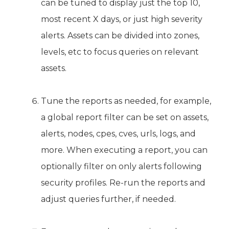
can be tuned to display just the top 10,
most recent X days, or just high severity
alerts. Assets can be divided into zones,
levels, etc to focus queries on relevant
assets.
Tune the reports as needed, for example,
a global report filter can be set on assets,
alerts, nodes, cpes, cves, urls, logs, and
more. When executing a report, you can
optionally filter on only alerts following
security profiles. Re-run the reports and
adjust queries further, if needed.