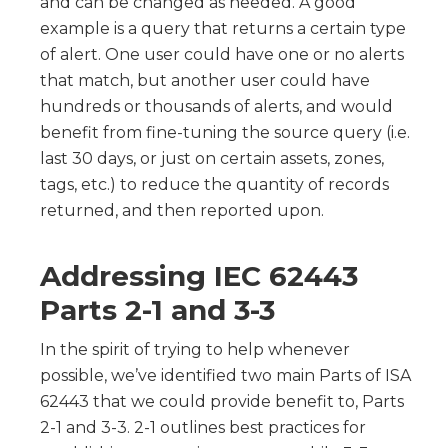
and can be changed as needed. A good
example is a query that returns a certain type
of alert. One user could have one or no alerts
that match, but another user could have
hundreds or thousands of alerts, and would
benefit from fine-tuning the source query (i.e.
last 30 days, or just on certain assets, zones,
tags, etc.) to reduce the quantity of records
returned, and then reported upon.
Addressing IEC 62443
Parts 2-1 and 3-3
In the spirit of trying to help whenever
possible, we’ve identified two main Parts of ISA
62443 that we could provide benefit to, Parts
2-1 and 3-3. 2-1 outlines best practices for