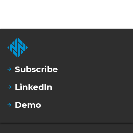
Subscribe
LinkedIn
Demo