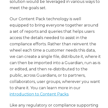
solution would be leveraged in various ways to
meet the goals set.
Our Content Pack technology is well
equipped to bring everyone together around
a set of reports and queries that helps users
access the details needed to assist in the
compliance efforts. Rather than reinvent the
wheel each time a customer needs this data,
we can create a single file, distribute it, where it
can then be imported into a Guardian, run as-is
or edited, and then re-distributed to the
public, across Guardians, or to partners,
collaborators, user groups, wherever you want
to share it. You can learn more in our
introduction to Content Packs
.
Like any regulatory or compliance supporting