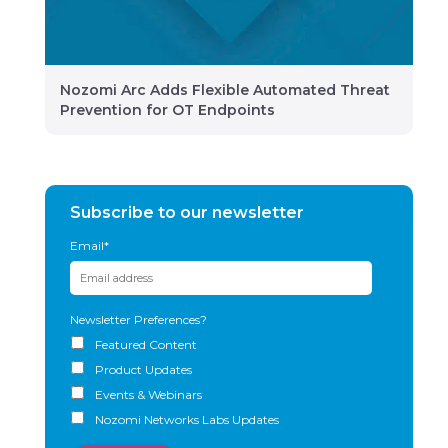
Nozomi Arc Adds Flexible Automated Threat
Prevention for OT Endpoints
Subscribe to our newsletter
Email
*
Newsletter Preferences?
Featured Content
Product Updates
Events & Webinars
Nozomi Networks Labs Updates