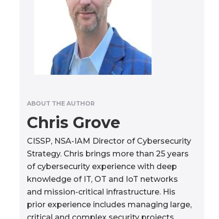
ABOUT THE AUTHOR
Chris Grove
CISSP, NSA-IAM Director of Cybersecurity
Strategy. Chris brings more than 25 years
of cybersecurity experience with deep
knowledge of IT, OT and IoT networks
and mission-critical infrastructure. His
prior experience includes managing large,
critical and complex security projects