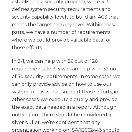
establishing a security program, while 3-3
defines system security requirements and
security capability levels to build an IACS that
meets the target security level. Within those
parts, we have a number of requirements
where we could provide valuable data for
those efforts.
In 2-1, we can help with 26 out of 126
requirements. In 3-3 we can help with 32 out
of 50 security requirements. In some cases, we
can only provide advice on how to use our
system for tasks that support those efforts, in
other cases, we execute a query and provide
the exact data needed in a report. Although
nothing out there should be considered a
silver bullet, we’re confident that any
organization working on ISA/IEC62443 should