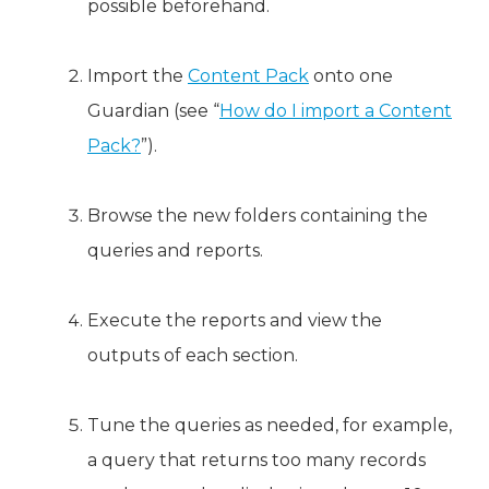
possible beforehand.
Import the
Content Pack
onto one
Guardian (see “
How do I import a Content
Pack?
”).
Browse the new folders containing the
queries and reports.
Execute the reports and view the
outputs of each section.
Tune the queries as needed, for example,
a query that returns too many records