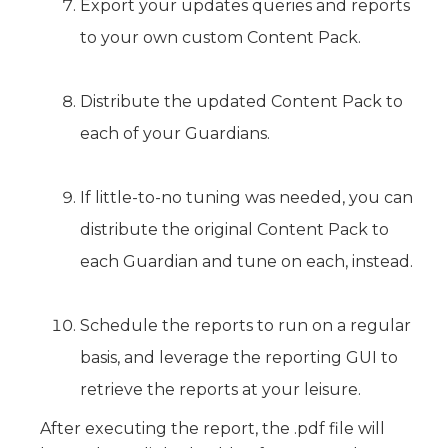
Export your updates queries and reports
to your own custom Content Pack.
Distribute the updated Content Pack to
each of your Guardians.
If little-to-no tuning was needed, you can
distribute the original Content Pack to
each Guardian and tune on each, instead.
Schedule the reports to run on a regular
basis, and leverage the reporting GUI to
retrieve the reports at your leisure.
After executing the report, the .pdf file will