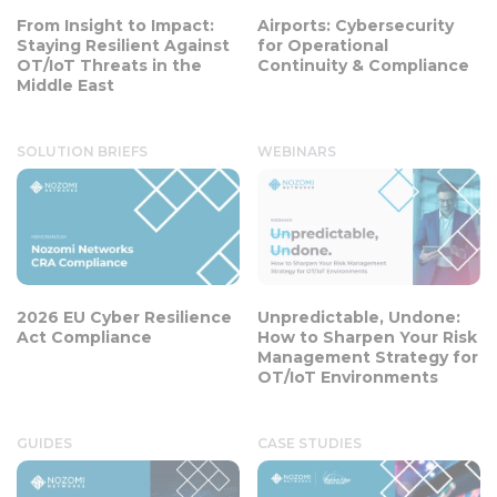
From Insight to Impact:
Airports: Cybersecurity
Staying Resilient Against
for Operational
OT/IoT Threats in the
Continuity & Compliance
Middle East
SOLUTION BRIEFS
WEBINARS
2026 EU Cyber Resilience
Unpredictable, Undone:
Act Compliance
How to Sharpen Your Risk
Management Strategy for
OT/IoT Environments
GUIDES
CASE STUDIES