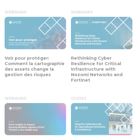
WEBINARS
WEBINARS
Voir pour protéger:
Rethinking Cyber
Comment la cartographie
Resilience for Critical
des assets change la
Infrastructure with
gestion des risques
Nozomi Networks and
Fortinet
WEBINARS
GUIDES