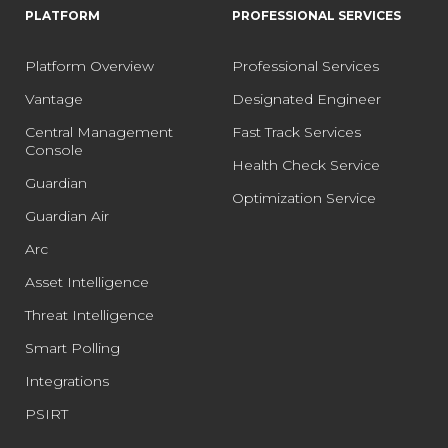
PLATFORM
PROFESSIONAL SERVICES
Platform Overview
Professional Services
Vantage
Designated Engineer
Central Management
Fast Track Services
Console
Health Check Service
Guardian
Optimization Service
Guardian Air
Arc
Asset Intelligence
Threat Intelligence
Smart Polling
Integrations
PSIRT