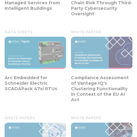
Managed Services from
Chain Risk Through Third-
Intelligent Buildings
Party Cybersecurity
Oversight
DATA SHEETS
WHITE PAPERS
Arc Embedded for
Compliance Assessment
Schneider Electric
of Vantage IQ's
SCADAPack 47xi RTUs
Clustering Functionality
in Context of the EU AI
Act
WHITE PAPERS
WHITE PAPERS