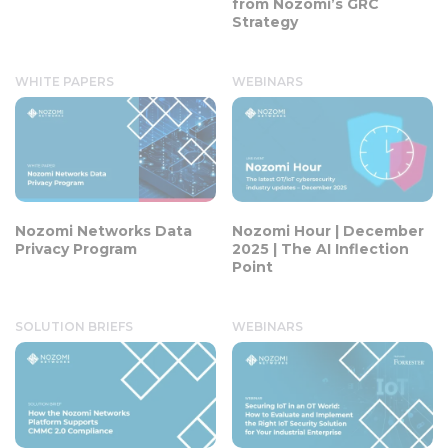
from Nozomi’s GRC
Strategy
WHITE PAPERS
WEBINARS
Nozomi Networks Data
Nozomi Hour | December
Privacy Program
2025 | The AI Inflection
Point
SOLUTION BRIEFS
WEBINARS