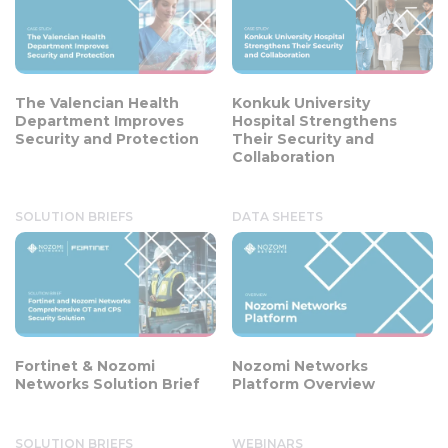
The Valencian Health
Konkuk University
Department Improves
Hospital Strengthens
Security and Protection
Their Security and
Collaboration
SOLUTION BRIEFS
DATA SHEETS
Fortinet & Nozomi
Nozomi Networks
Networks Solution Brief
Platform Overview
SOLUTION BRIEFS
WEBINARS