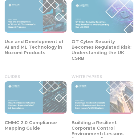
Use and Development of
OT Cyber Security
AI and ML Technology in
Becomes Regulated Risk:
Nozomi Products
Understanding the UK
CSRB
GUIDES
WHITE PAPERS
CMMC 2.0 Compliance
Building a Resilient
Mapping Guide
Corporate Control
Environment: Lessons