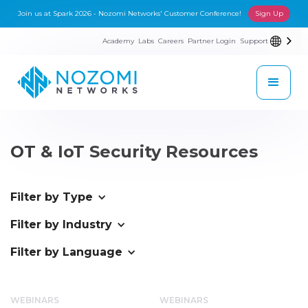
Join us at Spark 2026 - Nozomi Networks' Customer Conference!
Sign Up
Academy
Labs
Careers
Partner Login
Support
OT & IoT Security Resources
Filter by Type
Filter by Industry
Filter by Language
WEBINARS
WEBINARS