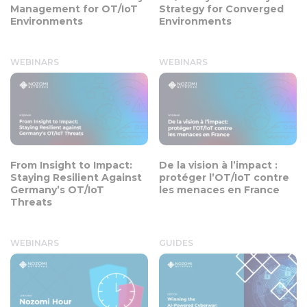
Management for OT/IoT
Strategy for Converged
Environments
Environments
WEBINARS
WEBINARS
From Insight to Impact:
De la vision à l’impact :
Staying Resilient Against
protéger l’OT/IoT contre
Germany’s OT/IoT
les menaces en France
Threats
WEBINARS
GUIDES