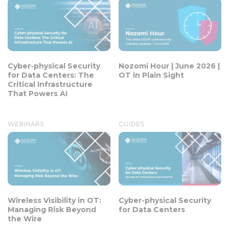
Cyber-physical Security
Nozomi Hour | June 2026 |
for Data Centers: The
OT in Plain Sight
Critical Infrastructure
That Powers AI
WEBINARS
GUIDES
Wireless Visibility in OT:
Cyber-physical Security
Managing Risk Beyond
for Data Centers
the Wire