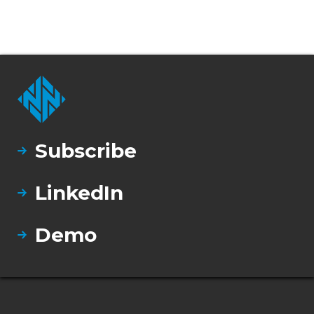
Subscribe
LinkedIn
Demo