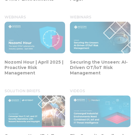
WEBINARS
WEBINARS
Nozomi Hour | April 2025 |
Securing the Unseen: AI-
Proactive Risk
Driven OT/IoT Risk
Management
Management
SOLUTION BRIEFS
VIDEOS