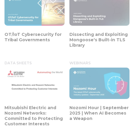
OT/IoT Cybersecurity for
Dissecting and Exploiting
Tribal Governments
Mongoose's Built-in TLS
Library
DATA SHEETS
WEBINARS
Mitsubishi Electric and
Nozomi Hour | September
Nozomi Networks:
2025 | When AI Becomes
Committed to Protecting
a Weapon
Customer Interests