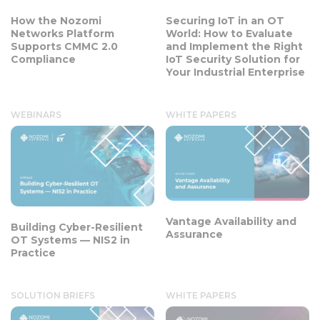
How the Nozomi
Securing IoT in an OT
Networks Platform
World: How to Evaluate
Supports CMMC 2.0
and Implement the Right
Compliance
IoT Security Solution for
Your Industrial Enterprise
WEBINARS
WHITE PAPERS
Vantage Availability and
Building Cyber-Resilient
Assurance
OT Systems — NIS2 in
Practice
SOLUTION BRIEFS
WHITE PAPERS