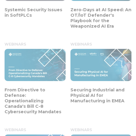
Systemic Security Issues
Zero-Days at AI Speed: An
in SoftPLCs
OT/IoT Defender's
Playbook for the
Weaponized AI Era
WEBINARS
WEBINARS
From Directive to
Securing Industrial and
Defense:
Physical AI for
Operationalizing
Manufacturing in EMEA
Canada's Bill C-8
Cybersecurity Mandates
WEBINARS
WEBINARS