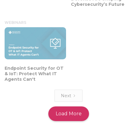
Cybersecurity’s Future
WEBINARS
Endpoint Security for OT
& IoT: Protect What IT
Agents Can't
Next
Load More