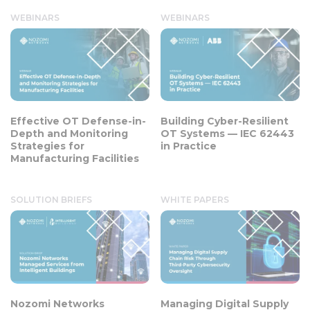
WEBINARS
WEBINARS
Effective OT Defense-in-
Building Cyber-Resilient
Depth and Monitoring
OT Systems — IEC 62443
Strategies for
in Practice
Manufacturing Facilities
SOLUTION BRIEFS
WHITE PAPERS
Nozomi Networks
Managing Digital Supply