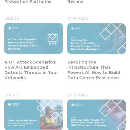
Protection Platforms
Review
VIDEOS
WEBINARS
4 OT Attack Scenarios:
Securing the
How Arc Embedded
Infrastructure That
Detects Threats in Your
Powers AI: How to Build
Networks
Data Center Resilience
GUIDES
WEBINARS