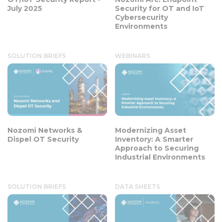
July 2025
Security for OT and IoT
Cybersecurity
Environments
SOLUTION BRIEFS
WEBINARS
Nozomi Networks &
Modernizing Asset
Dispel OT Security
Inventory: A Smarter
Approach to Securing
Industrial Environments
SOLUTION BRIEFS
DATA SHEETS