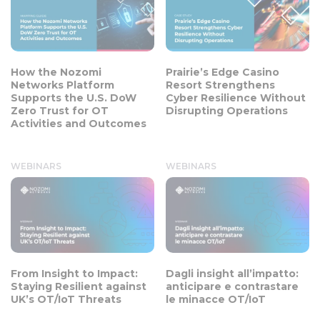
How the Nozomi
Prairie’s Edge Casino
Networks Platform
Resort Strengthens
Supports the U.S. DoW
Cyber Resilience Without
Zero Trust for OT
Disrupting Operations
Activities and Outcomes
WEBINARS
WEBINARS
From Insight to Impact:
Dagli insight all’impatto:
Staying Resilient against
anticipare e contrastare
UK’s OT/IoT Threats
le minacce OT/IoT