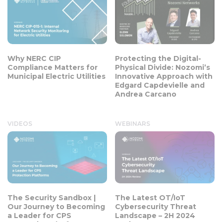
Why NERC CIP
Protecting the Digital-
Compliance Matters for
Physical Divide: Nozomi’s
Municipal Electric Utilities
Innovative Approach with
Edgard Capdevielle and
Andrea Carcano
VIDEOS
WEBINARS
The Security Sandbox |
The Latest OT/IoT
Our Journey to Becoming
Cybersecurity Threat
a Leader for CPS
Landscape – 2H 2024