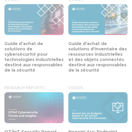
Guide d’achat de
Guide d'achat de
solutions de
solutions d'inventaire des
cybersécurité pour
ressources industrielles
technologies industrielles
et des objets connectés
destiné aux responsables
destiné aux responsables
de la sécurité
de la sécurité
RESEARCH REPORTS
VIDEOS
OT/IoT Security Report -
Nozomi Arc: Endpoint