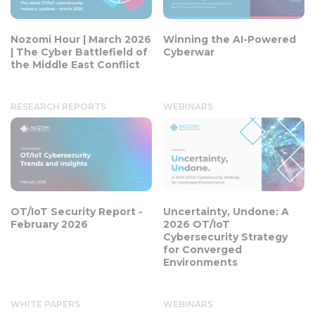
Nozomi Hour | March 2026
Winning the AI-Powered
| The Cyber Battlefield of
Cyberwar
the Middle East Conflict
RESEARCH REPORTS
WEBINARS
OT/IoT Security Report -
Uncertainty, Undone: A
February 2026
2026 OT/IoT
Cybersecurity Strategy
for Converged
Environments
WHITE PAPERS
WEBINARS