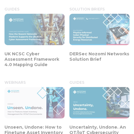
GUIDES
SOLUTION BRIEFS
UK NCSC Cyber
DERSec Nozomi Networks
Assessment Framework
Solution Brief
4.0 Mapping Guide
WEBINARS
GUIDES
Unseen, Undone: How to
Uncertainty, Undone. An
Finetune Asset Inventory
OT/IoT Cybersecurity