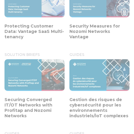
Protecting Customer
Security Measures for
Data: Vantage SaaS Multi-
Nozomi Networks
tenancy
Vantage
SOLUTION BRIEFS
GUIDES
Securing Converged
Gestion des risques de
IT/OT Networks with
cybersécurité pour les
Profitap and Nozomi
environnements
Networks
industriels/IoT complexes
GUIDES
GUIDES