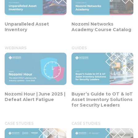
Unparalleled Asset
Nozomi Networks
Inventory
Academy Course Catalog
WEBINARS
GUIDES
Nozomi Hour | June 2025 |
Buyer’s Guide to OT & IoT
Defeat Alert Fatigue
Asset Inventory Solutions
for Security Leaders
CASE STUDIES
CASE STUDIES