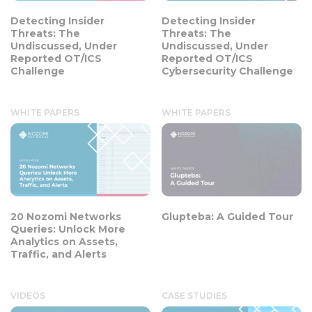
Detecting Insider
Detecting Insider
Threats: The
Threats: The
Undiscussed, Under
Undiscussed, Under
Reported OT/ICS
Reported OT/ICS
Challenge
Cybersecurity Challenge
WHITE PAPERS
WHITE PAPERS
20 Nozomi Networks
Glupteba: A Guided Tour
Queries: Unlock More
Analytics on Assets,
Traffic, and Alerts
VIDEOS
CASE STUDIES