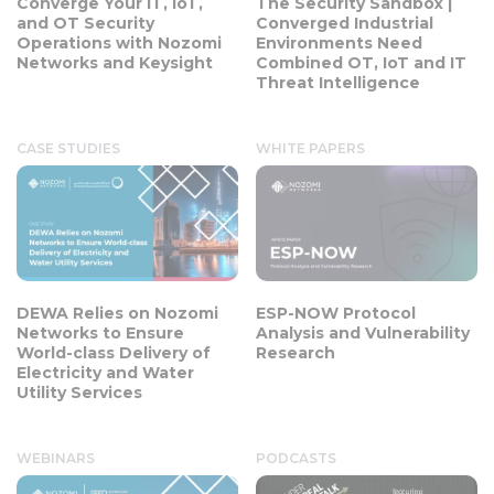
Converge Your IT, IoT,
The Security Sandbox |
and OT Security
Converged Industrial
Operations with Nozomi
Environments Need
Networks and Keysight
Combined OT, IoT and IT
Threat Intelligence
CASE STUDIES
WHITE PAPERS
DEWA Relies on Nozomi
ESP-NOW Protocol
Networks to Ensure
Analysis and Vulnerability
World-class Delivery of
Research
Electricity and Water
Utility Services
WEBINARS
PODCASTS