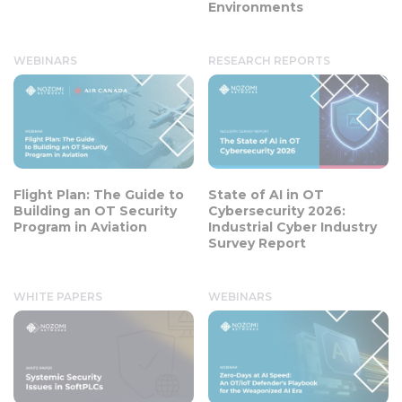
Environments
WEBINARS
RESEARCH REPORTS
Flight Plan: The Guide to
State of AI in OT
Building an OT Security
Cybersecurity 2026:
Program in Aviation
Industrial Cyber Industry
Survey Report
WHITE PAPERS
WEBINARS