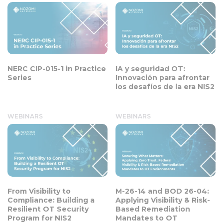
NERC CIP-015-1 in Practice
IA y seguridad OT:
Series
Innovación para afrontar
los desafíos de la era NIS2
WEBINARS
WEBINARS
From Visibility to
M-26-14 and BOD 26-04:
Compliance: Building a
Applying Visibility & Risk-
Resilient OT Security
Based Remediation
Program for NIS2
Mandates to OT