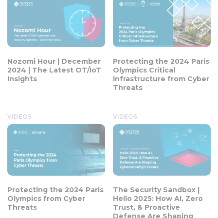
Nozomi Hour | December
Protecting the 2024 Paris
2024 | The Latest OT/IoT
Olympics Critical
Insights
Infrastructure from Cyber
Threats
VIDEOS
VIDEOS
Protecting the 2024 Paris
The Security Sandbox |
Olympics from Cyber
Hello 2025: How AI, Zero
Threats
Trust, & Proactive
Defense Are Shaping