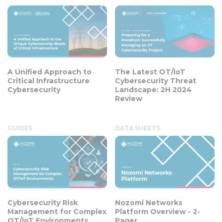
A Unified Approach to
The Latest OT/IoT
Critical Infrastructure
Cybersecurity Threat
Cybersecurity
Landscape: 2H 2024
Review
GUIDES
DATA SHEETS
Cybersecurity Risk
Nozomi Networks
Management for Complex
Platform Overview - 2-
OT/IoT Environments
Pager