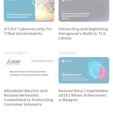
OT/IoT Cybersecurity for
Dissecting and Exploiting
Tribal Governments
Mongoose's Built-in TLS
Library
DATA SHEETS
WEBINARS
Mitsubishi Electric and
Nozomi Hour | September
Nozomi Networks:
2025 | When AI Becomes
Committed to Protecting
a Weapon
Customer Interests