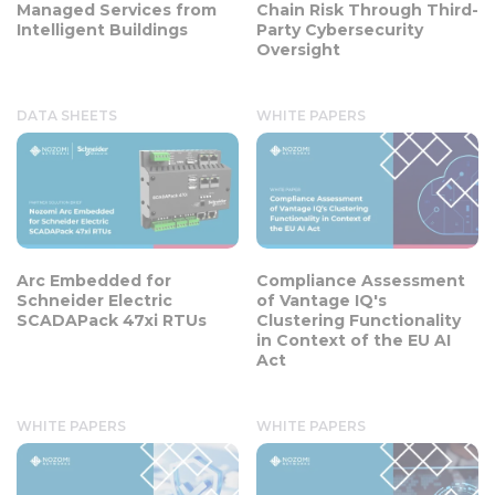
Managed Services from
Chain Risk Through Third-
Intelligent Buildings
Party Cybersecurity
Oversight
DATA SHEETS
WHITE PAPERS
Arc Embedded for
Compliance Assessment
Schneider Electric
of Vantage IQ's
SCADAPack 47xi RTUs
Clustering Functionality
in Context of the EU AI
Act
WHITE PAPERS
WHITE PAPERS