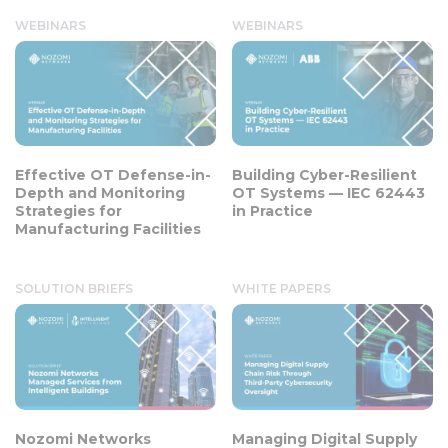
WEBINARS
WEBINARS
Effective OT Defense-in-
Building Cyber-Resilient
Depth and Monitoring
OT Systems — IEC 62443
Strategies for
in Practice
Manufacturing Facilities
SOLUTION BRIEFS
WHITE PAPERS
Nozomi Networks
Managing Digital Supply