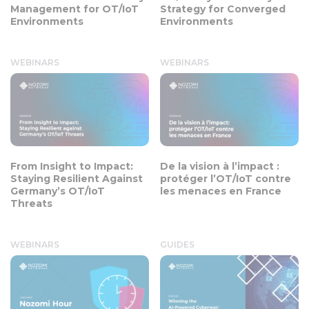
Management for OT/IoT
Strategy for Converged
Environments
Environments
WEBINARS
WEBINARS
From Insight to Impact:
De la vision à l’impact :
Staying Resilient Against
protéger l’OT/IoT contre
Germany’s OT/IoT
les menaces en France
Threats
WEBINARS
GUIDES