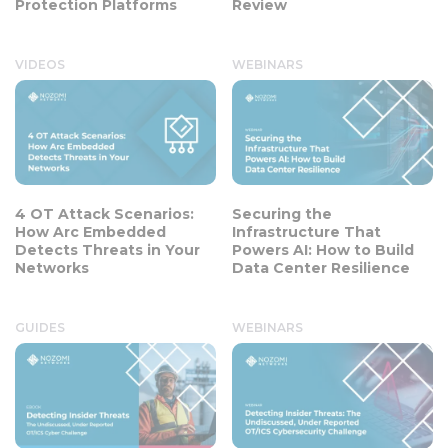
Protection Platforms
Review
VIDEOS
WEBINARS
4 OT Attack Scenarios:
Securing the
How Arc Embedded
Infrastructure That
Detects Threats in Your
Powers AI: How to Build
Networks
Data Center Resilience
GUIDES
WEBINARS