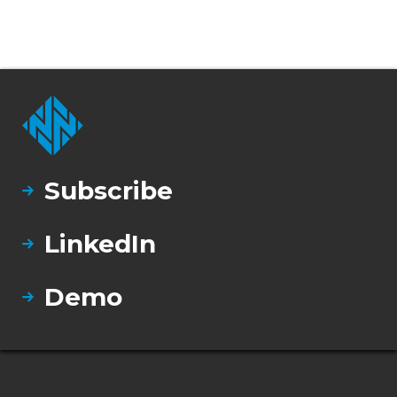
Subscribe
LinkedIn
Demo