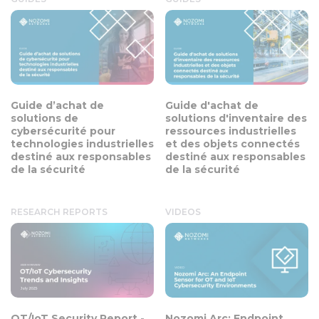
Guide d’achat de
Guide d'achat de
solutions de
solutions d'inventaire des
cybersécurité pour
ressources industrielles
technologies industrielles
et des objets connectés
destiné aux responsables
destiné aux responsables
de la sécurité
de la sécurité
RESEARCH REPORTS
VIDEOS
OT/IoT Security Report -
Nozomi Arc: Endpoint