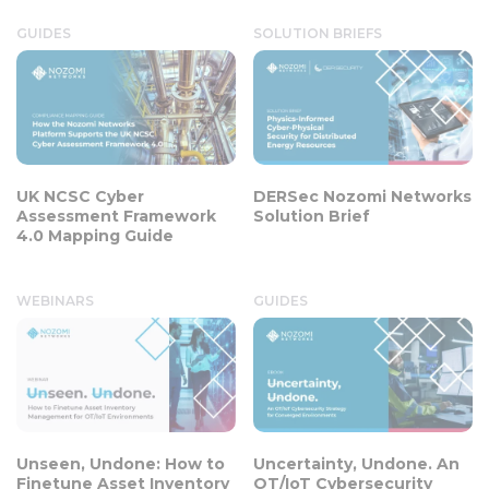
GUIDES
SOLUTION BRIEFS
UK NCSC Cyber
DERSec Nozomi Networks
Assessment Framework
Solution Brief
4.0 Mapping Guide
WEBINARS
GUIDES
Unseen, Undone: How to
Uncertainty, Undone. An
Finetune Asset Inventory
OT/IoT Cybersecurity