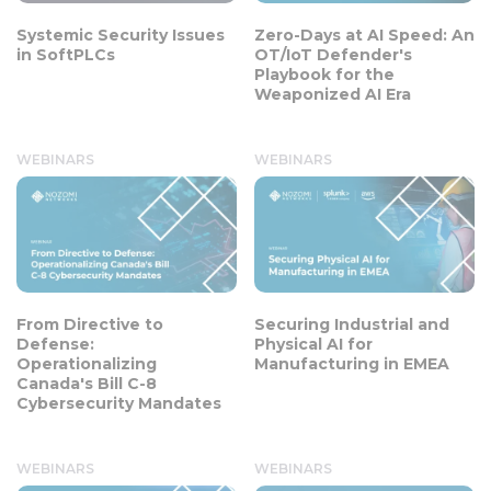
Systemic Security Issues
Zero-Days at AI Speed: An
in SoftPLCs
OT/IoT Defender's
Playbook for the
Weaponized AI Era
WEBINARS
WEBINARS
From Directive to
Securing Industrial and
Defense:
Physical AI for
Operationalizing
Manufacturing in EMEA
Canada's Bill C-8
Cybersecurity Mandates
WEBINARS
WEBINARS