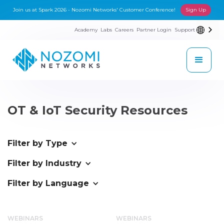
Join us at Spark 2026 - Nozomi Networks' Customer Conference!
Sign Up
Academy
Labs
Careers
Partner Login
Support
OT & IoT Security Resources
Filter by Type
Filter by Industry
Filter by Language
WEBINARS
WEBINARS