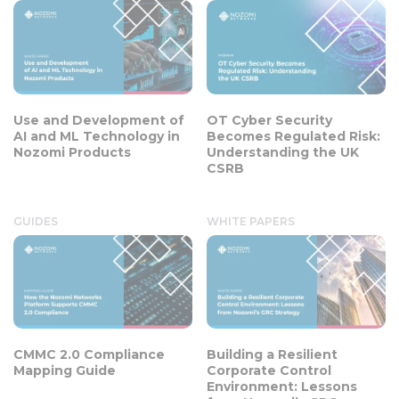
Use and Development of
OT Cyber Security
AI and ML Technology in
Becomes Regulated Risk:
Nozomi Products
Understanding the UK
CSRB
GUIDES
WHITE PAPERS
CMMC 2.0 Compliance
Building a Resilient
Mapping Guide
Corporate Control
Environment: Lessons