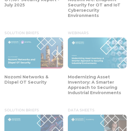
July 2025
Security for OT and IoT
Cybersecurity
Environments
SOLUTION BRIEFS
WEBINARS
Nozomi Networks &
Modernizing Asset
Dispel OT Security
Inventory: A Smarter
Approach to Securing
Industrial Environments
SOLUTION BRIEFS
DATA SHEETS