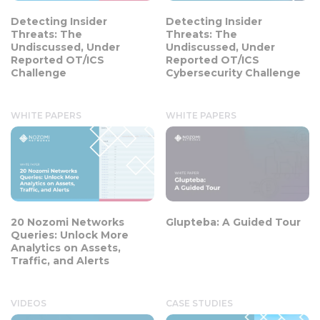
Detecting Insider
Detecting Insider
Threats: The
Threats: The
Undiscussed, Under
Undiscussed, Under
Reported OT/ICS
Reported OT/ICS
Challenge
Cybersecurity Challenge
WHITE PAPERS
WHITE PAPERS
20 Nozomi Networks
Glupteba: A Guided Tour
Queries: Unlock More
Analytics on Assets,
Traffic, and Alerts
VIDEOS
CASE STUDIES