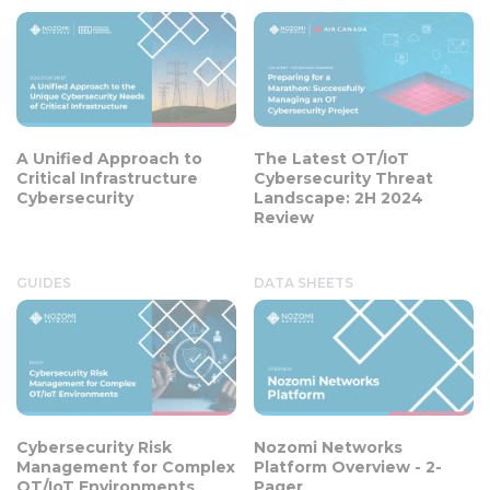
A Unified Approach to
The Latest OT/IoT
Critical Infrastructure
Cybersecurity Threat
Cybersecurity
Landscape: 2H 2024
Review
GUIDES
DATA SHEETS
Cybersecurity Risk
Nozomi Networks
Management for Complex
Platform Overview - 2-
OT/IoT Environments
Pager