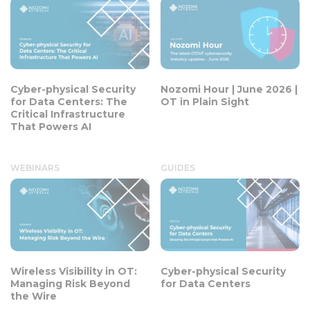
Cyber-physical Security
Nozomi Hour | June 2026 |
for Data Centers: The
OT in Plain Sight
Critical Infrastructure
That Powers AI
WEBINARS
GUIDES
Wireless Visibility in OT:
Cyber-physical Security
Managing Risk Beyond
for Data Centers
the Wire