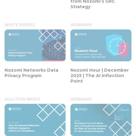
from Nozomi’s GRC
Strategy
WHITE PAPERS
WEBINARS
Nozomi Networks Data
Nozomi Hour | December
Privacy Program
2025 | The AI Inflection
Point
SOLUTION BRIEFS
WEBINARS