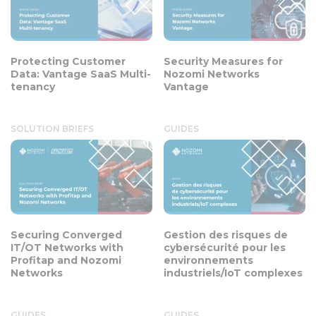
Protecting Customer
Security Measures for
Data: Vantage SaaS Multi-
Nozomi Networks
tenancy
Vantage
SOLUTION BRIEFS
GUIDES
Securing Converged
Gestion des risques de
IT/OT Networks with
cybersécurité pour les
Profitap and Nozomi
environnements
Networks
industriels/IoT complexes
GUIDES
GUIDES