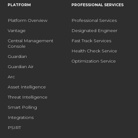
PLATFORM
PROFESSIONAL SERVICES
Platform Overview
Professional Services
Vantage
Designated Engineer
Central Management
Fast Track Services
Console
Health Check Service
Guardian
Optimization Service
Guardian Air
Arc
Asset Intelligence
Threat Intelligence
Smart Polling
Integrations
PSIRT