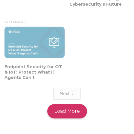
Cybersecurity’s Future
WEBINARS
Endpoint Security for OT
& IoT: Protect What IT
Agents Can't
Next
Load More