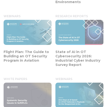
Environments
WEBINARS
RESEARCH REPORTS
Flight Plan: The Guide to
State of AI in OT
Building an OT Security
Cybersecurity 2026:
Program in Aviation
Industrial Cyber Industry
Survey Report
WHITE PAPERS
WEBINARS