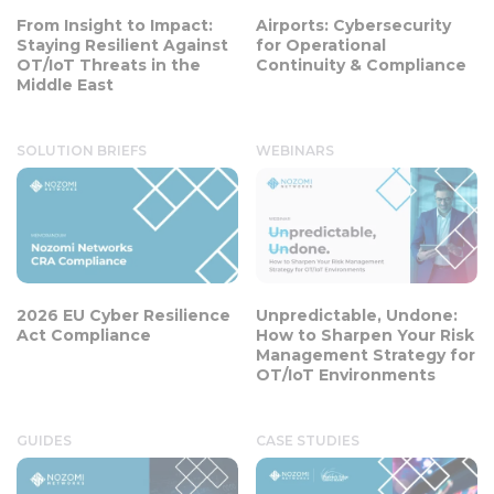
From Insight to Impact:
Airports: Cybersecurity
Staying Resilient Against
for Operational
OT/IoT Threats in the
Continuity & Compliance
Middle East
SOLUTION BRIEFS
WEBINARS
2026 EU Cyber Resilience
Unpredictable, Undone:
Act Compliance
How to Sharpen Your Risk
Management Strategy for
OT/IoT Environments
GUIDES
CASE STUDIES