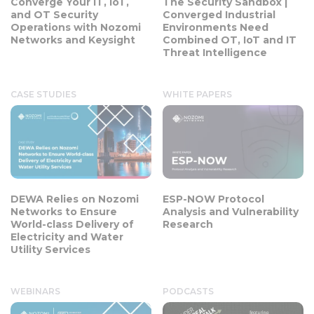
Converge Your IT, IoT,
The Security Sandbox |
and OT Security
Converged Industrial
Operations with Nozomi
Environments Need
Networks and Keysight
Combined OT, IoT and IT
Threat Intelligence
CASE STUDIES
WHITE PAPERS
DEWA Relies on Nozomi
ESP-NOW Protocol
Networks to Ensure
Analysis and Vulnerability
World-class Delivery of
Research
Electricity and Water
Utility Services
WEBINARS
PODCASTS