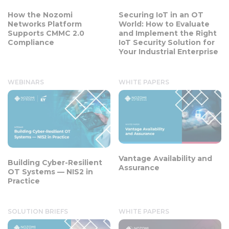
How the Nozomi
Securing IoT in an OT
Networks Platform
World: How to Evaluate
Supports CMMC 2.0
and Implement the Right
Compliance
IoT Security Solution for
Your Industrial Enterprise
WEBINARS
WHITE PAPERS
Vantage Availability and
Building Cyber-Resilient
Assurance
OT Systems — NIS2 in
Practice
SOLUTION BRIEFS
WHITE PAPERS