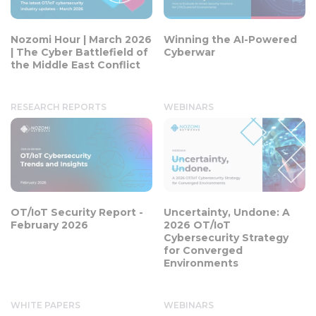
Nozomi Hour | March 2026
Winning the AI-Powered
| The Cyber Battlefield of
Cyberwar
the Middle East Conflict
RESEARCH REPORTS
WEBINARS
OT/IoT Security Report -
Uncertainty, Undone: A
February 2026
2026 OT/IoT
Cybersecurity Strategy
for Converged
Environments
WHITE PAPERS
WEBINARS