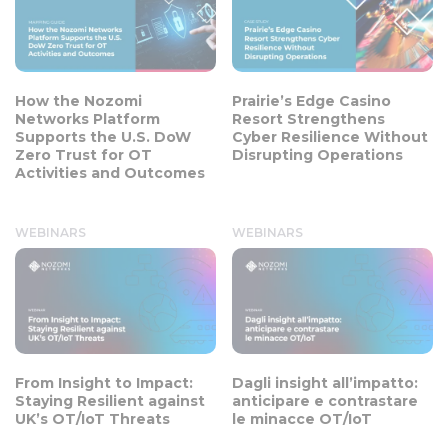
How the Nozomi
Prairie’s Edge Casino
Networks Platform
Resort Strengthens
Supports the U.S. DoW
Cyber Resilience Without
Zero Trust for OT
Disrupting Operations
Activities and Outcomes
WEBINARS
WEBINARS
From Insight to Impact:
Dagli insight all’impatto:
Staying Resilient against
anticipare e contrastare
UK’s OT/IoT Threats
le minacce OT/IoT