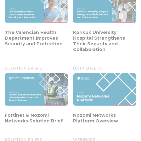
The Valencian Health
Konkuk University
Department Improves
Hospital Strengthens
Security and Protection
Their Security and
Collaboration
SOLUTION BRIEFS
DATA SHEETS
Fortinet & Nozomi
Nozomi Networks
Networks Solution Brief
Platform Overview
SOLUTION BRIEFS
WEBINARS