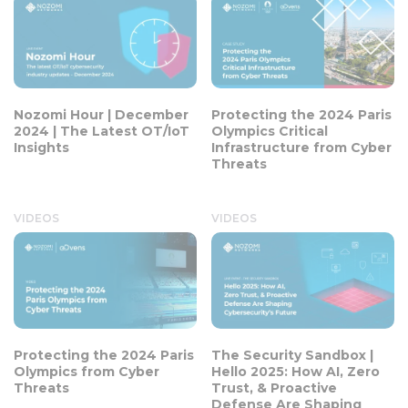
Nozomi Hour | December
Protecting the 2024 Paris
2024 | The Latest OT/IoT
Olympics Critical
Insights
Infrastructure from Cyber
Threats
VIDEOS
VIDEOS
Protecting the 2024 Paris
The Security Sandbox |
Olympics from Cyber
Hello 2025: How AI, Zero
Threats
Trust, & Proactive
Defense Are Shaping