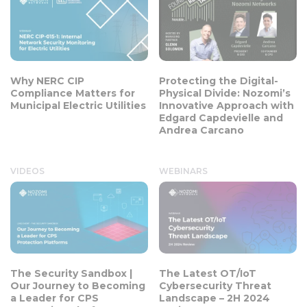
Why NERC CIP
Protecting the Digital-
Compliance Matters for
Physical Divide: Nozomi’s
Municipal Electric Utilities
Innovative Approach with
Edgard Capdevielle and
Andrea Carcano
VIDEOS
WEBINARS
The Security Sandbox |
The Latest OT/IoT
Our Journey to Becoming
Cybersecurity Threat
a Leader for CPS
Landscape – 2H 2024