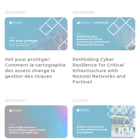
WEBINARS
WEBINARS
Voir pour protéger:
Rethinking Cyber
Comment la cartographie
Resilience for Critical
des assets change la
Infrastructure with
gestion des risques
Nozomi Networks and
Fortinet
WEBINARS
GUIDES