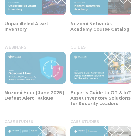
Unparalleled Asset
Nozomi Networks
Inventory
Academy Course Catalog
WEBINARS
GUIDES
Nozomi Hour | June 2025 |
Buyer’s Guide to OT & IoT
Defeat Alert Fatigue
Asset Inventory Solutions
for Security Leaders
CASE STUDIES
CASE STUDIES