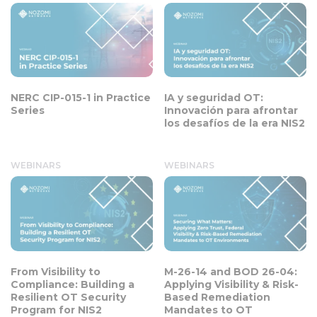
NERC CIP-015-1 in Practice
IA y seguridad OT:
Series
Innovación para afrontar
los desafíos de la era NIS2
WEBINARS
WEBINARS
From Visibility to
M-26-14 and BOD 26-04:
Compliance: Building a
Applying Visibility & Risk-
Resilient OT Security
Based Remediation
Program for NIS2
Mandates to OT