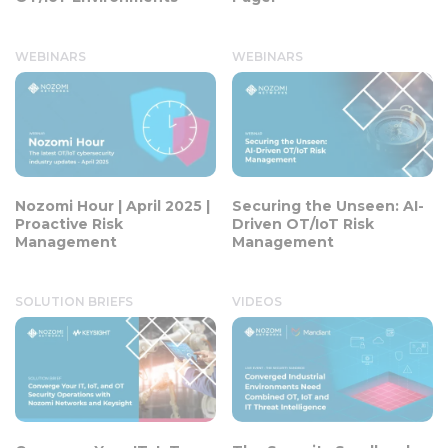
WEBINARS
WEBINARS
Nozomi Hour | April 2025 |
Securing the Unseen: AI-
Proactive Risk
Driven OT/IoT Risk
Management
Management
SOLUTION BRIEFS
VIDEOS